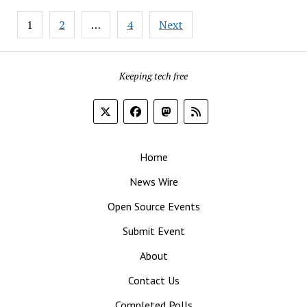
Approach
Posts
to
1
2
…
4
Next
pagination
Vendor
Lock-
In
Keeping tech free
Home
News Wire
Open Source Events
Submit Event
About
Contact Us
Completed Polls