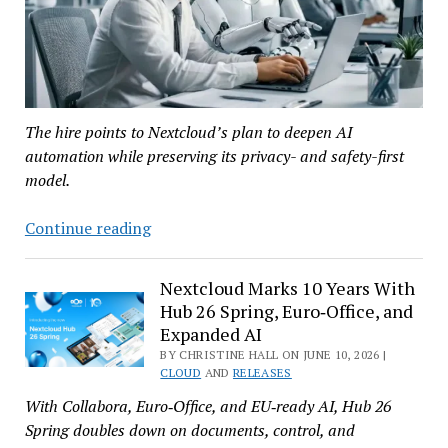
The hire points to Nextcloud’s plan to deepen AI
automation while preserving its privacy- and safety-first
model.
Nextcloud
Continue reading
Names
Christian
Nextcloud Marks 10 Years With
Fu
Hub 26 Spring, Euro‑Office, and
Müller
Expanded AI
as
BY CHRISTINE HALL ON JUNE 10, 2026 |
AI
CLOUD
AND
RELEASES
Team
With Collabora, Euro‑Office, and EU‑ready AI, Hub 26
Lead
Spring doubles down on documents, control, and