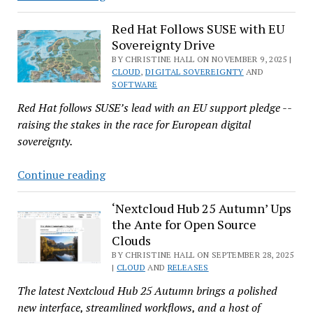
Boosts
EU
Red Hat Follows SUSE with EU
Sovereignty Drive
Data
Sovereignty
BY CHRISTINE HALL ON NOVEMBER 9, 2025 |
CLOUD
,
DIGITAL SOVEREIGNTY
AND
Portfolio
SOFTWARE
With
Red Hat follows SUSE’s lead with an EU support pledge --
Evroc
raising the stakes in the race for European digital
Sovereign
sovereignty.
Cloud
Deal
Red
Continue reading
Hat
Follows
‘Nextcloud Hub 25 Autumn’ Ups
the Ante for Open Source
SUSE
Clouds
with
BY CHRISTINE HALL ON SEPTEMBER 28, 2025
EU
|
CLOUD
AND
RELEASES
Sovereignty
The latest Nextcloud Hub 25 Autumn brings a polished
Drive
new interface, streamlined workflows, and a host of