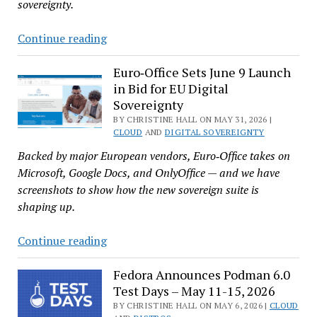
sovereignty.
Nextcloud
Continue reading
Marks
10
Euro‑Office Sets June 9 Launch
in Bid for EU Digital
Years
Sovereignty
With
BY CHRISTINE HALL ON MAY 31, 2026 |
Hub
CLOUD
AND
DIGITAL SOVEREIGNTY
26
Backed by major European vendors, Euro‑Office takes on
Spring,
Microsoft, Google Docs, and OnlyOffice — and we have
Euro‑Office,
screenshots to show how the new sovereign suite is
and
shaping up.
Expanded
AI
Euro‑Office
Continue reading
Sets
June
Fedora Announces Podman 6.0
Test Days – May 11-15, 2026
9
Launch
BY CHRISTINE HALL ON MAY 6, 2026 |
CLOUD