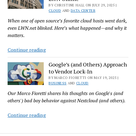
BY CHRISTINE HALL ON JULY 29, 2025 |
Score
CLOUD
AND
DATA CENTER
—
When one of open source’s favorite cloud hosts went dark,
and
even LWN.net blinked. Here’s what happened—and why it
Why
matters.
It
Matters
Power
Continue reading
Outage
at
Google’s (and Others) Approach
to Vendor Lock-In
Newark
Data
BY MARCO FIORETTI ON MAY 19, 2025 |
BUSINESS
AND
CLOUD
Center
Our Marco Fioretti shares his thoughts on Google's (and
Disrupts
others') bad boy behavior against Nextcloud (and others).
Linode,
Took
Google’s
Continue reading
LWN
(and
Offline
Others)