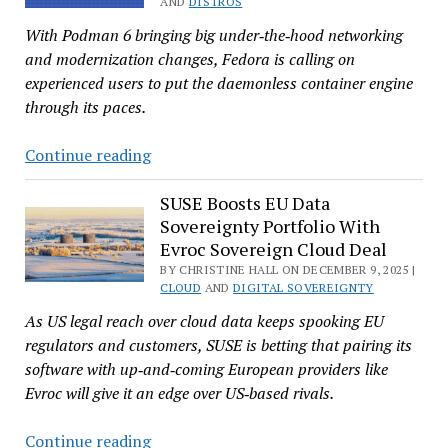
AND
DISTROS
in
With Podman 6 bringing big under‑the‑hood networking
Bid
and modernization changes, Fedora is calling on
for
experienced users to put the daemonless container engine
EU
through its paces.
Digital
Sovereignty
Fedora
Continue reading
Announces
Podman
SUSE Boosts EU Data
Sovereignty Portfolio With
6.0
Evroc Sovereign Cloud Deal
Test
BY CHRISTINE HALL ON DECEMBER 9, 2025 |
Days
CLOUD
AND
DIGITAL SOVEREIGNTY
–
As US legal reach over cloud data keeps spooking EU
May
regulators and customers, SUSE is betting that pairing its
11-
software with up‑and‑coming European providers like
15,
Evroc will give it an edge over US‑based rivals.
2026
SUSE
Continue reading