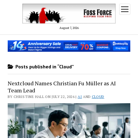
open
menu
August 7, 2026
Posts published in “Cloud”
Nextcloud Names Christian Fu Müller as AI
Team Lead
BY CHRISTINE HALL ON JULY 22, 2026 |
AI
AND
CLOUD