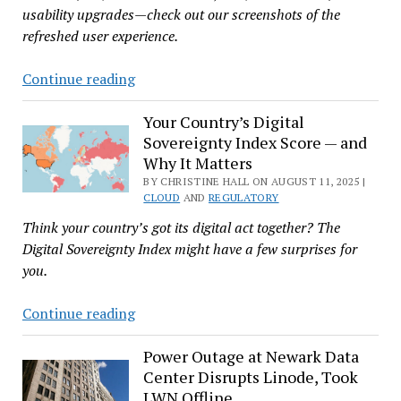
usability upgrades—check out our screenshots of the
refreshed user experience.
‘Nextcloud
Continue reading
Hub
25
Your Country’s Digital
Sovereignty Index Score — and
Autumn’
Why It Matters
Ups
BY CHRISTINE HALL ON AUGUST 11, 2025 |
the
CLOUD
AND
REGULATORY
Ante
Think your country’s got its digital act together? The
for
Digital Sovereignty Index might have a few surprises for
Open
you.
Source
Clouds
Your
Continue reading
Country’s
Digital
Power Outage at Newark Data
Center Disrupts Linode, Took
Sovereignty
LWN Offline
Index