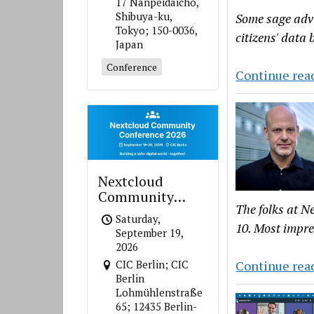
17 Nanpeidaicho,
Shibuya-ku,
Some sage advi
Tokyo; 150-0036,
citizens' data
Japan
Conference
Continue rea
Nextcloud
Community
The folks at N
Conference 2026
Saturday,
10. Most impre
September 19,
2026
Continue rea
CIC Berlin; CIC
Berlin
Lohmühlenstraße
65; 12435 Berlin-