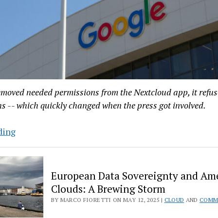
emoved needed permissions from the Nextcloud app, it refus
s -- which quickly changed when the press got involved.
Google
ding
Caves
on
Nextcloud
European Data Sovereignty and Am
App
Clouds: A Brewing Storm
Permissions
BY MARCO FIORETTI ON MAY 12, 2025 |
CLOUD
AND
COMM