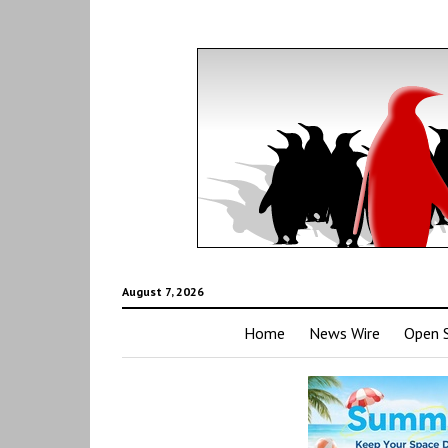
August 7, 2026
Home
News Wire
Open 