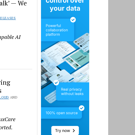
alk’ — We
RELEASES
apable AI
ring
s
LOUD
AND
TuxCare
orted.