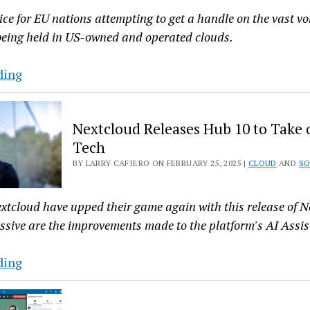
ce for EU nations attempting to get a handle on the vast v
 being held in US-owned and operated clouds.
European
ding
Data
Sovereignty
Nextcloud Releases Hub 10 to Take 
and
Tech
American
BY LARRY CAFIERO ON FEBRUARY 25, 2025 |
CLOUD
AND
SO
Clouds:
A
Brewing
extcloud have upped their game again with this release of 
Storm
ssive are the improvements made to the platform's AI Assis
Nextcloud
ding
Releases
Hub