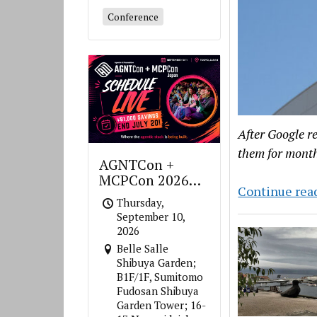
Conference
After Google r
them for month
AGNTCon +
MCPCon 2026
Continue rea
Japan
Thursday,
September 10,
2026
Belle Salle
Shibuya Garden;
B1F/1F, Sumitomo
Fudosan Shibuya
Garden Tower; 16-