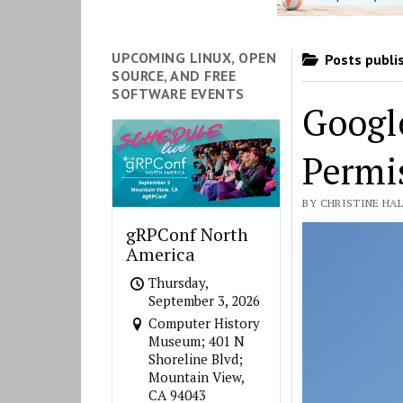
UPCOMING LINUX, OPEN
Posts publis
SOURCE, AND FREE
SOFTWARE EVENTS
Googl
Permi
BY CHRISTINE HALL
gRPConf North
America
Thursday,
September 3, 2026
Computer History
Museum; 401 N
Shoreline Blvd;
Mountain View,
CA 94043