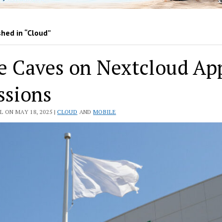
hed in “Cloud”
e Caves on Nextcloud Ap
ssions
 ON MAY 18, 2025 |
CLOUD
AND
MOBILE