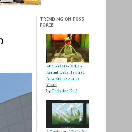
TRENDING ON FOSS
FORCE
p
At 45-Years-Old, C-
Kermit Gets Its First
New Release in 15
Years
by
Christine Hall
A Beginners’ Guide for