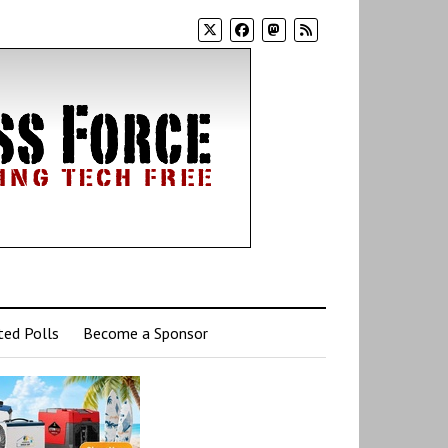
ed Polls
Become a Sponsor