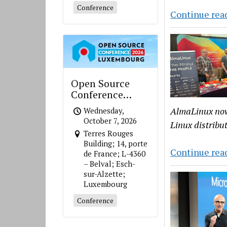
Conference
Continue rea
Open Source
Conference
Luxembourg
AlmaLinux now 
Wednesday,
October 7, 2026
Linux distribu
Terres Rouges
Building; 14, porte
Continue rea
de France; L-4360
– Belval; Esch-
sur-Alzette;
Luxembourg
Conference