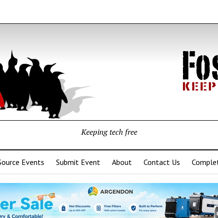
Keeping tech free
Source Events
Submit Event
About
Contact Us
Complet