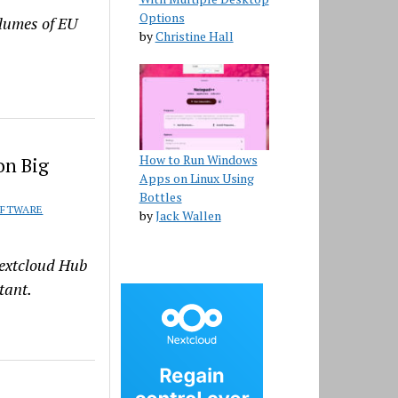
Options
olumes of EU
by
Christine Hall
How to Run Windows
on Big
Apps on Linux Using
Bottles
FTWARE
by
Jack Wallen
Nextcloud Hub
tant.