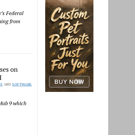
y’s Federal
oming from
ses on
I
WS
AND
SOFTWARE
 Hub 9 which