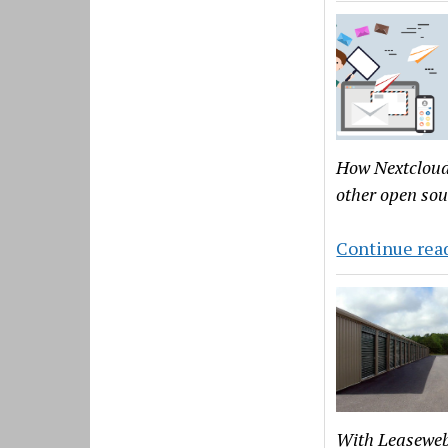
How Nextcloud 
other open sou
Continue rea
With Leaseweb