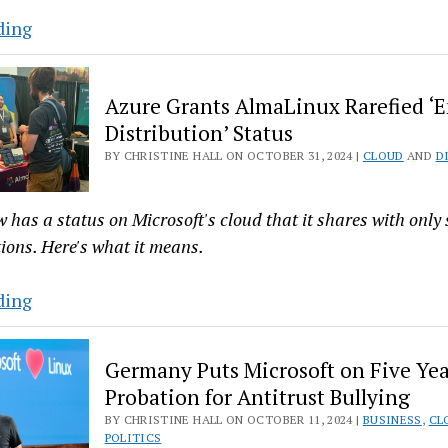
TuxCare
ding
and
Cloudimg
Azure Grants AlmaLinux Rarefied ‘
Partner
Distribution’ Status
to
BY CHRISTINE HALL ON OCTOBER 31, 2024 |
CLOUD
AND
D
Bring
Patches
to
has a status on Microsoft's cloud that it shares with only 
Dead
tions. Here's what it means.
Linux
Cloud
Azure
ding
Images
Grants
AlmaLinux
Germany Puts Microsoft on Five Yea
Rarefied
Probation for Antitrust Bullying
‘Endorsed
BY CHRISTINE HALL ON OCTOBER 11, 2024 |
BUSINESS
,
CL
Distribution’
POLITICS