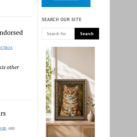
SEARCH OUR SITE
Endorsed
ISTROS
six other
rs
OUD
AND