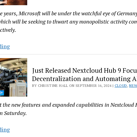
Status
ve years, Microsoft will be under the watchful eye of German
 which will be seeking to thwart any monopolistic activity c
tively.
Germany
ding
Puts
Microsoft
Just Released Nextcloud Hub 9 Focu
on
Decentralization and Automating A
Five
BY CHRISTINE HALL ON SEPTEMBER 16, 2024 |
CLOUD
,
NE
Years
Probation
for
at the new features and expanded capabilities in Nextcloud
Antitrust
on Saturday.
Bullying
Just
ding