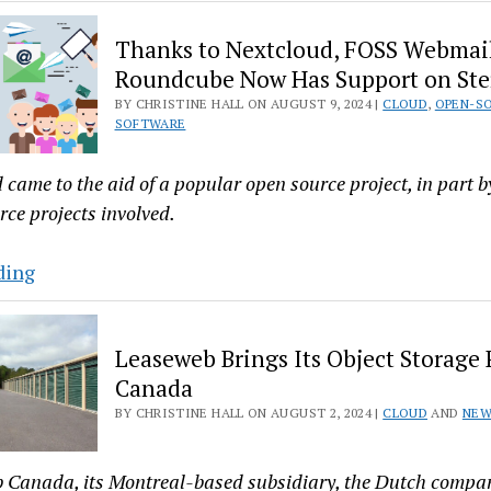
Released
Nextcloud
Thanks to Nextcloud, FOSS Webmail
Hub
Roundcube Now Has Support on Ste
9
BY CHRISTINE HALL ON AUGUST 9, 2024 |
CLOUD
,
OPEN-S
Focuses
SOFTWARE
on
Decentralization
came to the aid of a popular open source project, in part by
and
rce projects involved.
Automating
AI
Thanks
ding
to
Nextcloud,
Leaseweb Brings Its Object Storage 
FOSS
Canada
Webmail
BY CHRISTINE HALL ON AUGUST 2, 2024 |
CLOUD
AND
NEW
Client
Roundcube
Now
 Canada, its Montreal-based subsidiary, the Dutch compa