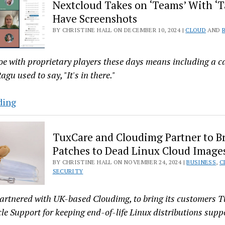
Nextcloud Takes on ‘Teams’ With ‘T
10
Have Screenshots
to
BY CHRISTINE HALL ON DECEMBER 10, 2024 |
CLOUD
AND
Take
on
Big
oe with proprietary players these days means including a c
Tech
agu used to say, "It's in there."
Nextcloud
ding
Takes
on
TuxCare and Cloudimg Partner to B
‘Teams’
Patches to Dead Linux Cloud Image
With
BY CHRISTINE HALL ON NOVEMBER 24, 2024 |
BUSINESS
,
C
‘Talk’
SECURITY
—
We
artnered with UK-based Cloudimg, to bring its customers 
Have
cle Support for keeping end-of-life Linux distributions supp
Screenshots