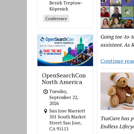
Bezirk Treptow-
Köpenick
Conference
Going toe-to-t
assistant. As R
Continue rea
OpenSearchCon
North America
Tuesday,
September 22,
2026
San Jose Marriott
301 South Market
TuxCare has p
Street San Jose,
Endless Lifecy
CA 95113