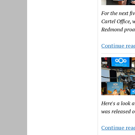
For the next fi
Cartel Office,
Redmond proac
Continue rea
Here's a look 
was released 
Continue rea