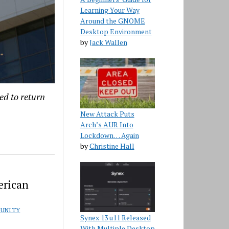
Learning Your Way
Around the GNOME
Desktop Environment
by
Jack Wallen
ed to return
New Attack Puts
Arch’s AUR Into
Lockdown… Again
by
Christine Hall
erican
UNITY
Synex 13 u11 Released
With Multiple Desktop