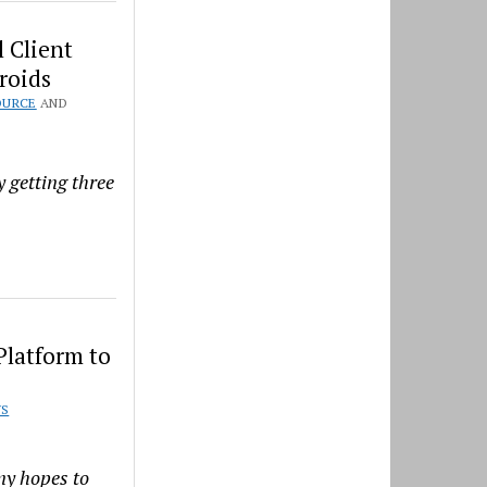
 Client
roids
OURCE
AND
 getting three
Platform to
S
ny hopes to