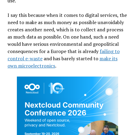
use.
I say this because when it comes to digital services, the
need to make as much money as possible unavoidably
creates another need, which is to collect and process
as much data as possible. On one hand, such a need
would have serious environmental and geopolitical
consequences for a Europe that is already
failing to
control e-waste
and has barely started to
make its
own microelectronics
.