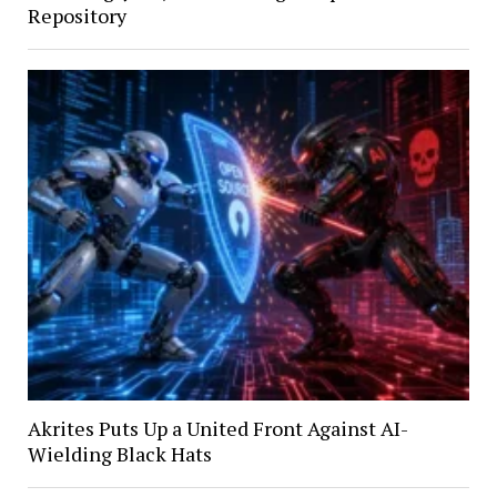
Repository
Akrites Puts Up a United Front Against AI-
Wielding Black Hats