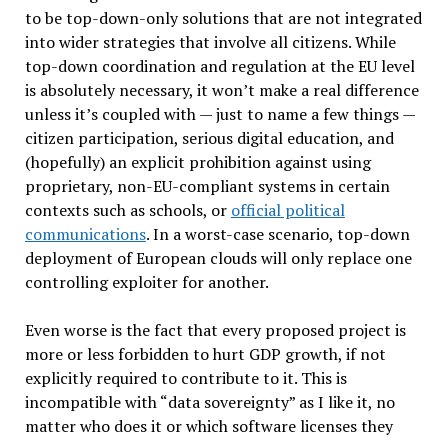
to be top-down-only solutions that are not integrated
into wider strategies that involve all citizens. While
top-down coordination and regulation at the EU level
is absolutely necessary, it won’t make a real difference
unless it’s coupled with — just to name a few things —
citizen participation, serious digital education, and
(hopefully) an explicit prohibition against using
proprietary, non-EU-compliant systems in certain
contexts such as schools, or
official political
communications
. In a worst-case scenario, top-down
deployment of European clouds will only replace one
controlling exploiter for another.
Even worse is the fact that every proposed project is
more or less forbidden to hurt GDP growth, if not
explicitly required to contribute to it. This is
incompatible with “data sovereignty” as I like it, no
matter who does it or which software licenses they