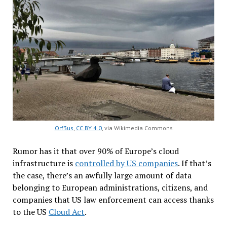
Orf3us
,
CC BY 4.0
, via Wikimedia Commons
Rumor has it that over 90% of Europe’s cloud
infrastructure is
controlled by US companies
. If that’s
the case, there’s an awfully large amount of data
belonging to European administrations, citizens, and
companies that US law enforcement can access thanks
to the US
Cloud Act
.