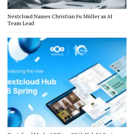
Nextcloud Names Christian Fu Müller as AI
Team Lead