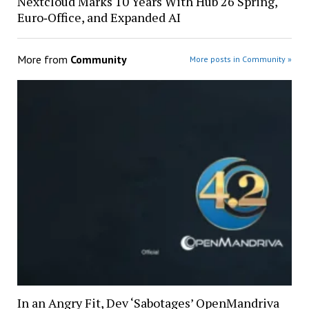
Nextcloud Marks 10 Years With Hub 26 Spring,
Euro‑Office, and Expanded AI
More from
Community
More posts in Community »
In an Angry Fit, Dev ‘Sabotages’ OpenMandriva