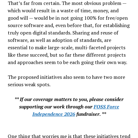
That’s far from certain. The most obvious problem —
which would result in a waste of time, money, and
good will — would be in not going 100% for free/open
source software and, even before that, for establishing
truly open digital standards. Sharing and reuse of
software, as well as adoption of standards, are
essential to make large-scale, multi-faceted projects
like these succeed, but so far these different projects
and approaches seem to be each going their own way.
The proposed initiatives also seem to have two more
serious weak spots.
** If our coverage matters to you, please consider
supporting our work through our
FOSS Force
Independence 2026
fundraiser. **
One thing that worries me is that these initiatives tend