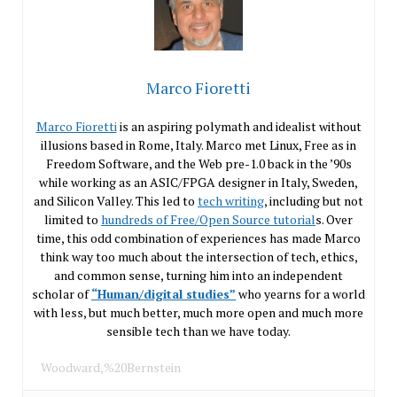
Marco Fioretti
Marco Fioretti
is an aspiring polymath and idealist without
illusions based in Rome, Italy. Marco met Linux, Free as in
Freedom Software, and the Web pre-1.0 back in the ’90s
while working as an ASIC/FPGA designer in Italy, Sweden,
and Silicon Valley. This led to
tech writing
, including but not
limited to
hundreds of Free/Open Source tutorial
s. Over
time, this odd combination of experiences has made Marco
think way too much about the intersection of tech, ethics,
and common sense, turning him into an independent
scholar of
“Human/digital studies”
who yearns for a world
with less, but much better, much more open and much more
sensible tech than we have today.
Woodward,%20Bernstein