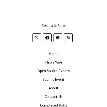
Keeping tech free
Home
News Wire
Open Source Events
Submit Event
About
Contact Us
Completed Polls