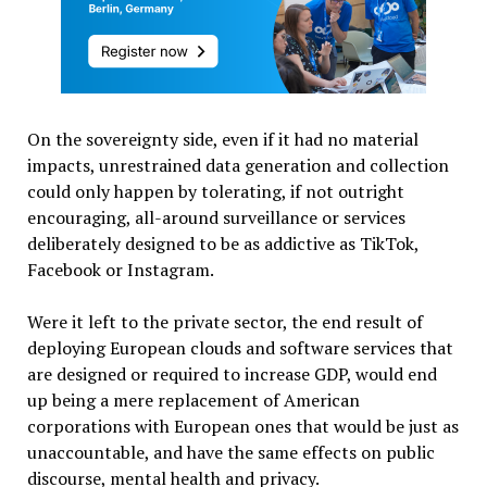
On the sovereignty side, even if it had no material
impacts, unrestrained data generation and collection
could only happen by tolerating, if not outright
encouraging, all-around surveillance or services
deliberately designed to be as addictive as TikTok,
Facebook or Instagram.
Were it left to the private sector, the end result of
deploying European clouds and software services that
are designed or required to increase GDP, would end
up being a mere replacement of American
corporations with European ones that would be just as
unaccountable, and have the same effects on public
discourse, mental health and privacy.