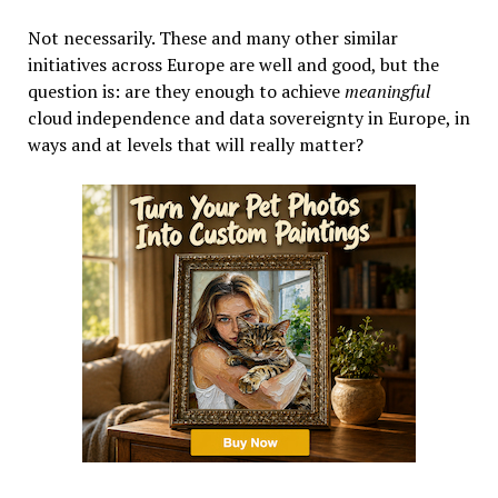
Not necessarily. These and many other similar
initiatives across Europe are well and good, but the
question is: are they enough to achieve
meaningful
cloud independence and data sovereignty in Europe, in
ways and at levels that will really matter?