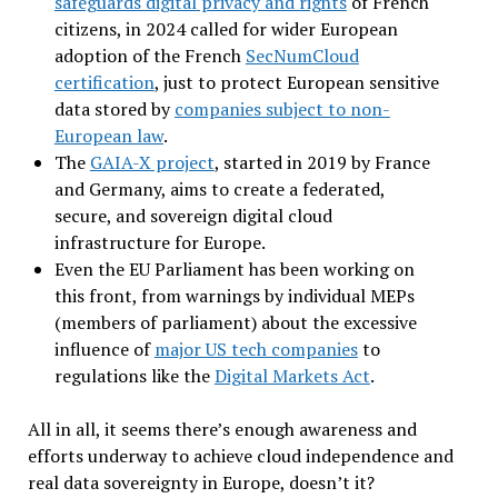
safeguards digital privacy and rights
of French
citizens, in 2024 called for wider European
adoption of the French
SecNumCloud
certification
, just to protect European sensitive
data stored by
companies subject to non-
European law
.
The
GAIA-X project
, started in 2019 by France
and Germany, aims to create a federated,
secure, and sovereign digital cloud
infrastructure for Europe.
Even the EU Parliament has been working on
this front, from warnings by individual MEPs
(members of parliament) about the excessive
influence of
major US tech companies
to
regulations like the
Digital Markets Act
.
All in all, it seems there’s enough awareness and
efforts underway to achieve cloud independence and
real data sovereignty in Europe, doesn’t it?