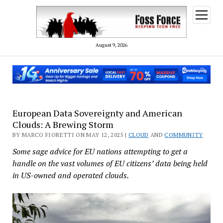
open
menu
August 9, 2026
European Data Sovereignty and American
Clouds: A Brewing Storm
BY MARCO FIORETTI ON MAY 12, 2025 |
CLOUD
AND
COMMUNITY
Some sage advice for EU nations attempting to get a
handle on the vast volumes of EU citizens’ data being held
in US-owned and operated clouds.