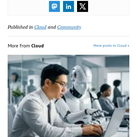
Published in
Cloud
and
Community
More from
Cloud
More posts in Cloud »