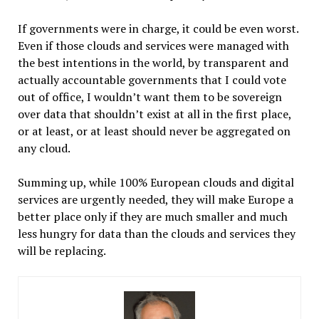
If governments were in charge, it could be even worst.
Even if those clouds and services were managed with
the best intentions in the world, by transparent and
actually accountable governments that I could vote
out of office, I wouldn’t want them to be sovereign
over data that shouldn’t exist at all in the first place,
or at least, or at least should never be aggregated on
any cloud.
Summing up, while 100% European clouds and digital
services are urgently needed, they will make Europe a
better place only if they are much smaller and much
less hungry for data than the clouds and services they
will be replacing.