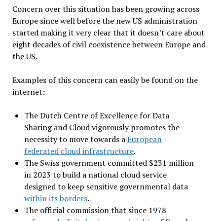
Concern over this situation has been growing across
Europe since well before the new US administration
started making it very clear that it doesn’t care about
eight decades of civil coexistence between Europe and
the US.
Examples of this concern can easily be found on the
internet:
The Dutch Centre of Excellence for Data
Sharing and Cloud vigorously promotes the
necessity to move towards a
European
federated cloud infrastructure
.
The Swiss government committed $231 million
in 2023 to build a national cloud service
designed to keep sensitive governmental data
within its borders
.
The official commission that since 1978