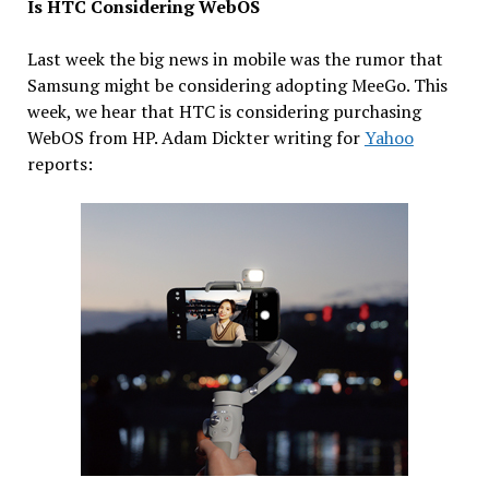
Is HTC Considering WebOS
Last week the big news in mobile was the rumor that
Samsung might be considering adopting MeeGo. This
week, we hear that HTC is considering purchasing
WebOS from HP. Adam Dickter writing for
Yahoo
reports: