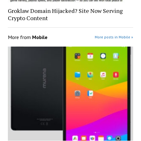
Groklaw Domain Hijacked? Site Now Serving
Crypto Content
More from
Mobile
More posts in Mobile »