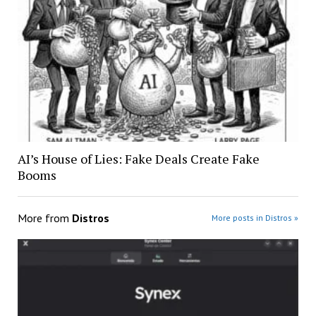
AI’s House of Lies: Fake Deals Create Fake
Booms
More from
Distros
More posts in Distros »