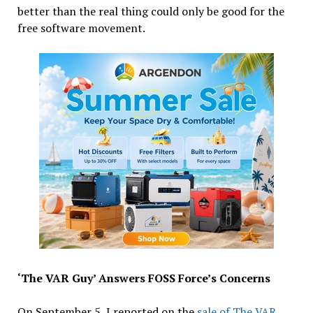
better than the real thing could only be good for the
free software movement.
‘The VAR Guy’ Answers FOSS Force’s Concerns
On September 5, I reported on the
sale of The VAR