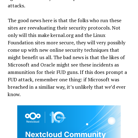
attacks.
The good news here is that the folks who run these
sites are reevaluating their security protocols. Not
only will this make kernal.org and the Linux
Foundation sites more secure, they will very possibly
come up with new online security techniques that
might benefit us all. The bad news is that the likes of
Microsoft and Oracle might see these incidents as
ammunition for their FUD guns. If this does prompt a
FUD attack, remember one thing: if Microsoft was
breached in a similiar way, it’s unlikely that we’d ever
know.