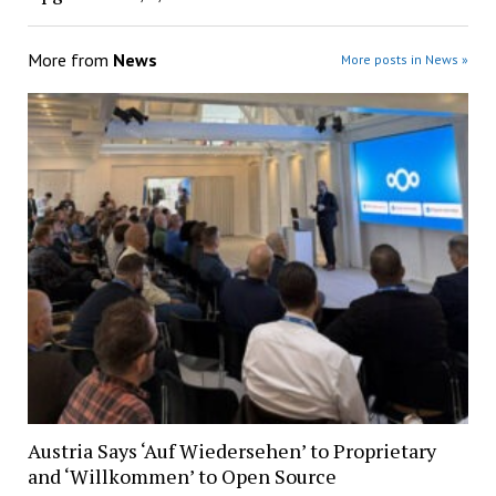
More from
News
More posts in News »
Austria Says ‘Auf Wiedersehen’ to Proprietary
and ‘Willkommen’ to Open Source