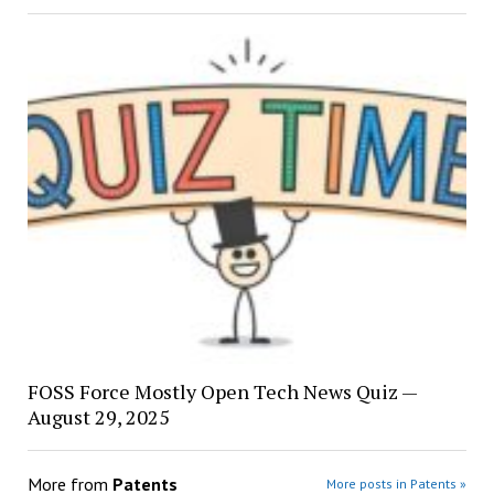
FOSS Force Mostly Open Tech News Quiz —
August 29, 2025
More from
Patents
More posts in Patents »