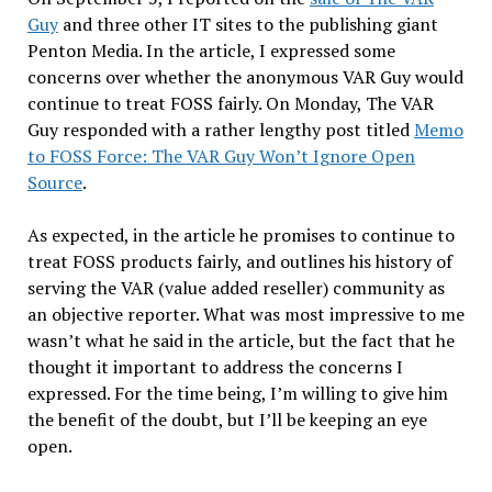
Guy
and three other IT sites to the publishing giant
Penton Media. In the article, I expressed some
concerns over whether the anonymous VAR Guy would
continue to treat FOSS fairly. On Monday, The VAR
Guy responded with a rather lengthy post titled
Memo
to FOSS Force: The VAR Guy Won’t Ignore Open
Source
.
As expected, in the article he promises to continue to
treat FOSS products fairly, and outlines his history of
serving the VAR (value added reseller) community as
an objective reporter. What was most impressive to me
wasn’t what he said in the article, but the fact that he
thought it important to address the concerns I
expressed. For the time being, I’m willing to give him
the benefit of the doubt, but I’ll be keeping an eye
open.