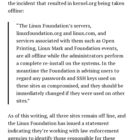
the incident that resulted in kernel.org being taken
offline:
“The Linux Foundation’s servers,
linuxfoundation.org and linux.com, and
services associated with them such as Open
Printing, Linux Mark and Foundation events,
are all offline while the administrators perform
a complete re-install on the systems. In the
meantime the Foundation is advising users to
regard any passwords and SSH keys used on
these sites as compromised, and they should be
immediately changed if they were used on other
sites.”
As of this writing, all three sites remain off line, and
the Linux Foundation has issued a statement
indicating they’re working with law enforcement
agencies to identify those responsible for these