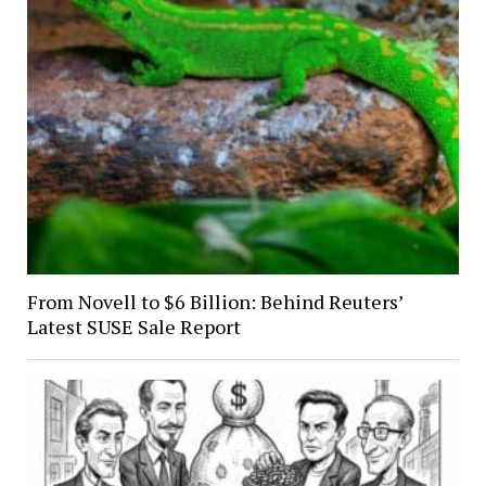
From Novell to $6 Billion: Behind Reuters’
Latest SUSE Sale Report