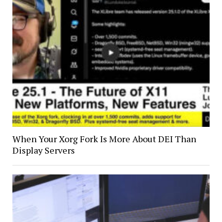
When Your Xorg Fork Is More About DEI Than
Display Servers