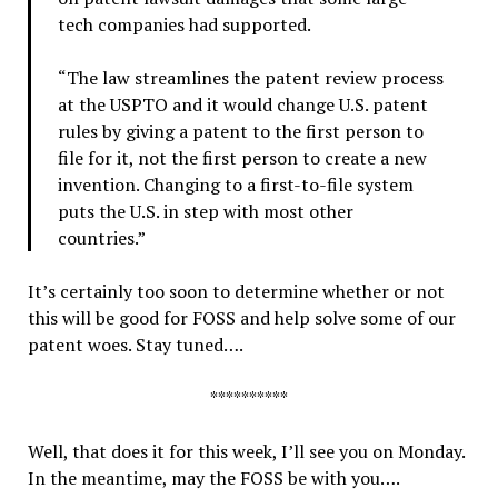
tech companies had supported.
“The law streamlines the patent review process
at the USPTO and it would change U.S. patent
rules by giving a patent to the first person to
file for it, not the first person to create a new
invention. Changing to a first-to-file system
puts the U.S. in step with most other
countries.”
It’s certainly too soon to determine whether or not
this will be good for FOSS and help solve some of our
patent woes. Stay tuned….
**********
Well, that does it for this week, I’ll see you on Monday.
In the meantime, may the FOSS be with you….