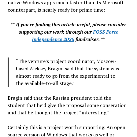
native Windows apps much faster than its Microsoft
counterpart, is nearly ready for prime time:
**
If you're finding this article useful, please consider
supporting our work through our
FOSS Force
Independence 2026
fundraiser.
**
“The venture’s project coordinator, Moscow-
based Aleksey Bragin, said that the system was
almost ready to go from the experimental to
the available-to-all stage.”
Bragin said that the Russian president told the
student that he’d give the proposal some conseration
and that he thought the project “interesting.”
Certainly this is a project worth supporting. An open
source version of Windows that works as well or