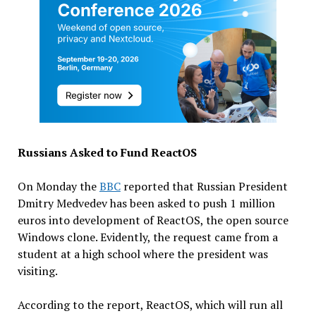
Russians Asked to Fund ReactOS
On Monday the
BBC
reported that Russian President
Dmitry Medvedev has been asked to push 1 million
euros into development of ReactOS, the open source
Windows clone. Evidently, the request came from a
student at a high school where the president was
visiting.
According to the report, ReactOS, which will run all