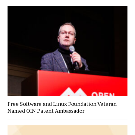
Free Software and Linux Foundation Veteran
Named OIN Patent Ambassador