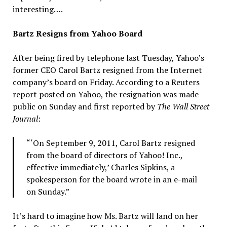
interesting….
Bartz Resigns from Yahoo Board
After being fired by telephone last Tuesday, Yahoo’s
former CEO Carol Bartz resigned from the Internet
company’s board on Friday. According to a Reuters
report posted on Yahoo, the resignation was made
public on Sunday and first reported by
The Wall Street
Journal
:
“‘On September 9, 2011, Carol Bartz resigned
from the board of directors of Yahoo! Inc.,
effective immediately,’ Charles Sipkins, a
spokesperson for the board wrote in an e-mail
on Sunday.”
It’s hard to imagine how Ms. Bartz will land on her