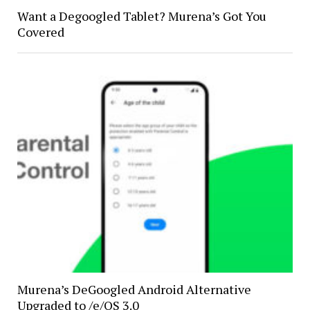
Want a Degoogled Tablet? Murena’s Got You
Covered
Murena’s DeGoogled Android Alternative
Upgraded to /e/OS 3.0