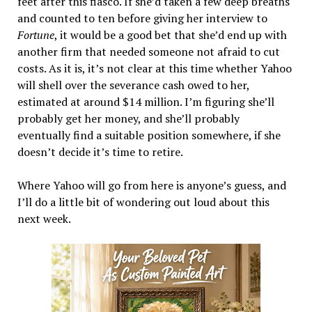
feet after this fiasco. If she’d taken a few deep breaths
and counted to ten before giving her interview to
Fortune
, it would be a good bet that she’d end up with
another firm that needed someone not afraid to cut
costs. As it is, it’s not clear at this time whether Yahoo
will shell over the severance cash owed to her,
estimated at around $14 million. I’m figuring she’ll
probably get her money, and she’ll probably
eventually find a suitable position somewhere, if she
doesn’t decide it’s time to retire.
Where Yahoo will go from here is anyone’s guess, and
I’ll do a little bit of wondering out loud about this
next week.