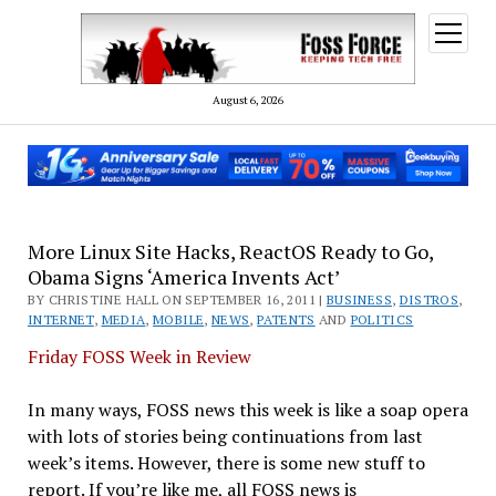
open
menu
August 6, 2026
More Linux Site Hacks, ReactOS Ready to Go,
Obama Signs ‘America Invents Act’
BY CHRISTINE HALL ON SEPTEMBER 16, 2011 |
BUSINESS
,
DISTROS
,
INTERNET
,
MEDIA
,
MOBILE
,
NEWS
,
PATENTS
AND
POLITICS
Friday FOSS Week in Review
In many ways, FOSS news this week is like a soap opera
with lots of stories being continuations from last
week’s items. However, there is some new stuff to
report. If you’re like me, all FOSS news is