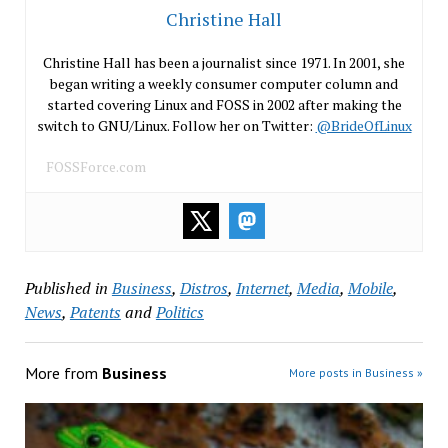
Christine Hall
Christine Hall has been a journalist since 1971. In 2001, she
began writing a weekly consumer computer column and
started covering Linux and FOSS in 2002 after making the
switch to GNU/Linux. Follow her on Twitter:
@BrideOfLinux
FOSSForce.com
Published in
Business
,
Distros
,
Internet
,
Media
,
Mobile
,
News
,
Patents
and
Politics
More from
Business
More posts in Business »