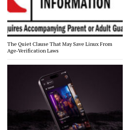
The Quiet Clause That May Save Linux From
Age‑Verification Laws