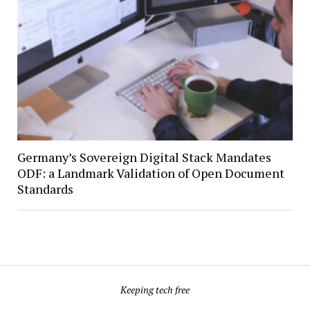
Germany’s Sovereign Digital Stack Mandates
ODF: a Landmark Validation of Open Document
Standards
Keeping tech free