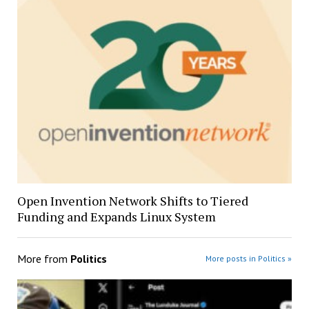
Open Invention Network Shifts to Tiered
Funding and Expands Linux System
More from
Politics
More posts in Politics »