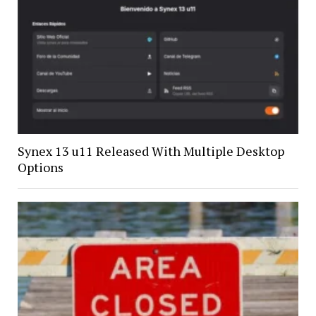
Synex 13 u11 Released With Multiple Desktop
Options