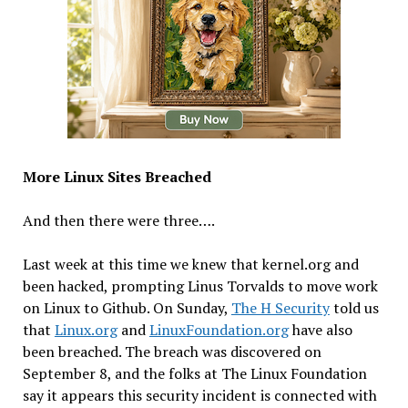
More Linux Sites Breached
And then there were three….
Last week at this time we knew that kernel.org and
been hacked, prompting Linus Torvalds to move work
on Linux to Github. On Sunday,
The H Security
told us
that
Linux.org
and
LinuxFoundation.org
have also
been breached. The breach was discovered on
September 8, and the folks at The Linux Foundation
say it appears this security incident is connected with