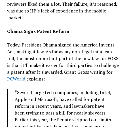
reviewers liked them a lot. Their failure, it’s reasoned,
was due to HP’s lack of experience in the mobile
market.
Obama Signs Patent Reform
Today, President Obama signed the America Invents
Act, making it law. As far as my non-legal mind can
tell, the most important part of the new law for FOSS
is that it’ll make it easier for third parties to challenge
a patent after it’s awarded. Grant Gross writing for
PCWorld
explains:
“Several large tech companies, including Intel,
Apple and Microsoft, have called for patent
reform in recent years, and lawmakers have
been trying to pass a bill for nearly six years.
Earlier this year, the Senate stripped out limits
on patent lawsuit damages that some large