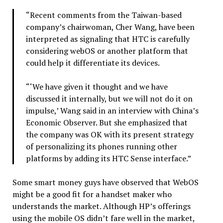
“Recent comments from the Taiwan-based
company’s chairwoman, Cher Wang, have been
interpreted as signaling that HTC is carefully
considering webOS or another platform that
could help it differentiate its devices.
“‘We have given it thought and we have
discussed it internally, but we will not do it on
impulse,’ Wang said in an interview with China’s
Economic Observer. But she emphasized that
the company was OK with its present strategy
of personalizing its phones running other
platforms by adding its HTC Sense interface.”
Some smart money guys have observed that WebOS
might be a good fit for a handset maker who
understands the market. Although HP’s offerings
using the mobile OS didn’t fare well in the market,