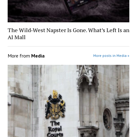
The Wild‑West Napster Is Gone. What’s Left Is an
AI Mall
More from
Media
More posts in Media »