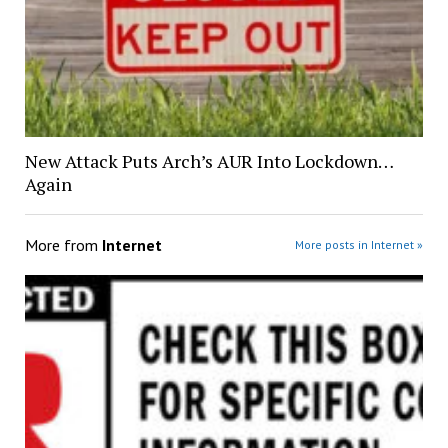
New Attack Puts Arch’s AUR Into Lockdown…
Again
More from
Internet
More posts in Internet »