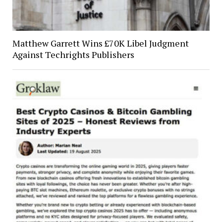
Matthew Garrett Wins £70K Libel Judgment
Against Techrights Publishers