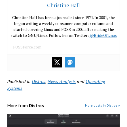
Christine Hall
Christine Hall has been a journalist since 1971. In 2001, she
began writing a weekly consumer computer column and
started covering Linux and FOSS in 2002 after making the
switch to GNU/Linux. Follow her on Twitter:
@BrideOfLinux
FOSSForce.com
Published in
Distros
,
News Analysis
and
Operating
Systems
More from
Distros
More posts in Distros »