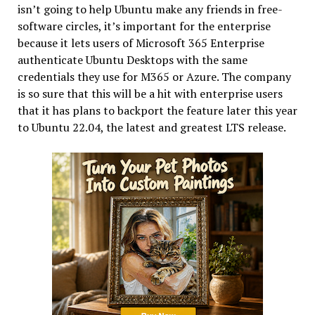
isn’t going to help Ubuntu make any friends in free-
software circles, it’s important for the enterprise
because it lets users of Microsoft 365 Enterprise
authenticate Ubuntu Desktops with the same
credentials they use for M365 or Azure. The company
is so sure that this will be a hit with enterprise users
that it has plans to backport the feature later this year
to Ubuntu 22.04, the latest and greatest LTS release.