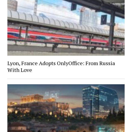
Lyon, France Adopts OnlyOffice: From Russia
With Love