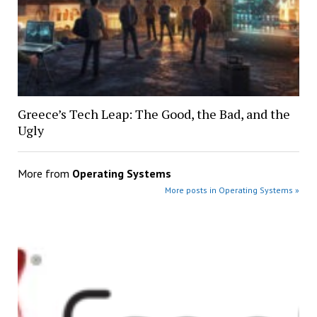
Greece’s Tech Leap: The Good, the Bad, and the
Ugly
More from
Operating Systems
More posts in Operating Systems »