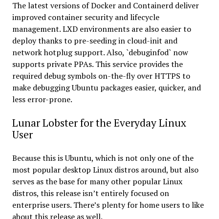
The latest versions of Docker and Containerd deliver
improved container security and lifecycle
management. LXD environments are also easier to
deploy thanks to pre-seeding in cloud-init and
network hotplug support. Also, `debuginfod` now
supports private PPAs. This service provides the
required debug symbols on-the-fly over HTTPS to
make debugging Ubuntu packages easier, quicker, and
less error-prone.
Lunar Lobster for the Everyday Linux
User
Because this is Ubuntu, which is not only one of the
most popular desktop Linux distros around, but also
serves as the base for many other popular Linux
distros, this release isn’t entirely focused on
enterprise users. There’s plenty for home users to like
about this release as well.