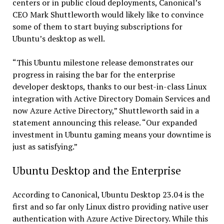
centers or in public cloud deployments, Canonical’s
CEO Mark Shuttleworth would likely like to convince
some of them to start buying subscriptions for
Ubuntu’s desktop as well.
“This Ubuntu milestone release demonstrates our
progress in raising the bar for the enterprise
developer desktops, thanks to our best-in-class Linux
integration with Active Directory Domain Services and
now Azure Active Directory,” Shuttleworth said in a
statement announcing this release. “Our expanded
investment in Ubuntu gaming means your downtime is
just as satisfying.”
Ubuntu Desktop and the Enterprise
According to Canonical, Ubuntu Desktop 23.04 is the
first and so far only Linux distro providing native user
authentication with Azure Active Directory. While this