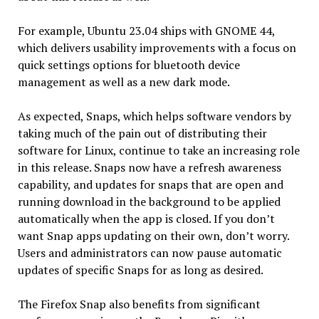
For example, Ubuntu 23.04 ships with GNOME 44,
which delivers usability improvements with a focus on
quick settings options for bluetooth device
management as well as a new dark mode.
As expected, Snaps, which helps software vendors by
taking much of the pain out of distributing their
software for Linux, continue to take an increasing role
in this release. Snaps now have a refresh awareness
capability, and updates for snaps that are open and
running download in the background to be applied
automatically when the app is closed. If you don’t
want Snap apps updating on their own, don’t worry.
Users and administrators can now pause automatic
updates of specific Snaps for as long as desired.
The Firefox Snap also benefits from significant