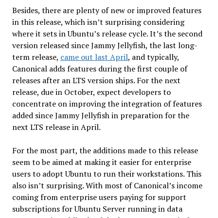
Besides, there are plenty of new or improved features
in this release, which isn’t surprising considering
where it sets in Ubuntu’s release cycle. It’s the second
version released since Jammy Jellyfish, the last long-
term release,
came out last April
, and typically,
Canonical adds features during the first couple of
releases after an LTS version ships. For the next
release, due in October, expect developers to
concentrate on improving the integration of features
added since Jammy Jellyfish in preparation for the
next LTS release in April.
For the most part, the additions made to this release
seem to be aimed at making it easier for enterprise
users to adopt Ubuntu to run their workstations. This
also isn’t surprising. With most of Canonical’s income
coming from enterprise users paying for support
subscriptions for Ubuntu Server running in data