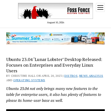
open
menu
August 10, 2026
Ubuntu 23.04 ‘Lunar Lobster’ Desktop Released:
Focuses on Enterprises and Everyday Linux
Users
BY CHRISTINE HALL ON APRIL 20, 2023 |
DISTROS
,
NEWS ANALYSIS
AND
OPERATING SYSTEMS
Ubuntu 23.04 not only brings many new features to the
table for enterprise users, it also has plenty of features to
please its home-user base as well.