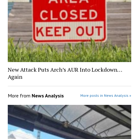
New Attack Puts Arch’s AUR Into Lockdown…
Again
More from
News Analysis
More posts in News Analysis »