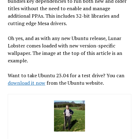
bundles key dependencies to run both new and older
titles without the need to enable and manage
additional PPAs. This includes 32-bit libraries and
cutting edge Mesa drivers.
Oh yes, and as with any new Ubuntu release, Lunar
Lobster comes loaded with new version-specific
wallpaper. The image at the top of this article is an
example.
Want to take Ubuntu 23.04 for a test drive? You can
download it now
from the Ubuntu website.