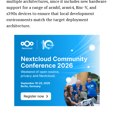
multiple architectures, since it includes new hardware
support for a range of armhf, arm64, Risc-V, and
s390x devices to ensure that local development
environments match the target deployment
architecture.