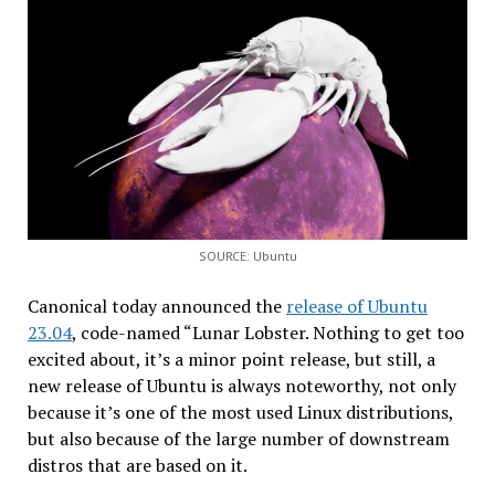
SOURCE: Ubuntu
Canonical today announced the
release of Ubuntu
23.04
, code-named “Lunar Lobster. Nothing to get too
excited about, it’s a minor point release, but still, a
new release of Ubuntu is always noteworthy, not only
because it’s one of the most used Linux distributions,
but also because of the large number of downstream
distros that are based on it.