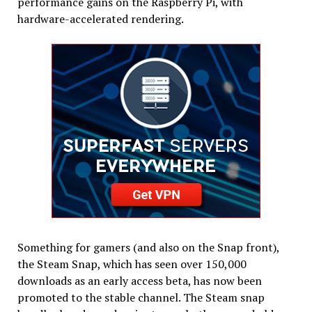
performance gains on the Raspberry Pi, with
hardware-accelerated rendering.
Something for gamers (and also on the Snap front),
the Steam Snap, which has seen over 150,000
downloads as an early access beta, has now been
promoted to the stable channel. The Steam snap