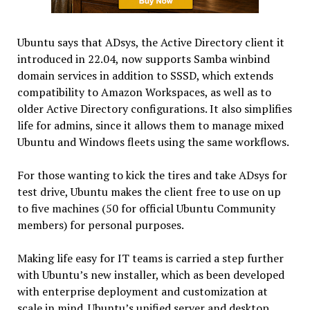
Ubuntu says that ADsys, the Active Directory client it
introduced in 22.04, now supports Samba winbind
domain services in addition to SSSD, which extends
compatibility to Amazon Workspaces, as well as to
older Active Directory configurations. It also simplifies
life for admins, since it allows them to manage mixed
Ubuntu and Windows fleets using the same workflows.
For those wanting to kick the tires and take ADsys for
test drive, Ubuntu makes the client free to use on up
to five machines (50 for official Ubuntu Community
members) for personal purposes.
Making life easy for IT teams is carried a step further
with Ubuntu’s new installer, which as been developed
with enterprise deployment and customization at
scale in mind. Ubuntu’s unified server and desktop