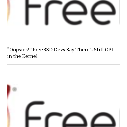
“Oopsies!” FreeBSD Devs Say There’s Still GPL
in the Kernel