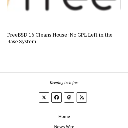
FreeBSD 16 Cleans House: No GPL Left in the
Base System
Keeping tech free
Home
News Wire