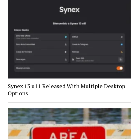
Synex 13 u11 Released With Multiple Desktop
Options