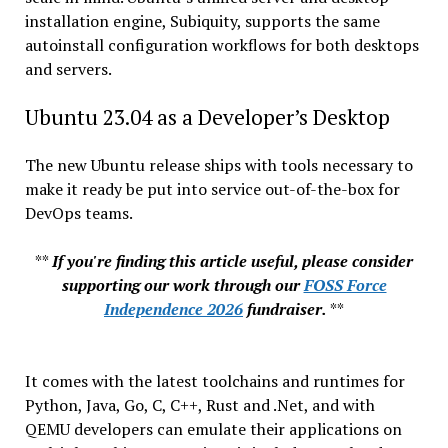
installation engine, Subiquity, supports the same
autoinstall configuration workflows for both desktops
and servers.
Ubuntu 23.04 as a Developer’s Desktop
The new Ubuntu release ships with tools necessary to
make it ready be put into service out-of-the-box for
DevOps teams.
**
If you're finding this article useful, please consider
supporting our work through our
FOSS Force
Independence 2026
fundraiser.
**
It comes with the latest toolchains and runtimes for
Python, Java, Go, C, C++, Rust and .Net, and with
QEMU developers can emulate their applications on