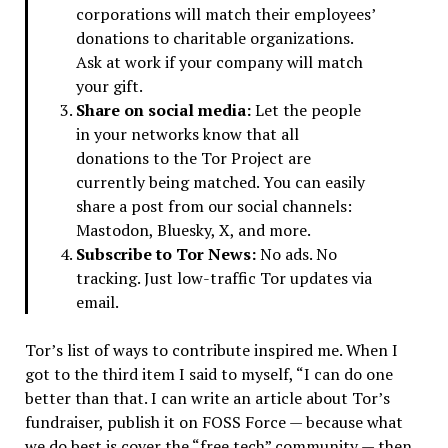
corporations will match their employees’
donations to charitable organizations.
Ask at work if your company will match
your gift.
Share on social media:
Let the people
in your networks know that all
donations to the Tor Project are
currently being matched. You can easily
share a post from our social channels:
Mastodon, Bluesky, X, and more.
Subscribe to Tor News:
No ads. No
tracking. Just low-traffic Tor updates via
email.
Tor’s list of ways to contribute inspired me. When I
got to the third item I said to myself, “I can do one
better than that. I can write an article about Tor’s
fundraiser, publish it on FOSS Force — because what
we do best is cover the “free tech” community — then