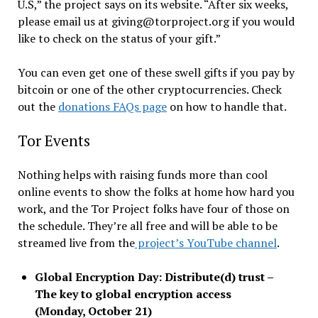
U.S,” the project says on its website. “After six weeks,
please email us at giving@torproject.org if you would
like to check on the status of your gift.”
You can even get one of these swell gifts if you pay by
bitcoin or one of the other cryptocurrencies. Check
out the
donations FAQs page
on how to handle that.
Tor Events
Nothing helps with raising funds more than cool
online events to show the folks at home how hard you
work, and the Tor Project folks have four of those on
the schedule. They’re all free and will be able to be
streamed live from the
project’s YouTube channel
.
Global Encryption Day: Distribute(d) trust –
The key to global encryption access
(Monday, October 21)