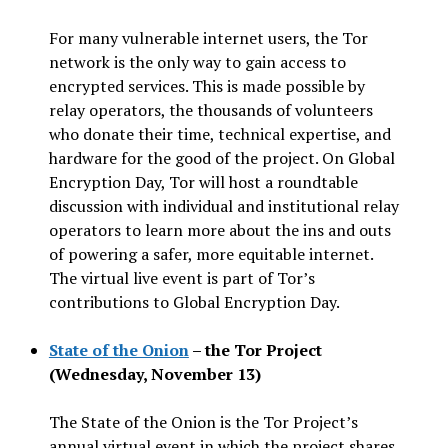
For many vulnerable internet users, the Tor
network is the only way to gain access to
encrypted services. This is made possible by
relay operators, the thousands of volunteers
who donate their time, technical expertise, and
hardware for the good of the project. On Global
Encryption Day, Tor will host a roundtable
discussion with individual and institutional relay
operators to learn more about the ins and outs
of powering a safer, more equitable internet.
The virtual live event is part of Tor’s
contributions to Global Encryption Day.
State of the Onion
– the Tor Project
(Wednesday, November 13)
The State of the Onion is the Tor Project’s
annual virtual event in which the project shares