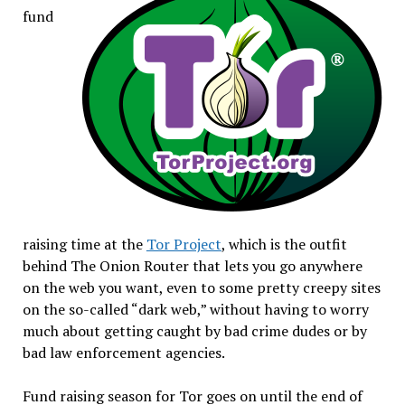
fund
raising time at the
Tor Project
, which is the outfit
behind The Onion Router that lets you go anywhere
on the web you want, even to some pretty creepy sites
on the so-called “dark web,” without having to worry
much about getting caught by bad crime dudes or by
bad law enforcement agencies.
Fund raising season for Tor goes on until the end of