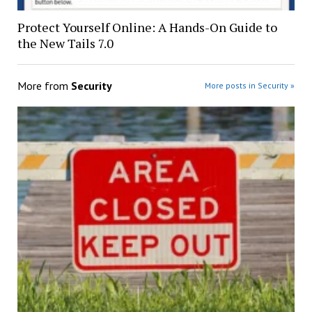
Protect Yourself Online: A Hands-On Guide to
the New Tails 7.0
More from
Security
More posts in Security »