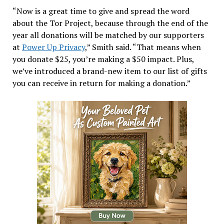
“Now is a great time to give and spread the word
about the Tor Project, because through the end of the
year all donations will be matched by our supporters
at
Power Up Privacy
,” Smith said. “That means when
you donate $25, you’re making a $50 impact. Plus,
we’ve introduced a brand-new item to our list of gifts
you can receive in return for making a donation.”