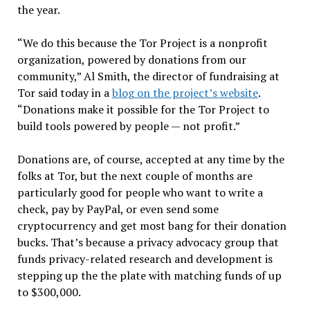
the year.
“We do this because the Tor Project is a nonprofit
organization, powered by donations from our
community,” Al Smith, the director of fundraising at
Tor said today in a
blog on the project’s website
.
“Donations make it possible for the Tor Project to
build tools powered by people — not profit.”
Donations are, of course, accepted at any time by the
folks at Tor, but the next couple of months are
particularly good for people who want to write a
check, pay by PayPal, or even send some
cryptocurrency and get most bang for their donation
bucks. That’s because a privacy advocacy group that
funds privacy-related research and development is
stepping up the the plate with matching funds of up
to $300,000.