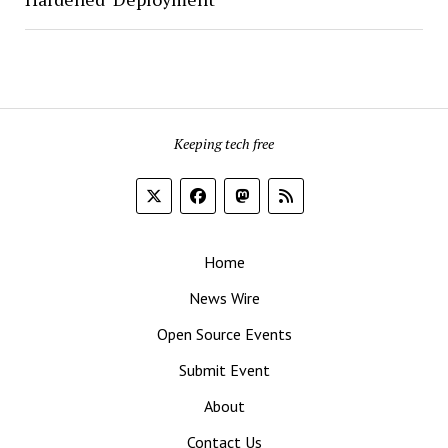
Keeping tech free
Home
News Wire
Open Source Events
Submit Event
About
Contact Us