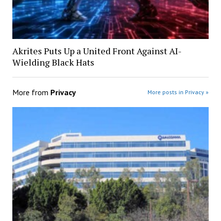
Akrites Puts Up a United Front Against AI-
Wielding Black Hats
More from
Privacy
More posts in Privacy »