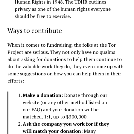
Human Rights in 1948. The UDHR outlines
privacy as one of the human rights everyone
should be free to exercise.
Ways to contribute
When it comes to fundraising, the folks at the Tor
Project are serious. They not only have no qualms
about asking for donations to help them continue to
do the valuable work they do, they even come up with
some suggestions on how you can help them in their
efforts:
Make a donation:
Donate through our
website (or any other method listed on
our FAQ) and your donation will be
matched, 1:1, up to $300,000.
Ask the company you work for if they
will match your donation:
Many