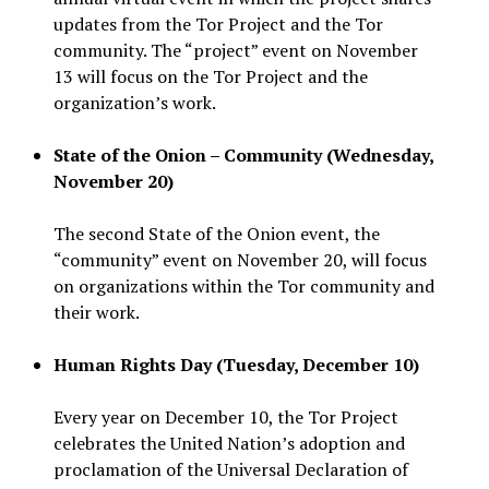
updates from the Tor Project and the Tor
community. The “project” event on November
13 will focus on the Tor Project and the
organization’s work.
State of the Onion – Community (Wednesday,
November 20)
The second State of the Onion event, the
“community” event on November 20, will focus
on organizations within the Tor community and
their work.
Human Rights Day (Tuesday, December 10)
Every year on December 10, the Tor Project
celebrates the United Nation’s adoption and
proclamation of the Universal Declaration of