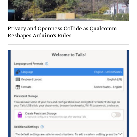
Privacy and Openness Collide as Qualcomm
Reshapes Arduino’s Rules