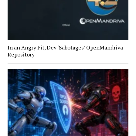
In an Angry Fit, Dev ‘Sabotages’ OpenMandriva
Repository