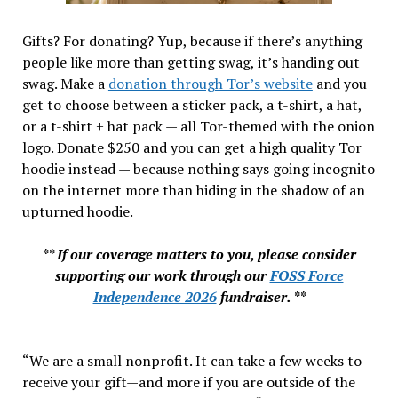
Gifts? For donating? Yup, because if there’s anything
people like more than getting swag, it’s handing out
swag. Make a
donation through Tor’s website
and you
get to choose between a sticker pack, a t-shirt, a hat,
or a t-shirt + hat pack — all Tor-themed with the onion
logo. Donate $250 and you can get a high quality Tor
hoodie instead — because nothing says going incognito
on the internet more than hiding in the shadow of an
upturned hoodie.
** If our coverage matters to you, please consider
supporting our work through our
FOSS Force
Independence 2026
fundraiser. **
“We are a small nonprofit. It can take a few weeks to
receive your gift—and more if you are outside of the