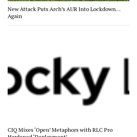
New Attack Puts Arch’s AUR Into Lockdown…
Again
CIQ Mixes ‘Open’ Metaphors with RLC Pro
Hardened ‘Deployment’