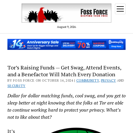
open
menu
August 9, 2026
Tor’s Raising Funds — Get Swag, Attend Events,
and a Benefactor Will Match Every Donation
BY FOSS FORCE ON OCTOBER 14, 2024 |
COMMUNITY
,
PRIVACY
AND
SECURITY
Dollar for dollar matching funds, cool swag, and you get to
sleep better at night knowing that the folks at Tor are able
to continue working hard to protect your privacy. What’s
not to like about that?
It’s