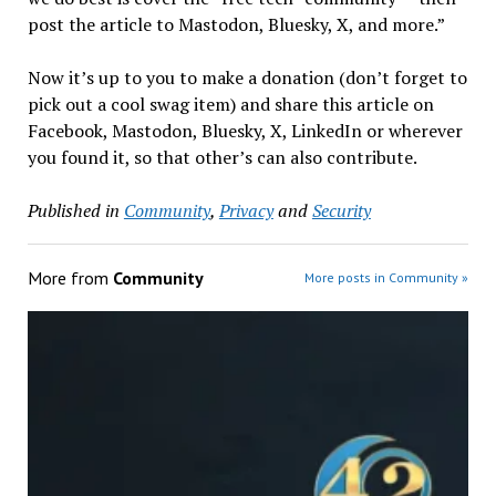
post the article to Mastodon, Bluesky, X, and more.”
Now it’s up to you to make a donation (don’t forget to
pick out a cool swag item) and share this article on
Facebook, Mastodon, Bluesky, X, LinkedIn or wherever
you found it, so that other’s can also contribute.
Published in
Community
,
Privacy
and
Security
More from
Community
More posts in Community »