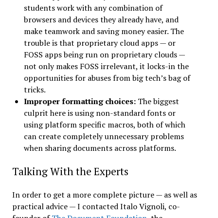
students work with any combination of
browsers and devices they already have, and
make teamwork and saving money easier. The
trouble is that proprietary cloud apps — or
FOSS apps being run on proprietary clouds —
not only makes FOSS irrelevant, it locks-in the
opportunities for abuses from big tech’s bag of
tricks.
Improper formatting choices:
The biggest
culprit here is using non-standard fonts or
using platform specific macros, both of which
can create completely unnecessary problems
when sharing documents across platforms.
Talking With the Experts
In order to get a more complete picture — as well as
practical advice — I contacted Italo Vignoli, co-
founder of
The Document Foundation
, the