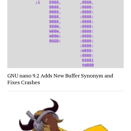
GNU nano 9.2 Adds New Buffer Synonym and
Fixes Crashes