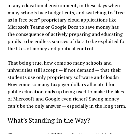
in any educational environment, in these days when
many schools face budget cuts, and switching to “free
as in free beer” proprietary cloud applications like
Microsoft Teams or Google Docs to save money has
the consequence of actively preparing and educating
pupils to be endless sources of data to be exploited for
the likes of money and political control.
That being true, how come so many schools and
universities still accept — if not demand — that their
students use only proprietary software and clouds?
How come so many taxpayer dollars allocated for
public education ends up being used to make the likes
of Microsoft and Google even richer? Saving money
can’t be the only answer — especially in the long term.
What’s Standing in the Way?