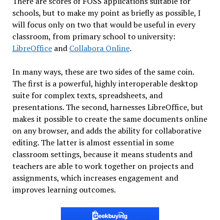
There are scores of FOSS applications suitable for
schools, but to make my point as briefly as possible, I
will focus only on two that would be useful in every
classroom, from primary school to university:
LibreOffice
and
Collabora Online
.
In many ways, these are two sides of the same coin.
The first is a powerful, highly interoperable desktop
suite for complex texts, spreadsheets, and
presentations. The second, harnesses LibreOffice, but
makes it possible to create the same documents online
on any browser, and adds the ability for collaborative
editing. The latter is almost essential in some
classroom settings, because it means students and
teachers are able to work together on projects and
assignments, which increases engagement and
improves learning outcomes.