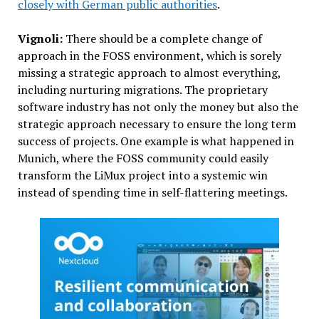
closely with German public authorities
.
Vignoli:
There should be a complete change of
approach in the FOSS environment, which is sorely
missing a strategic approach to almost everything,
including nurturing migrations. The proprietary
software industry has not only the money but also the
strategic approach necessary to ensure the long term
success of projects. One example is what happened in
Munich, where the FOSS community could easily
transform the LiMux project into a systemic win
instead of spending time in self-flattering meetings.