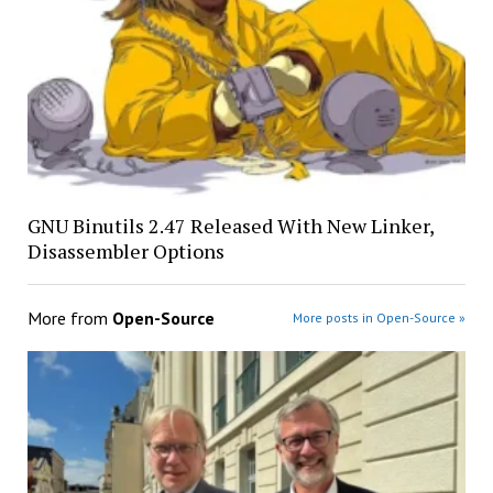
GNU Binutils 2.47 Released With New Linker,
Disassembler Options
More from
Open-Source
More posts in Open-Source »