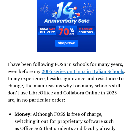
I have been following FOSS in schools for many years,
even before my
2005 series on Linux in Italian Schools
.
In my experience, besides ignorance and resistance to
change, the main reasons why too many schools still
don’t use LibreOffice and Collabora Online in 2025
are, in no particular order:
Money:
Although FOSS is free of charge,
switching it out for proprietary software such
as Office 365 that students and faculty already