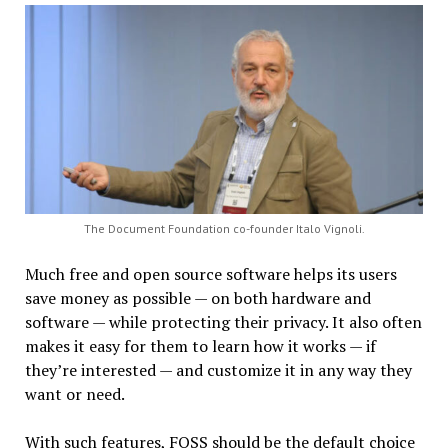
The Document Foundation co-founder Italo Vignoli.
Much free and open source software helps its users
save money as possible — on both hardware and
software — while protecting their privacy. It also often
makes it easy for them to learn how it works — if
they’re interested — and customize it in any way they
want or need.
With such features, FOSS should be the default choice