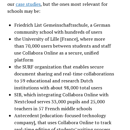
our
case studies
, but the ones most relevant for
schools may be:
Friedrich List Gemeinschaftsschule, a German
community school with hundreds of users
the University of Lille [France], where more
than 70,000 users between students and staff
use Collabora Online as a secure, unified
platform
the SURF organization that enables secure
document sharing and real-time collaborations
to 59 educational and research Dutch
institutions with about 98,000 total users
SIB, which integrating Collabora Online with
Nextcloud serves 33,000 pupils and 25,000
teachers in 57 French middle schools
Antecedent [education-focused technology
company], that uses Collabora Online to track
real-time editing of students’ writing process