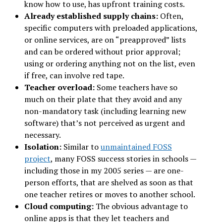
know how to use, has upfront training costs.
Already established supply chains:
Often,
specific computers with preloaded applications,
or online services, are on “preapproved” lists
and can be ordered without prior approval;
using or ordering anything not on the list, even
if free, can involve red tape.
Teacher overload:
Some teachers have so
much on their plate that they avoid and any
non-mandatory task (including learning new
software) that’s not perceived as urgent and
necessary.
Isolation:
Similar to
unmaintained FOSS
project
, many FOSS success stories in schools —
including those in my 2005 series — are one-
person efforts, that are shelved as soon as that
one teacher retires or moves to another school.
Cloud computing:
The obvious advantage to
online apps is that they let teachers and