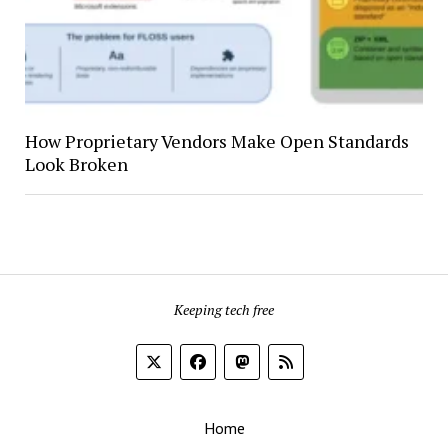
How Proprietary Vendors Make Open Standards
Look Broken
Keeping tech free
Home