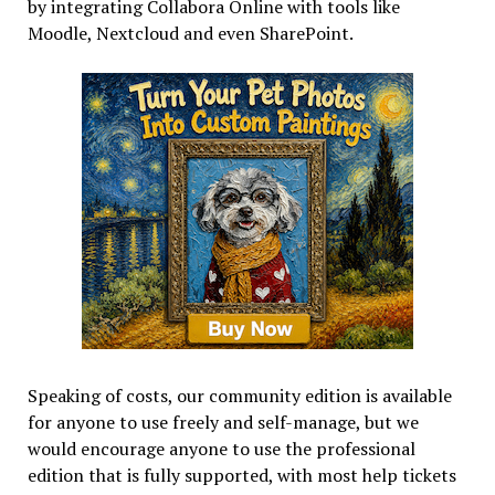
by integrating Collabora Online with tools like
Moodle, Nextcloud and even SharePoint.
Speaking of costs, our community edition is available
for anyone to use freely and self-manage, but we
would encourage anyone to use the professional
edition that is fully supported, with most help tickets