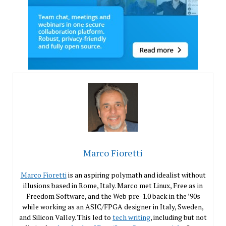
Marco Fioretti
Marco Fioretti
is an aspiring polymath and idealist without
illusions based in Rome, Italy. Marco met Linux, Free as in
Freedom Software, and the Web pre-1.0 back in the ’90s
while working as an ASIC/FPGA designer in Italy, Sweden,
and Silicon Valley. This led to
tech writing
, including but not