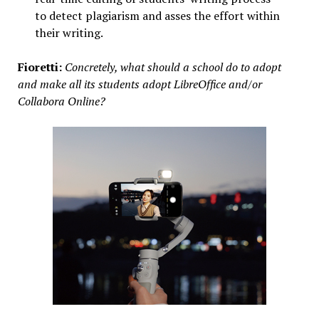
to detect plagiarism and asses the effort within
their writing.
Fioretti:
Concretely, what should a school do to adopt
and make all its students adopt LibreOffice and/or
Collabora Online?