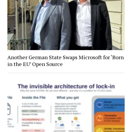
Another German State Swaps Microsoft for ‘Born
in the EU’ Open Source