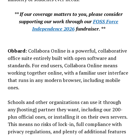
** If our coverage matters to you, please consider
supporting our work through our
FOSS Force
Independence 2026
fundraiser. **
Obbard:
Collabora Online is a powerful, collaborative
office suite entirely built with open software and
standards. For end users, Collabora Online means
working together online, with a familiar user interface
that runs in any modern browser, including mobile
ones.
Schools and other organizations can use it through
any [hosting] partner they want, including our 200-
plus official ones, or installing it on their own servers.
This means no risks of lock-in, full compliance with
privacy regulations, and plenty of additional features