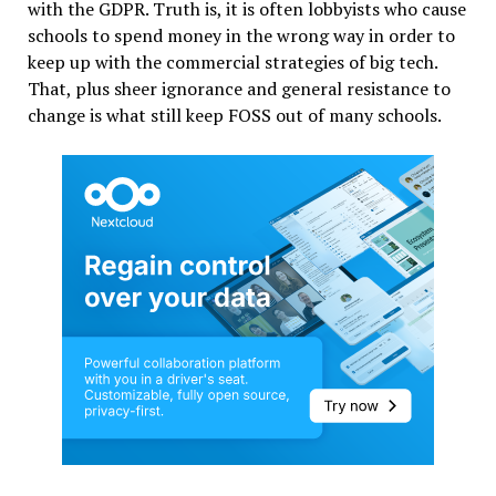
with the GDPR. Truth is, it is often lobbyists who cause
schools to spend money in the wrong way in order to
keep up with the commercial strategies of big tech.
That, plus sheer ignorance and general resistance to
change is what still keep FOSS out of many schools.