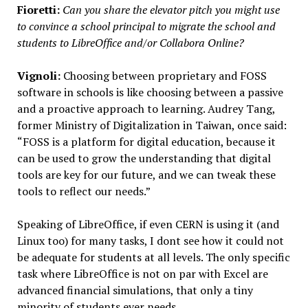
Fioretti:
Can you share the elevator pitch you might use
to convince a school principal to migrate the school and
students to LibreOffice and/or Collabora Online?
Vignoli:
Choosing between proprietary and FOSS
software in schools is like choosing between a passive
and a proactive approach to learning. Audrey Tang,
former Ministry of Digitalization in Taiwan, once said:
“FOSS is a platform for digital education, because it
can be used to grow the understanding that digital
tools are key for our future, and we can tweak these
tools to reflect our needs.”
Speaking of LibreOffice, if even CERN is using it (and
Linux too) for many tasks, I dont see how it could not
be adequate for students at all levels. The only specific
task where LibreOffice is not on par with Excel are
advanced financial simulations, that only a tiny
minority of students ever needs.