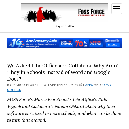
open
menu
August 8, 2026
We Asked LibreOffice and Collabora: Why Aren’t
They in Schools Instead of Word and Google
Docs?
BY MARCO FIORETTI ON SEPTEMBER 9, 2025 |
APPS
AND
OPEN-
SOURCE
FOSS Force’s Marco Fioretti asks LibreOffice’s Italo
Vignoli and Collabora’s Naomi Obbard about why their
software isn’t used in more schools, and what can be done
to turn that around.