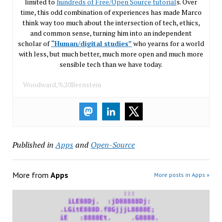
limited to
hundreds of Free/Open Source tutorial
s. Over
time, this odd combination of experiences has made Marco
think way too much about the intersection of tech, ethics,
and common sense, turning him into an independent
scholar of
“Human/digital studies”
who yearns for a world
with less, but much better, much more open and much more
sensible tech than we have today.
Woodward,%20Bernstein
Published in
Apps
and
Open-Source
More from
Apps
More posts in Apps »