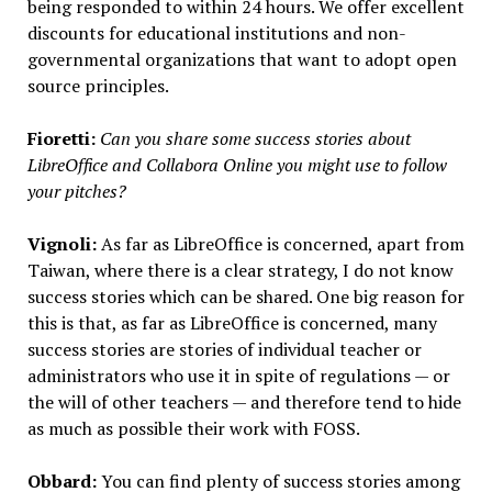
being responded to within 24 hours. We offer excellent
discounts for educational institutions and non-
governmental organizations that want to adopt open
source principles.
Fioretti:
Can you share some success stories about
LibreOffice and Collabora Online you might use to follow
your pitches?
Vignoli:
As far as LibreOffice is concerned, apart from
Taiwan, where there is a clear strategy, I do not know
success stories which can be shared. One big reason for
this is that, as far as LibreOffice is concerned, many
success stories are stories of individual teacher or
administrators who use it in spite of regulations — or
the will of other teachers — and therefore tend to hide
as much as possible their work with FOSS.
Obbard:
You can find plenty of success stories among