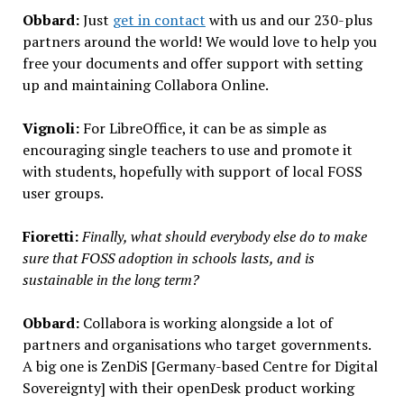
Obbard:
Just
get in contact
with us and our 230-plus
partners around the world! We would love to help you
free your documents and offer support with setting
up and maintaining Collabora Online.
Vignoli:
For LibreOffice, it can be as simple as
encouraging single teachers to use and promote it
with students, hopefully with support of local FOSS
user groups.
Fioretti:
Finally, what should everybody else do to make
sure that FOSS adoption in schools lasts, and is
sustainable in the long term?
Obbard:
Collabora is working alongside a lot of
partners and organisations who target governments.
A big one is ZenDiS [Germany-based Centre for Digital
Sovereignty] with their openDesk product working