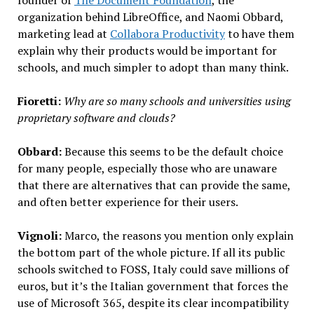
organization behind LibreOffice, and Naomi Obbard,
marketing lead at
Collabora Productivity
to have them
explain why their products would be important for
schools, and much simpler to adopt than many think.
Fioretti:
Why are so many schools and universities using
proprietary software and clouds?
Obbard:
Because this seems to be the default choice
for many people, especially those who are unaware
that there are alternatives that can provide the same,
and often better experience for their users.
Vignoli:
Marco, the reasons you mention only explain
the bottom part of the whole picture. If all its public
schools switched to FOSS, Italy could save millions of
euros, but it’s the Italian government that forces the
use of Microsoft 365, despite its clear incompatibility