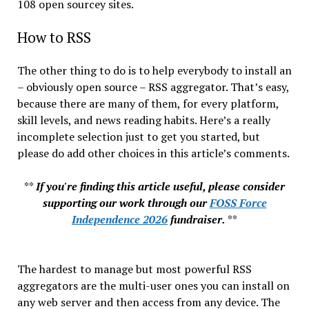
108 open sourcey sites.
How to RSS
The other thing to do is to help everybody to install an
– obviously open source – RSS aggregator. That’s easy,
because there are many of them, for every platform,
skill levels, and news reading habits. Here’s a really
incomplete selection just to get you started, but
please do add other choices in this article’s comments.
**
If you're finding this article useful, please consider
supporting our work through our
FOSS Force
Independence 2026
fundraiser.
**
The hardest to manage but most powerful RSS
aggregators are the multi-user ones you can install on
any web server and then access from any device. The