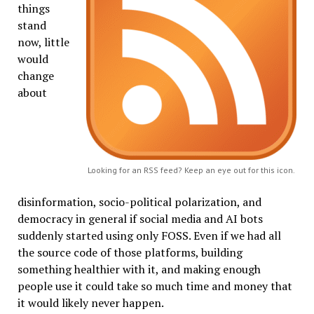
things
stand
now, little
would
change
about
Looking for an RSS feed? Keep an eye out for this icon.
disinformation, socio-political polarization, and
democracy in general if social media and AI bots
suddenly started using only FOSS. Even if we had all
the source code of those platforms, building
something healthier with it, and making enough
people use it could take so much time and money that
it would likely never happen.