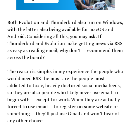
Both Evolution and Thunderbird also run on Windows,
with the latter also being available for macOS and
Android. Considering all this, you may ask: If
Thunderbird and Evolution make getting news via RSS
as easy as reading email, why don’t I recommend them
across the board?
The reason is simple: in my experience the people who
would need RSS the most are the people most
addicted to toxic, heavily doctored social media feeds,
so they are also people who likely never use email to
begin with — except for work. When they are actually
forced to use email — to register on some website or
something — they’ll just use Gmail and won’t hear of
any other choice.