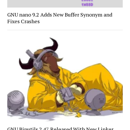
GNU nano 9.2 Adds New Buffer Synonym and
Fixes Crashes
GNU Binutils 2.47 Released With New Linker,