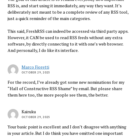
RSS is, and start using it immediately, any way they want. It’s
deliberately not meant to be a complete review of any RSS tool,
just a quick reminder of the main categories.
This said, FreshRSS can indeed be accessed via third party apps.
However, it CAN be used to read RSS feeds without any extra
software, by directly connecting to it with one’s web browser.
And personally, I do like its interface.
Marco Fioretti
OCTOBER 29, 2025
For the record, I’ve already got some new nominations for my
“Hall of Constructive RSS Shame” by email. But please share
them here too, the more people see them, the better.
Kairuku
OCTOBER 29, 2025
Your basic point is excellent and I don’t disagree with anything
in your article. But I do think you have omitted one important