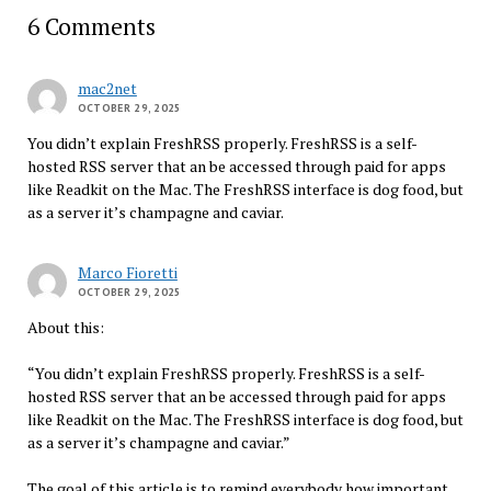
6 Comments
mac2net
OCTOBER 29, 2025
You didn’t explain FreshRSS properly. FreshRSS is a self-
hosted RSS server that an be accessed through paid for apps
like Readkit on the Mac. The FreshRSS interface is dog food, but
as a server it’s champagne and caviar.
Marco Fioretti
OCTOBER 29, 2025
About this:
“You didn’t explain FreshRSS properly. FreshRSS is a self-
hosted RSS server that an be accessed through paid for apps
like Readkit on the Mac. The FreshRSS interface is dog food, but
as a server it’s champagne and caviar.”
The goal of this article is to remind everybody how important