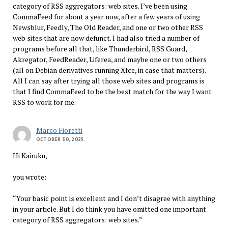
category of RSS aggregators: web sites. I’ve been using
CommaFeed for about a year now, after a few years of using
Newsblur, Feedly, The Old Reader, and one or two other RSS
web sites that are now defunct. I had also tried a number of
programs before all that, like Thunderbird, RSS Guard,
Akregator, FeedReader, Liferea, and maybe one or two others
(all on Debian derivatives running Xfce, in case that matters).
All I can say after trying all those web sites and programs is
that I find CommaFeed to be the best match for the way I want
RSS to work for me.
Marco Fioretti
OCTOBER 30, 2025
Hi Kairuku,
you wrote:
“Your basic point is excellent and I don’t disagree with anything
in your article. But I do think you have omitted one important
category of RSS aggregators: web sites.”