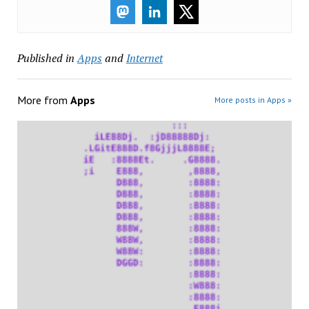
Published in
Apps
and
Internet
More from
Apps
More posts in Apps »