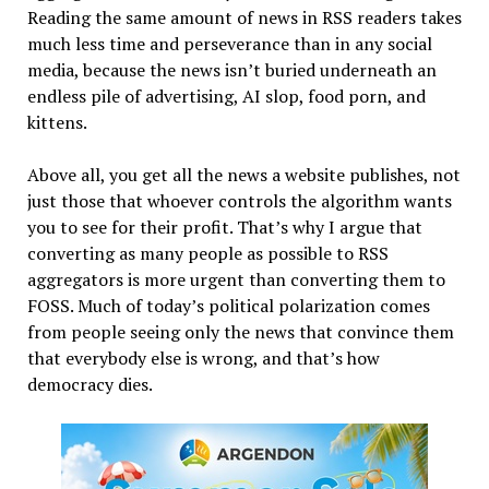
Reading the same amount of news in RSS readers takes
much less time and perseverance than in any social
media, because the news isn’t buried underneath an
endless pile of advertising, AI slop, food porn, and
kittens.
Above all, you get all the news a website publishes, not
just those that whoever controls the algorithm wants
you to see for their profit. That’s why I argue that
converting as many people as possible to RSS
aggregators is more urgent than converting them to
FOSS. Much of today’s political polarization comes
from people seeing only the news that convince them
that everybody else is wrong, and that’s how
democracy dies.