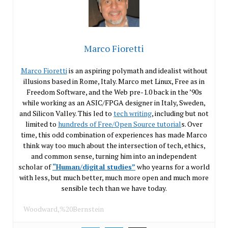
Marco Fioretti
Marco Fioretti
is an aspiring polymath and idealist without
illusions based in Rome, Italy. Marco met Linux, Free as in
Freedom Software, and the Web pre-1.0 back in the ’90s
while working as an ASIC/FPGA designer in Italy, Sweden,
and Silicon Valley. This led to
tech writing
, including but not
limited to
hundreds of Free/Open Source tutorial
s. Over
time, this odd combination of experiences has made Marco
think way too much about the intersection of tech, ethics,
and common sense, turning him into an independent
scholar of
“Human/digital studies”
who yearns for a world
with less, but much better, much more open and much more
sensible tech than we have today.
Woodward,%20Bernstein