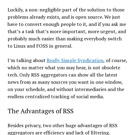
Luckily, a non-negligible part of the solution to those
problems already exists, and is open source. We just
have to convert enough people to it, and if you ask me
that’s a task that’s more important, more urgent, and
probably much easier than making everybody switch
to Linux and FOSS in general.
I’m talking about
Really Simple Syndication
, of course,
which no matter what you may hear, is not obsolete
tech. Only RSS aggregators can show all the latest
news from as many sources you want in one window,
on your schedule, and without intermediaries and the
endless centralized tracking of social media.
The Advantages of RSS
Besides privacy, two other huge advantages of RSS
aggregators are efficiency and lack of filtering.