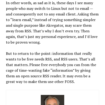
In other words, as sad as it is, these days I see many
people who may switch to Linux but not to email —
and consequently not to any email client. Asking them
to “learn email,” instead of trying something simpler
and single purpose like Akregator, may scare them
away from RSS. That’s why I don’t even try. Then
again, that’s just my personal experience, and I’d love
to be proven wrong.
But to return to the point: information that really
wants to be free needs RSS, and RSS users. That’s all
that matters. Please free everybody you can from the
cage of time-wasting fake “information” by giving
them an open source RSS reader. It may even be a
great way to make them use other FOSS.