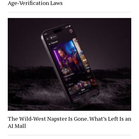
Age‑Verification Laws
The Wild‑West Napster Is Gone. What’s Left Is an
AI Mall