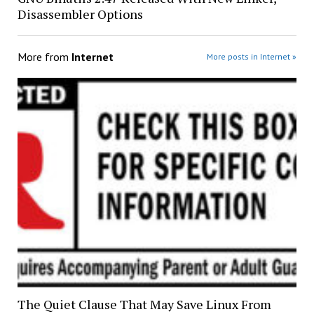
Disassembler Options
More from
Internet
More posts in Internet »
The Quiet Clause That May Save Linux From