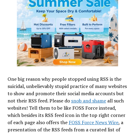
One big reason why people stopped using RSS is the
suicidal, unbelievably stupid practice of many websites
to show and promote their social media accounts but
not their RSS feed. Please do
snob and shame
all such
websites! Tell them to be like FOSS Force instead,
which besides its RSS feed icon in the top right corner
of each page also offers the
FOSS Force News Wire
, a
presentation of the RSS feeds from a curated list of