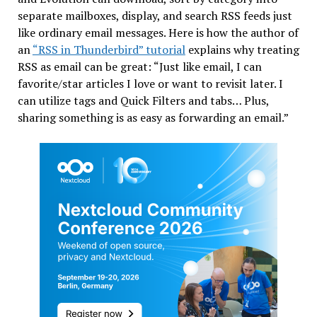
separate mailboxes, display, and search RSS feeds just
like ordinary email messages. Here is how the author of
an
“RSS in Thunderbird” tutorial
explains why treating
RSS as email can be great: “Just like email, I can
favorite/star articles I love or want to revisit later. I
can utilize tags and Quick Filters and tabs… Plus,
sharing something is as easy as forwarding an email.”