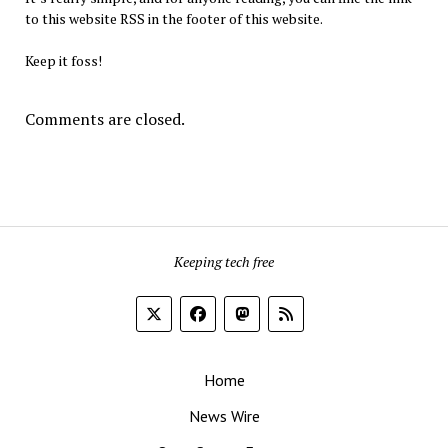
to this website RSS in the footer of this website.
Keep it foss!
Comments are closed.
Keeping tech free
Home
News Wire