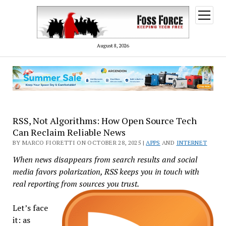
open
menu
August 8, 2026
RSS, Not Algorithms: How Open Source Tech
Can Reclaim Reliable News
BY MARCO FIORETTI ON OCTOBER 28, 2025 |
APPS
AND
INTERNET
When news disappears from search results and social
media favors polarization, RSS keeps you in touch with
real reporting from sources you trust.
Let’s face
it: as