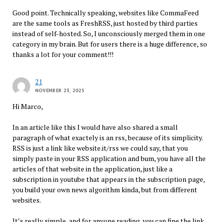
Good point. Technically speaking, websites like CommaFeed
are the same tools as FreshRSS, just hosted by third parties
instead of self-hosted. So, I unconsciously merged them in one
category in my brain. But for users there is a huge difference, so
thanks a lot for your comment!!!
21
NOVEMBER 23, 2025
Hi Marco,
In an article like this I would have also shared a small
paragraph of what exactely is an rss, because of its simplicity.
RSS is just a link like website.it/rss we could say, that you
simply paste in your RSS application and bum, you have all the
articles of that website in the application, just like a
subscription in youtube that appears in the subscription page,
you build your own news algorithm kinda, but from different
websites.
It’s really simple, and for anyone reading, you can fine the link