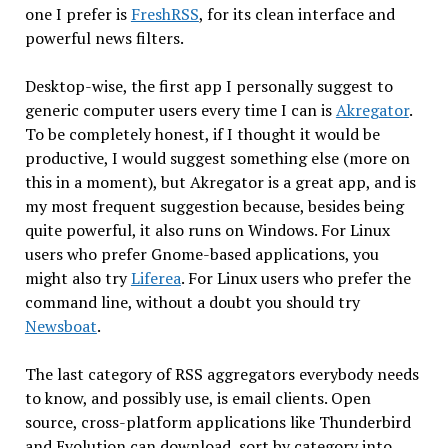
one I prefer is
FreshRSS
, for its clean interface and
powerful news filters.
Desktop-wise, the first app I personally suggest to
generic computer users every time I can is
Akregator
.
To be completely honest, if I thought it would be
productive, I would suggest something else (more on
this in a moment), but Akregator is a great app, and is
my most frequent suggestion because, besides being
quite powerful, it also runs on Windows. For Linux
users who prefer Gnome-based applications, you
might also try
Liferea
. For Linux users who prefer the
command line, without a doubt you should try
Newsboat
.
The last category of RSS aggregators everybody needs
to know, and possibly use, is email clients. Open
source, cross-platform applications like Thunderbird
and Evolution can download, sort by category into