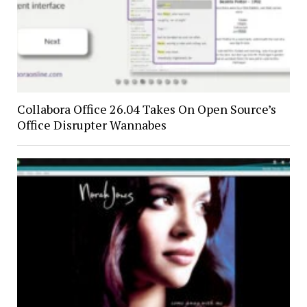
Collabora Office 26.04 Takes On Open Source’s
Office Disrupter Wannabes