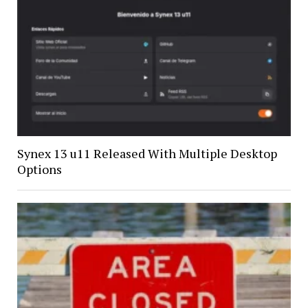
Synex 13 u11 Released With Multiple Desktop
Options