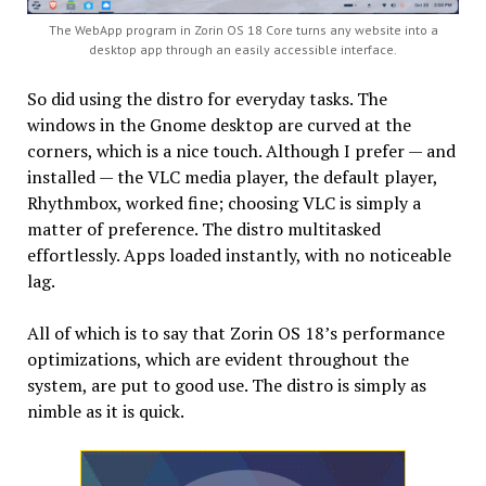
The WebApp program in Zorin OS 18 Core turns any website into a
desktop app through an easily accessible interface.
So did using the distro for everyday tasks. The
windows in the Gnome desktop are curved at the
corners, which is a nice touch. Although I prefer — and
installed — the VLC media player, the default player,
Rhythmbox, worked fine; choosing VLC is simply a
matter of preference. The distro multitasked
effortlessly. Apps loaded instantly, with no noticeable
lag.
All of which is to say that Zorin OS 18’s performance
optimizations, which are evident throughout the
system, are put to good use. The distro is simply as
nimble as it is quick.