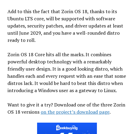
Add to this the fact that Zorin OS 18, thanks to its
Ubuntu LTS core, will be supported with software
updates, security patches, and driver updates at least
until June 2029, and you have a well-rounded distro
ready to roll.
Zorin OS 18 Core hits all the marks. It combines
powerful desktop technology with a remarkably
friendly user design. It is a good looking distro, which
handles each and every request with an ease that some
distros lack. It would be hard to beat this distro when
introducing a Windows user as a gateway to Linux.
Want to give it a try? Download one of the three Zorin
OS 18 versions
on the project’s download page
.