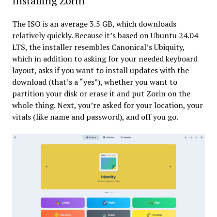
Installing Zorin
The ISO is an average 3.5 GB, which downloads
relatively quickly. Because it’s based on Ubuntu 24.04
LTS, the installer resembles Canonical’s Ubiquity,
which in addition to asking for your needed keyboard
layout, asks if you want to install updates with the
download (that’s a “yes”), whether you want to
partition your disk or erase it and put Zorin on the
whole thing. Next, you’re asked for your location, your
vitals (like name and password), and off you go.