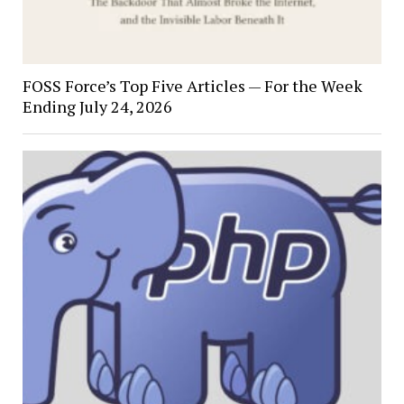
FOSS Force’s Top Five Articles — For the Week
Ending July 24, 2026