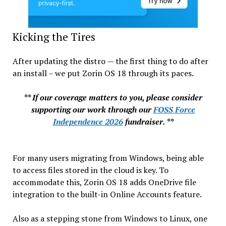
Kicking the Tires
After updating the distro — the first thing to do after
an install – we put Zorin OS 18 through its paces.
** If our coverage matters to you, please consider
supporting our work through our
FOSS Force
Independence 2026
fundraiser. **
For many users migrating from Windows, being able
to access files stored in the cloud is key. To
accommodate this, Zorin OS 18 adds OneDrive file
integration to the built-in Online Accounts feature.
Also as a stepping stone from Windows to Linux, one