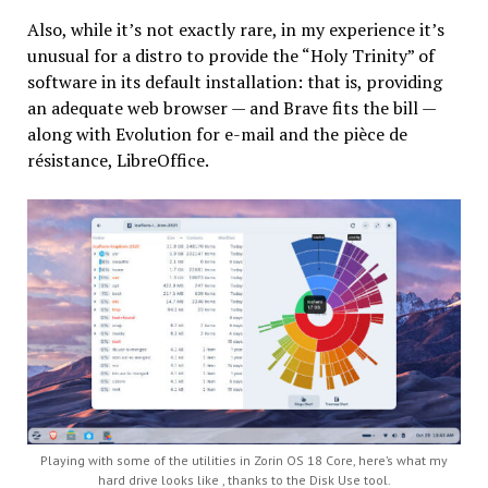
Also, while it’s not exactly rare, in my experience it’s
unusual for a distro to provide the “Holy Trinity” of
software in its default installation: that is, providing
an adequate web browser — and Brave fits the bill —
along with Evolution for e-mail and the pièce de
résistance, LibreOffice.
Playing with some of the utilities in Zorin OS 18 Core, here’s what my
hard drive looks like , thanks to the Disk Use tool.