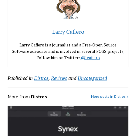
Larry Cafiero
Larry Cafiero is a journalist and a Free/Open Source
Software advocate and is involved in several FOSS projects
.
Follow him on Twitter:
@lcafiero
Published in
Distros
,
Reviews
and
Uncategorized
More from
Distros
More posts in Distros »