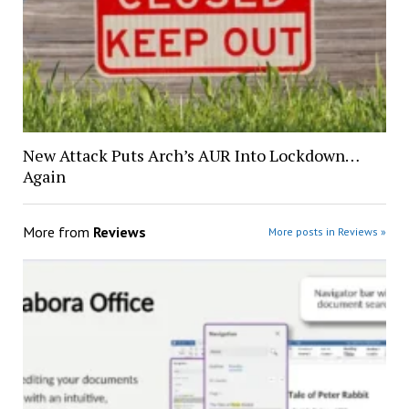
New Attack Puts Arch’s AUR Into Lockdown…
Again
More from
Reviews
More posts in Reviews »