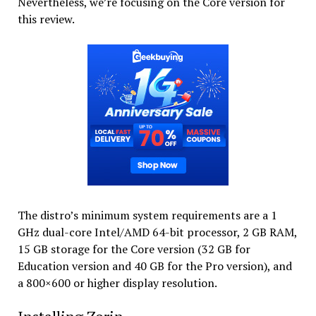
Nevertheless, we’re focusing on the Core version for
this review.
The distro’s minimum system requirements are a 1
GHz dual-core Intel/AMD 64-bit processor, 2 GB RAM,
15 GB storage for the Core version (32 GB for
Education version and 40 GB for the Pro version), and
a 800×600 or higher display resolution.