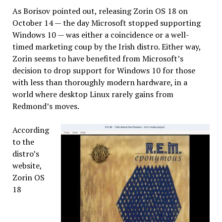
As Borisov pointed out, releasing Zorin OS 18 on
October 14 — the day Microsoft stopped supporting
Windows 10 — was either a coincidence or a well-
timed marketing coup by the Irish distro. Either way,
Zorin seems to have benefited from Microsoft’s
decision to drop support for Windows 10 for those
with less than thoroughly modern hardware, in a
world where desktop Linux rarely gains from
Redmond’s moves.
According
to the
distro’s
website,
Zorin OS
18