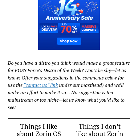
Do you have a distro you think would make a great feature
for FOSS Force’s Distro of the Week? Don’t be shy—let us
know! Offer your suggestions in the comments below (or
use the
“contact us” link
under our masthead) and we’ll
make an effort to make it so… No suggestion is too
mainstream or too niche—let us know what you’d like to
see!
Things I like
Things I don’t
about Zorin OS
like about Zorin