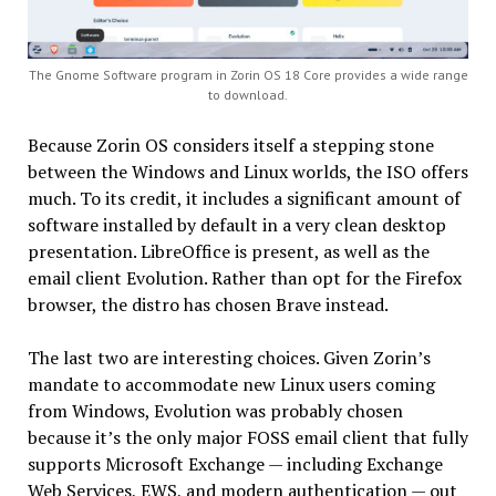
The Gnome Software program in Zorin OS 18 Core provides a wide range
to download.
Because Zorin OS considers itself a stepping stone
between the Windows and Linux worlds, the ISO offers
much. To its credit, it includes a significant amount of
software installed by default in a very clean desktop
presentation. LibreOffice is present, as well as the
email client Evolution. Rather than opt for the Firefox
browser, the distro has chosen Brave instead.
The last two are interesting choices. Given Zorin’s
mandate to accommodate new Linux users coming
from Windows, Evolution was probably chosen
because it’s the only major FOSS email client that fully
supports Microsoft Exchange — including Exchange
Web Services, EWS, and modern authentication — out