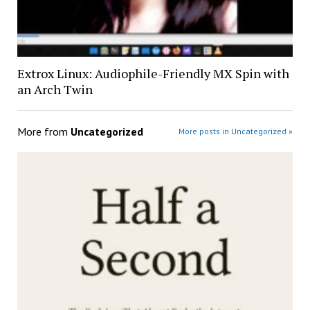
Extrox Linux: Audiophile-Friendly MX Spin with
an Arch Twin
More from
Uncategorized
More posts in Uncategorized »