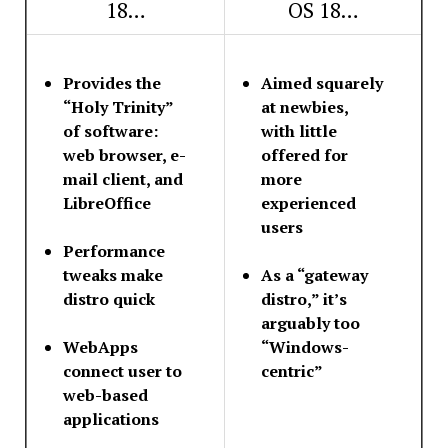
18…
OS 18…
Provides the
Aimed squarely
“Holy Trinity”
at newbies,
of software:
with little
web browser, e-
offered for
mail client, and
more
LibreOffice
experienced
users
Performance
tweaks make
As a “gateway
distro quick
distro,” it’s
arguably too
WebApps
“Windows-
connect user to
centric”
web-based
applications