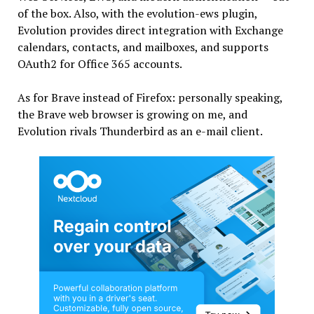
of the box. Also, with the evolution-ews plugin,
Evolution provides direct integration with Exchange
calendars, contacts, and mailboxes, and supports
OAuth2 for Office 365 accounts.
As for Brave instead of Firefox: personally speaking,
the Brave web browser is growing on me, and
Evolution rivals Thunderbird as an e-mail client.