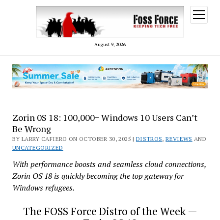
open
menu
August 9, 2026
Zorin 0S 18: 100,000+ Windows 10 Users Can’t
Be Wrong
BY LARRY CAFIERO ON OCTOBER 30, 2025 |
DISTROS
,
REVIEWS
AND
UNCATEGORIZED
With performance boosts and seamless cloud connections,
Zorin OS 18 is quickly becoming the top gateway for
Windows refugees.
The FOSS Force Distro of the Week —