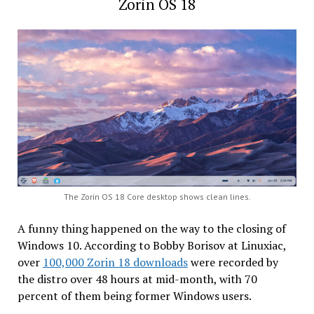
Zorin OS 18
The Zorin OS 18 Core desktop shows clean lines.
A funny thing happened on the way to the closing of
Windows 10. According to Bobby Borisov at Linuxiac,
over
100,000 Zorin 18 downloads
were recorded by
the distro over 48 hours at mid-month, with 70
percent of them being former Windows users.