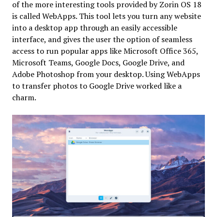
of the more interesting tools provided by Zorin OS 18
is called WebApps. This tool lets you turn any website
into a desktop app through an easily accessible
interface, and gives the user the option of seamless
access to run popular apps like Microsoft Office 365,
Microsoft Teams, Google Docs, Google Drive, and
Adobe Photoshop from your desktop. Using WebApps
to transfer photos to Google Drive worked like a
charm.