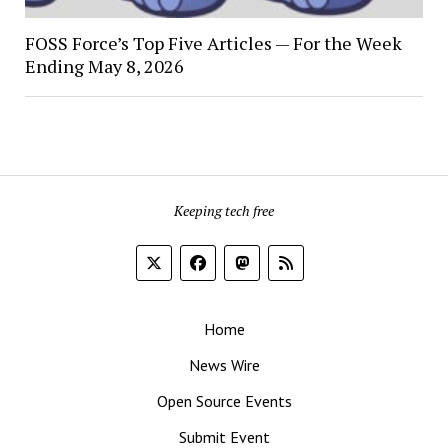
FOSS Force’s Top Five Articles — For the Week
Ending May 8, 2026
Keeping tech free
Home
News Wire
Open Source Events
Submit Event