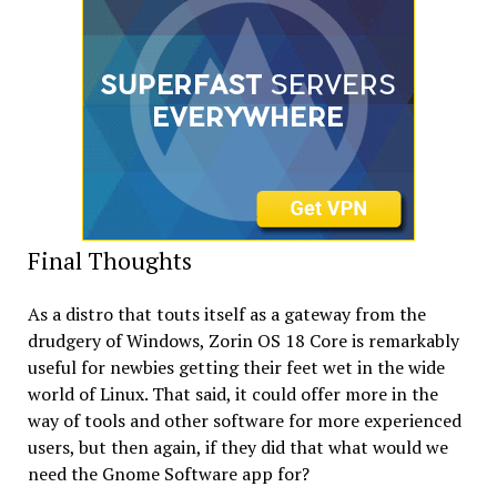
Final Thoughts
As a distro that touts itself as a gateway from the
drudgery of Windows, Zorin OS 18 Core is remarkably
useful for newbies getting their feet wet in the wide
world of Linux. That said, it could offer more in the
way of tools and other software for more experienced
users, but then again, if they did that what would we
need the Gnome Software app for?