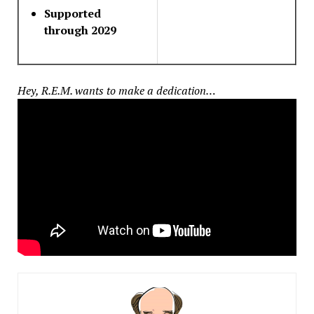
Supported
through 2029
Hey, R.E.M. wants to make a dedication…