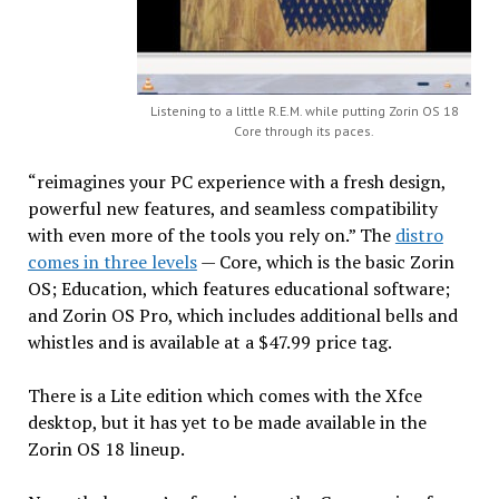
Listening to a little R.E.M. while putting Zorin OS 18
Core through its paces.
“reimagines your PC experience with a fresh design,
powerful new features, and seamless compatibility
with even more of the tools you rely on.” The
distro
comes in three levels
— Core, which is the basic Zorin
OS; Education, which features educational software;
and Zorin OS Pro, which includes additional bells and
whistles and is available at a $47.99 price tag.
There is a Lite edition which comes with the Xfce
desktop, but it has yet to be made available in the
Zorin OS 18 lineup.