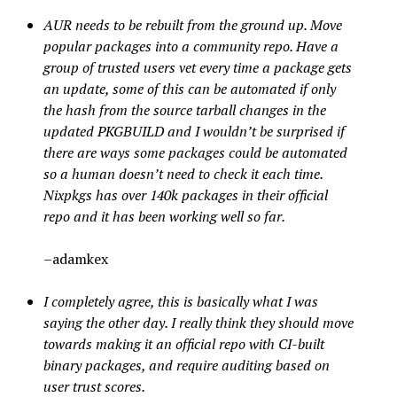
AUR needs to be rebuilt from the ground up. Move
popular packages into a community repo. Have a
group of trusted users vet every time a package gets
an update, some of this can be automated if only
the hash from the source tarball changes in the
updated PKGBUILD and I wouldn’t be surprised if
there are ways some packages could be automated
so a human doesn’t need to check it each time.
Nixpkgs has over 140k packages in their official
repo and it has been working well so far.
–adamkex
I completely agree, this is basically what I was
saying the other day. I really think they should move
towards making it an official repo with CI-built
binary packages, and require auditing based on
user trust scores.