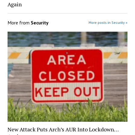
Again
More from
Security
More posts in Security »
New Attack Puts Arch’s AUR Into Lockdown…