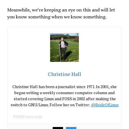
Meanwhile, we’re keeping an eye on this and will let
you know something when we know something.
Christine Hall
Christine Hall has been a journalist since 1971. In 2001, she
began writing a weekly consumer computer column and
started covering Linux and FOSS in 2002 after making the
switch to GNU/Linux. Follow her on Twitter:
@BrideOfLinux
FOSSForce.com