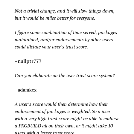
Not a trivial change, and it will slow things down,
but it would be miles better for everyone.
I figure some combination of time served, packages
maintained, and/or endorsements by other users
could dictate your user’s trust score.
–nullptr777
Can you elaborate on the user trust score system?
–adamkex
A user’s score would then determine how their
endorsement of packages is weighted. So a user
with a very high trust score might be able to endorse
a PKGBUILD all on their own, or it might take 10
users with a lesser trust score.