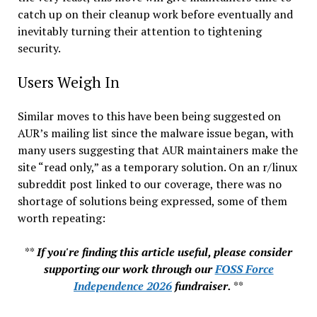
catch up on their cleanup work before eventually and
inevitably turning their attention to tightening
security.
Users Weigh In
Similar moves to this have been being suggested on
AUR’s mailing list since the malware issue began, with
many users suggesting that AUR maintainers make the
site “read only,” as a temporary solution. On an r/linux
subreddit post linked to our coverage, there was no
shortage of solutions being expressed, some of them
worth repeating:
**
If you're finding this article useful, please consider
supporting our work through our
FOSS Force
Independence 2026
fundraiser.
**