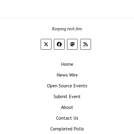
Keeping tech free
Home
News Wire
Open Source Events
Submit Event
About
Contact Us
Completed Polls