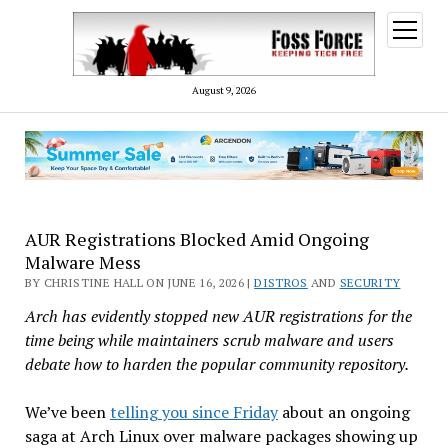
open
menu
August 9, 2026
AUR Registrations Blocked Amid Ongoing
Malware Mess
BY CHRISTINE HALL ON JUNE 16, 2026 |
DISTROS
AND
SECURITY
Arch has evidently stopped new AUR registrations for the
time being while maintainers scrub malware and users
debate how to harden the popular community repository.
We’ve been
telling you since Friday
about an ongoing
saga at Arch Linux over malware packages showing up