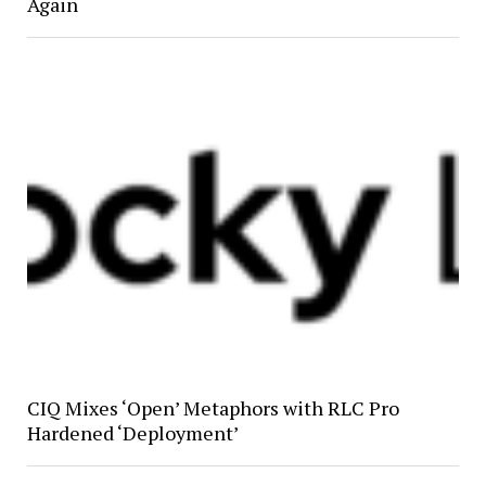
Again
CIQ Mixes ‘Open’ Metaphors with RLC Pro
Hardened ‘Deployment’