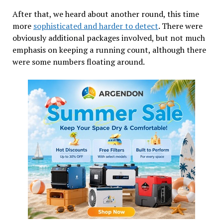
After that, we heard about another round, this time
more
sophisticated and harder to detect
. There were
obviously additional packages involved, but not much
emphasis on keeping a running count, although there
were some numbers floating around.