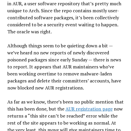
in AUR, a user software repository that’s pretty much
unique to Arch. Since the repo contains mostly user-
contributed software packages, it’s been collectively
considered to be a security event waiting to happen.
The oracle was right.
Although things seem to be quieting down a bit —
we’ve heard no new reports of newly discovered
poisoned packages since early Sunday — there is news
to report. It appears that AUR maintainers who’ve
been working overtime to remove malware-laden
packages and delete their committers’ accounts, have
now blocked new AUR registrations.
As far as we know, there’s been no public mention that
this has been done, but the
AUR registration page
now
returns a “this site can’t be reached” error while the
rest of the site appears to be working as normal. At
the very least, this move will give maintainers time to