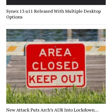
Synex 13 u11 Released With Multiple Desktop
Options
New Attack Puts Arch’s AUR Into Lockdown…