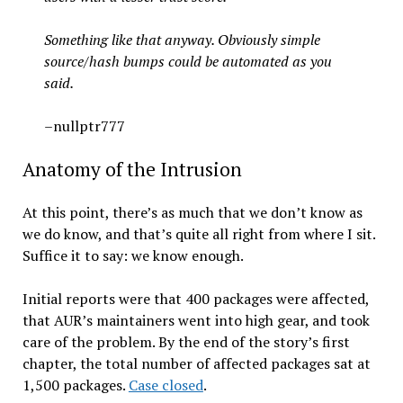
Something like that anyway. Obviously simple
source/hash bumps could be automated as you
said.
–nullptr777
Anatomy of the Intrusion
At this point, there’s as much that we don’t know as
we do know, and that’s quite all right from where I sit.
Suffice it to say: we know enough.
Initial reports were that 400 packages were affected,
that AUR’s maintainers went into high gear, and took
care of the problem. By the end of the story’s first
chapter, the total number of affected packages sat at
1,500 packages.
Case closed
.