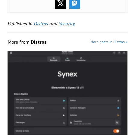
Published in
Distros
and
Security
More from
Distros
More posts in Distros »