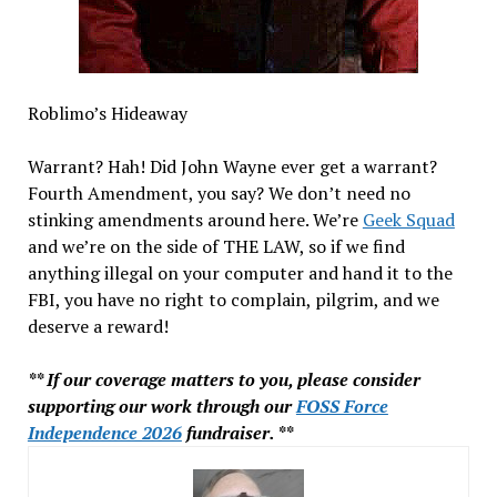
Roblimo’s Hideaway
Warrant? Hah! Did John Wayne ever get a warrant?
Fourth Amendment, you say? We don’t need no
stinking amendments around here. We’re
Geek Squad
and we’re on the side of THE LAW, so if we find
anything illegal on your computer and hand it to the
FBI, you have no right to complain, pilgrim, and we
deserve a reward!
** If our coverage matters to you, please consider
supporting our work through our
FOSS Force
Independence 2026
fundraiser. **