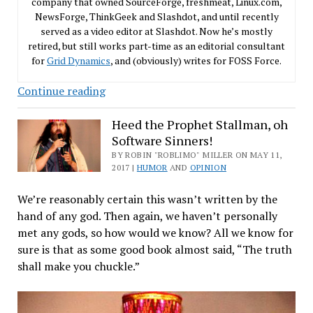
company that owned SourceForge, freshmeat, Linux.com,
NewsForge, ThinkGeek and Slashdot, and until recently
served as a video editor at Slashdot. Now he’s mostly
retired, but still works part-time as an editorial consultant
for
Grid Dynamics
, and (obviously) writes for FOSS Force.
Imagine
Continue reading
an
Android
Heed the Prophet Stallman, oh
Software Sinners!
Phone
Without
BY ROBIN "ROBLIMO" MILLER ON MAY 11,
2017 |
HUMOR
AND
OPINION
Linux
Inside
We’re reasonably certain this wasn’t written by the
hand of any god. Then again, we haven’t personally
met any gods, so how would we know? All we know for
sure is that as some good book almost said, “The truth
shall make you chuckle.”