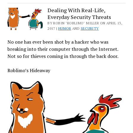
the
Depths
Dealing With Real-Life,
Everyday Security Threats
of
the
BY ROBIN "ROBLIMO" MILLER ON APRIL 13,
2017 |
HUMOR
AND
SECURITY
Cloud,
Open
No one has ever been shot by a hacker who was
Source
breaking into their computer through the Internet.
and
Not so for thieves coming in through the back door.
Proprietary
Leviathans
Roblimo’s Hideaway
Fight
to
the
Death