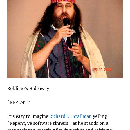
Roblimo’s Hideaway
“REPENT!”
It’s easy to imagine
Richard M. Stallman
yelling
“Repent, ye software sinners!” as he stands on a