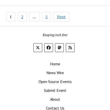
Real-
Life,
Posts
Everyday
1
2
…
5
Next
pagination
Security
Threats
Keeping tech free
Home
News Wire
Open Source Events
Submit Event
About
Contact Us