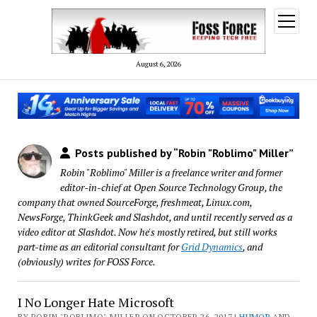
open
menu
August 6, 2026
Posts published by “Robin "Roblimo" Miller”
Robin "Roblimo" Miller is a freelance writer and former
editor-in-chief at Open Source Technology Group, the
company that owned SourceForge, freshmeat, Linux.com,
NewsForge, ThinkGeek and Slashdot, and until recently served as a
video editor at Slashdot. Now he's mostly retired, but still works
part-time as an editorial consultant for
Grid Dynamics
, and
(obviously) writes for FOSS Force.
I No Longer Hate Microsoft
BY ROBIN "ROBLIMO" MILLER ON OCTOBER 26, 2017 |
HUMOR
AND