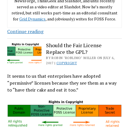
NewsForge, ThinkGeek and Slashdot, and until recently
served as a video editor at Slashdot. Now he’s mostly
retired, but still works part-time as an editorial consultant
for
Grid Dynamics
, and (obviously) writes for FOSS Force.
The
Continue reading
Many
Loves
Should the Fair License
Replace the GPL?
of
Richard
BY ROBIN "ROBLIMO" MILLER ON JULY 6,
2017 |
COPYRIGHT
M.
Stallman
It seems to us that enterprises have adopted
“permissive” licenses because they see them as a way
to “have their cake and eat it too.”