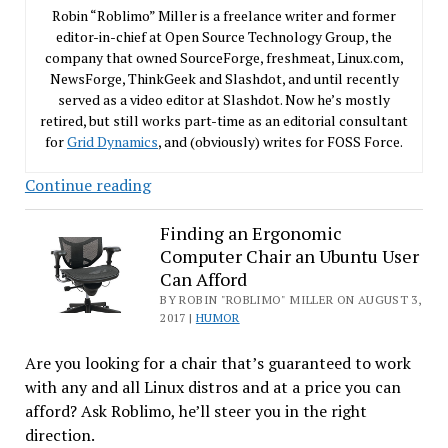
Robin “Roblimo” Miller is a freelance writer and former
editor-in-chief at Open Source Technology Group, the
company that owned SourceForge, freshmeat, Linux.com,
NewsForge, ThinkGeek and Slashdot, and until recently
served as a video editor at Slashdot. Now he’s mostly
retired, but still works part-time as an editorial consultant
for
Grid Dynamics
, and (obviously) writes for FOSS Force.
Another
Continue reading
Behind-
the-
Finding an Ergonomic
Computer Chair an Ubuntu User
Scenes
Can Afford
Niche
BY ROBIN "ROBLIMO" MILLER ON AUGUST 3,
Where
2017 |
HUMOR
Open
Source
Are you looking for a chair that’s guaranteed to work
is
with any and all Linux distros and at a price you can
Winning
afford? Ask Roblimo, he’ll steer you in the right
direction.