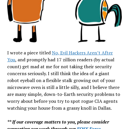
I wrote a piece titled
No, Evil Hackers Aren’t After
You
, and promptly had 17 zillion readers (by actual
count) get mad at me for not taking their security
concerns seriously. I still think the idea of a giant
robot eyeball on a flexible stalk growing out of your
microwave oven is still a little silly, and I believe there
are many simple, down-to-Earth security problems to
worry about before you try to spot rogue CIA agents
watching your house from a grassy knoll in Dallas.
** If our coverage matters to you, please consider
supporting our work through our
FOSS Force