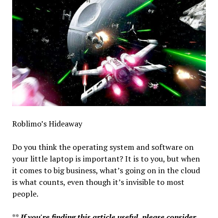
Roblimo’s Hideaway
Do you think the operating system and software on
your little laptop is important? It is to you, but when
it comes to big business, what’s going on in the cloud
is what counts, even though it’s invisible to most
people.
**
If you're finding this article useful, please consider