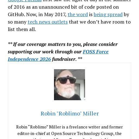
of 2016 as an unannounced bit of code posted on
GitHub. Now, in May 2017,
the word
is
being spread
by
so many
tech news outlets
that we don’t have room to
list them all.
** If our coverage matters to you, please consider
supporting our work through our
FOSS Force
Independence 2026
fundraiser. **
Robin "Roblimo" Miller
Robin “Roblimo” Miller is a freelance writer and former
editor-in-chief at Open Source Technology Group, the