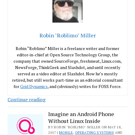
Robin "Roblimo" Miller
Robin “Roblimo” Miller is a freelance writer and former
editor-in-chief at Open Source Technology Group, the
company that owned SourceForge, freshmeat, Linux.com,
NewsForge, ThinkGeek and Slashdot, and until recently
served as a video editor at Slashdot. Now he’s mostly
retired, but still works part-time as an editorial consultant
for
Grid Dynamics
, and (obviously) writes for FOSS Force.
Let’s
Continue reading
Search
Random
Imagine an Android Phone
Without Linux Inside
Computers
for
BY ROBIN "ROBLIMO" MILLER ON MAY 18,
2017 |
MOBILE
,
OPERATING SYSTEMS
AND