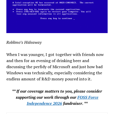
Roblimo’s Hideaway
When I was younger, I got together with friends now
and then for an evening of drinking beer and
discussing the perfidy of Microsoft and just how bad
Windows was technically, especially considering the
endless amount of R&D money poured into it.
** If our coverage matters to you, please consider
supporting our work through our
FOSS Force
Independence 2026
fundraiser. **