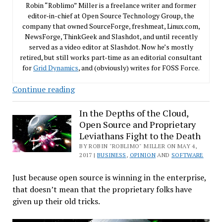
Robin “Roblimo” Miller is a freelance writer and former
editor-in-chief at Open Source Technology Group, the
company that owned SourceForge, freshmeat, Linux.com,
NewsForge, ThinkGeek and Slashdot, and until recently
served as a video editor at Slashdot. Now he’s mostly
retired, but still works part-time as an editorial consultant
for
Grid Dynamics
, and (obviously) writes for FOSS Force.
Heed
Continue reading
the
Prophet
In the Depths of the Cloud,
Open Source and Proprietary
Stallman,
Leviathans Fight to the Death
oh
BY ROBIN "ROBLIMO" MILLER ON MAY 4,
Software
2017 |
BUSINESS
,
OPINION
AND
SOFTWARE
Sinners!
Just because open source is winning in the enterprise,
that doesn’t mean that the proprietary folks have
given up their old tricks.