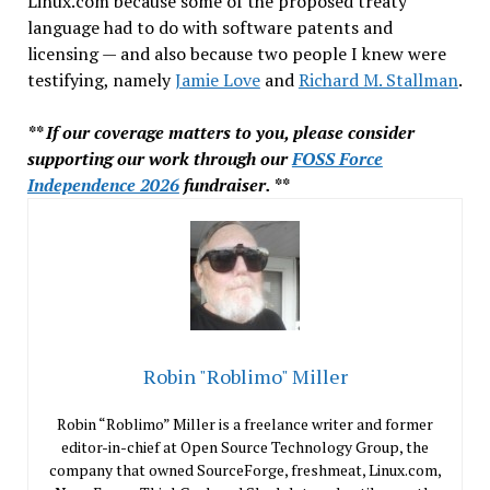
Linux.com because some of the proposed treaty
language had to do with software patents and
licensing — and also because two people I knew were
testifying, namely
Jamie Love
and
Richard M. Stallman
.
** If our coverage matters to you, please consider
supporting our work through our
FOSS Force
Independence 2026
fundraiser. **
Robin "Roblimo" Miller
Robin “Roblimo” Miller is a freelance writer and former
editor-in-chief at Open Source Technology Group, the
company that owned SourceForge, freshmeat, Linux.com,