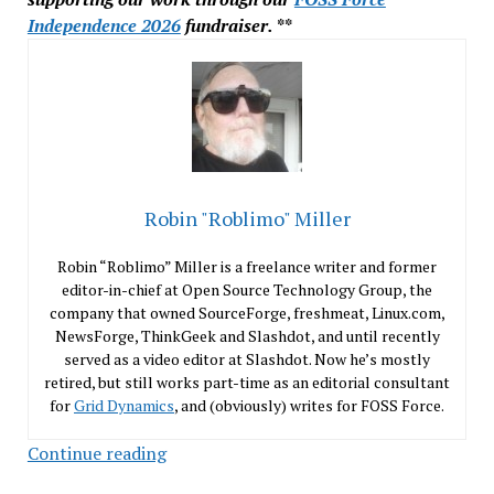
Independence 2026
fundraiser. **
Robin "Roblimo" Miller
Robin “Roblimo” Miller is a freelance writer and former
editor-in-chief at Open Source Technology Group, the
company that owned SourceForge, freshmeat, Linux.com,
NewsForge, ThinkGeek and Slashdot, and until recently
served as a video editor at Slashdot. Now he’s mostly
retired, but still works part-time as an editorial consultant
for
Grid Dynamics
, and (obviously) writes for FOSS Force.
Dealing
Continue reading
With