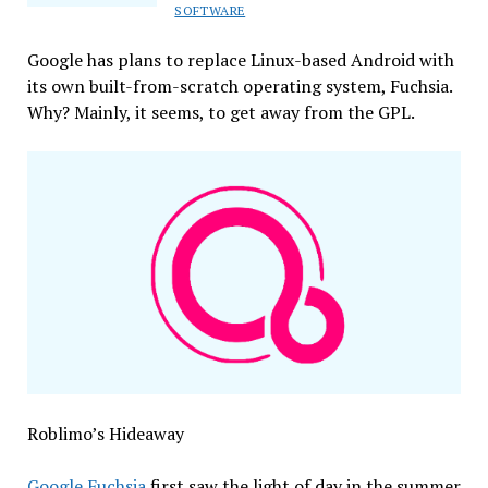
Porn!
SOFTWARE
Without
a
Google has plans to replace Linux-based Android with
Warrant!
its own built-from-scratch operating system, Fuchsia.
Why? Mainly, it seems, to get away from the GPL.
Roblimo’s Hideaway
Google Fuchsia
first saw the light of day in the summer