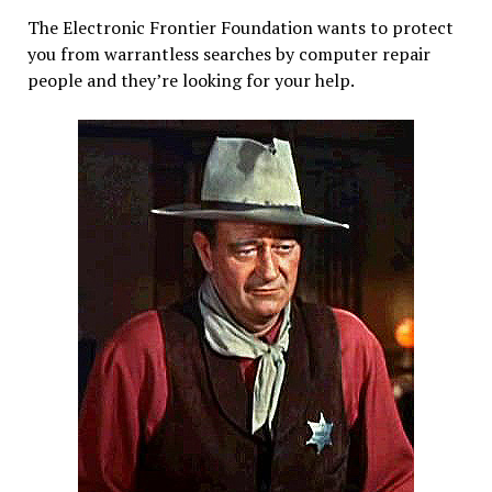
GPL?
The Electronic Frontier Foundation wants to protect
you from warrantless searches by computer repair
people and they’re looking for your help.