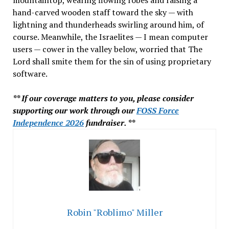
mountaintop, wearing flowing robes and raising a
hand-carved wooden staff toward the sky — with
lightning and thunderheads swirling around him, of
course. Meanwhile, the Israelites — I mean computer
users — cower in the valley below, worried that The
Lord shall smite them for the sin of using proprietary
software.
** If our coverage matters to you, please consider
supporting our work through our
FOSS Force
Independence 2026
fundraiser. **
Robin "Roblimo" Miller