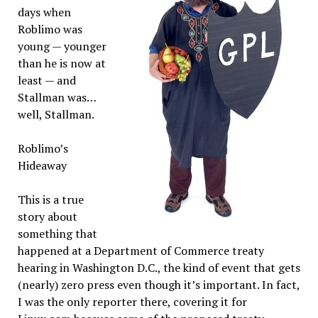
days when
Roblimo was
young — younger
than he is now at
least — and
Stallman was…
well, Stallman.
Roblimo’s
Hideaway
This is a true
story about
something that
happened at a Department of Commerce treaty
hearing in Washington D.C., the kind of event that gets
(nearly) zero press even though it’s important. In fact,
I was the only reporter there, covering it for