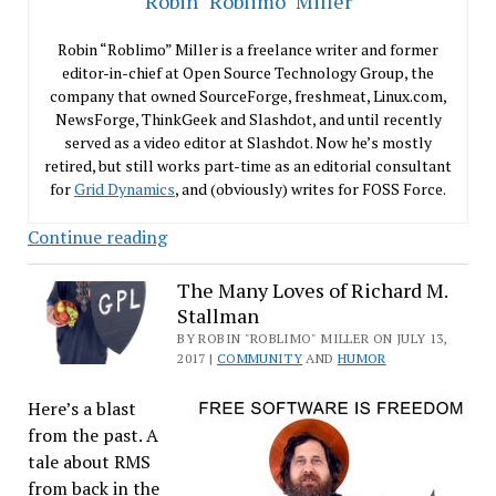
Robin "Roblimo" Miller
Robin “Roblimo” Miller is a freelance writer and former
editor-in-chief at Open Source Technology Group, the
company that owned SourceForge, freshmeat, Linux.com,
NewsForge, ThinkGeek and Slashdot, and until recently
served as a video editor at Slashdot. Now he’s mostly
retired, but still works part-time as an editorial consultant
for
Grid Dynamics
, and (obviously) writes for FOSS Force.
Finding
Continue reading
an
Ergonomic
The Many Loves of Richard M.
Stallman
Computer
Chair
BY ROBIN "ROBLIMO" MILLER ON JULY 13,
2017 |
COMMUNITY
AND
HUMOR
an
Ubuntu
Here’s a blast
User
from the past. A
Can
tale about RMS
Afford
from back in the