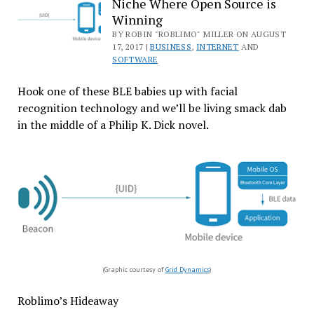
Niche Where Open Source is
Microsoft
Winning
BY ROBIN "ROBLIMO" MILLER ON AUGUST
17, 2017 |
BUSINESS
,
INTERNET
AND
SOFTWARE
Hook one of these BLE babies up with facial
recognition technology and we’ll be living smack dab
in the middle of a Philip K. Dick novel.
(Graphic courtesy of
Grid Dynamics
)
Roblimo’s Hideaway