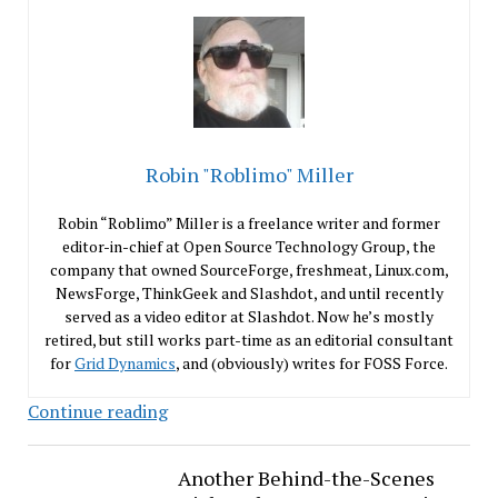
Robin "Roblimo" Miller
Robin “Roblimo” Miller is a freelance writer and former
editor-in-chief at Open Source Technology Group, the
company that owned SourceForge, freshmeat, Linux.com,
NewsForge, ThinkGeek and Slashdot, and until recently
served as a video editor at Slashdot. Now he’s mostly
retired, but still works part-time as an editorial consultant
for
Grid Dynamics
, and (obviously) writes for FOSS Force.
I
Continue reading
No
Longer
Another Behind-the-Scenes
Hate