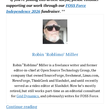
supporting our work through our
FOSS Force
Independence 2026
fundraiser.
**
Robin "Roblimo" Miller
Robin “Roblimo” Miller is a freelance writer and former
editor-in-chief at Open Source Technology Group, the
company that owned SourceForge, freshmeat, Linux.com,
NewsForge, ThinkGeek and Slashdot, and until recently
served as a video editor at Slashdot. Now he’s mostly
retired, but still works part-time as an editorial consultant
for
Grid Dynamics
, and (obviously) writes for FOSS Force.
In
Continue reading