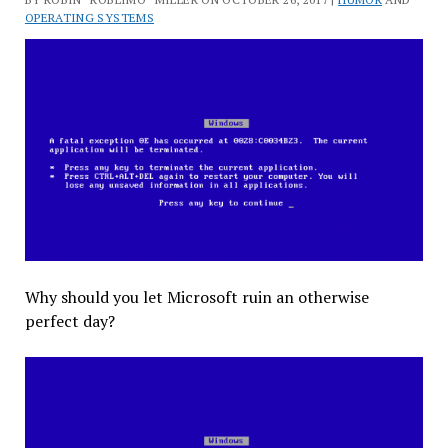
OPERATING SYSTEMS
Why should you let Microsoft ruin an otherwise
perfect day?