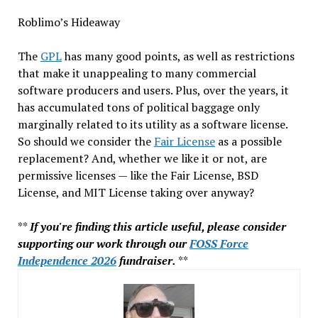
Roblimo’s Hideaway
The
GPL
has many good points, as well as restrictions
that make it unappealing to many commercial
software producers and users. Plus, over the years, it
has accumulated tons of political baggage only
marginally related to its utility as a software license.
So should we consider the
Fair License
as a possible
replacement? And, whether we like it or not, are
permissive licenses — like the Fair License, BSD
License, and MIT License taking over anyway?
**
If you're finding this article useful, please consider
supporting our work through our
FOSS Force
Independence 2026
fundraiser.
**