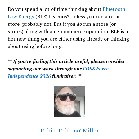
Do you spend a lot of time thinking about
Bluetooth
Low Energy
(BLE) beacons? Unless you run a retail
store, probably not. But if you
do
run a store (or
stores) along with an e-commerce operation, BLE is a
hot new thing you are either using already or thinking
about using before long.
**
If you're finding this article useful, please consider
supporting our work through our
FOSS Force
Independence 2026
fundraiser.
**
Robin "Roblimo" Miller