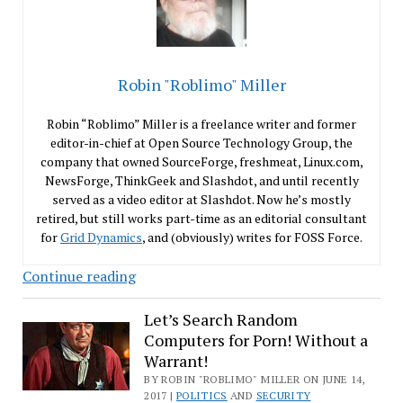
Robin "Roblimo" Miller
Robin “Roblimo” Miller is a freelance writer and former
editor-in-chief at Open Source Technology Group, the
company that owned SourceForge, freshmeat, Linux.com,
NewsForge, ThinkGeek and Slashdot, and until recently
served as a video editor at Slashdot. Now he’s mostly
retired, but still works part-time as an editorial consultant
for
Grid Dynamics
, and (obviously) writes for FOSS Force.
Should
Continue reading
the
Fair
Let’s Search Random
Computers for Porn! Without a
License
Warrant!
Replace
BY ROBIN "ROBLIMO" MILLER ON JUNE 14,
the
2017 |
POLITICS
AND
SECURITY