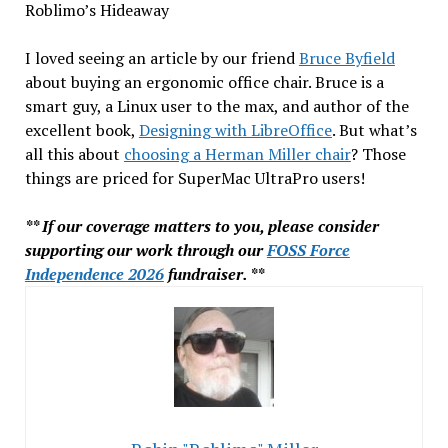
Roblimo’s Hideaway
I loved seeing an article by our friend
Bruce Byfield
about buying an ergonomic office chair. Bruce is a
smart guy, a Linux user to the max, and author of the
excellent book,
Designing with LibreOffice
. But what’s
all this about
choosing a Herman Miller chair
? Those
things are priced for SuperMac UltraPro users!
** If our coverage matters to you, please consider
supporting our work through our
FOSS Force
Independence 2026
fundraiser. **