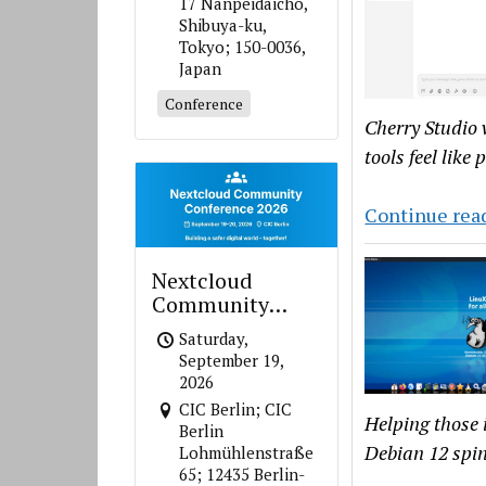
17 Nanpeidaicho,
Shibuya-ku,
Tokyo; 150-0036,
Japan
Conference
Cherry Studio 
tools feel like
Continue rea
Nextcloud
Community
Conference 2026
Saturday,
September 19,
2026
CIC Berlin; CIC
Helping those i
Berlin
Debian 12 spin
Lohmühlenstraße
65; 12435 Berlin-