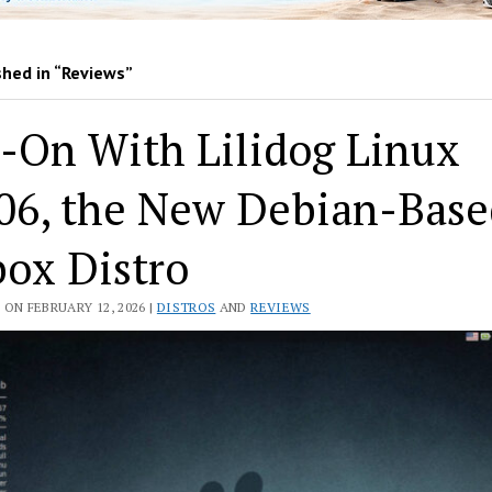
shed in “Reviews”
-On With Lilidog Linux
.06, the New Debian-Bas
ox Distro
ON FEBRUARY 12, 2026 |
DISTROS
AND
REVIEWS