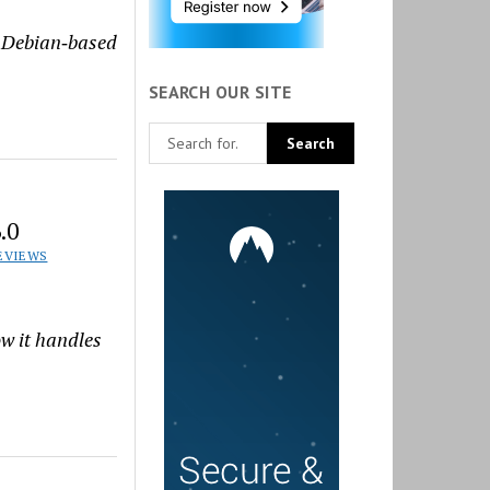
t Debian‑based
SEARCH OUR SITE
.0
EVIEWS
ow it handles