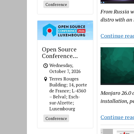
Conference
From Russia wi
distro with an
Continue rea
Open Source
Conference
Luxembourg
Wednesday,
October 7, 2026
Terres Rouges
Building; 14, porte
de France; L-4360
Manjaro 26.0 a
– Belval; Esch-
installation, 
sur-Alzette;
Luxembourg
Continue rea
Conference