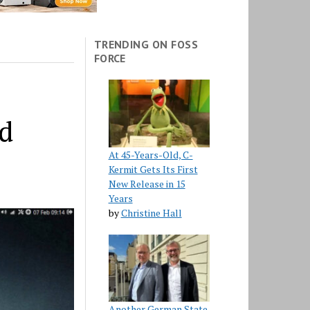
TRENDING ON FOSS
FORCE
ed
At 45-Years-Old, C-
Kermit Gets Its First
New Release in 15
Years
by
Christine Hall
Another German State