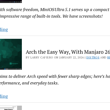
Linux?
Try
th software freedom, MiniOS Ultra 5.1 serves up a compac
Censor
 impressive range of built‑in tools. We have screenshots!
MiniOS
ding
Ultra
5.1
Shrinks
Arch the Easy Way, With Manjaro 26
the
BY LARRY CAFIERO ON JANUARY 22, 2026 |
DISTROS
AND
R
ISO,
Not
the
ims to deliver Arch speed with fewer sharp edges; here’s h
Experience
performance, and everyday tasks.
Arch
ding
the
Easy