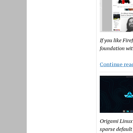
If you like Fir
foundation wit
Continue rea
Origami Linux 
sparse default 