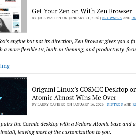
Way,
Get Your Zen on With Zen Browser
With
BY JACK WALLEN ON JANUARY 21, 2026 |
BROWSERS
AND
R
Manjaro
26.0
efox’s engine but not its direction, Zen Browser gives you a f
h a more flexible UI, built‑in theming, and productivity-foc
Get
ding
Your
Zen
Origami Linux’s COSMIC Desktop o
on
Atomic Almost Wins Me Over
With
BY LARRY CAFIERO ON JANUARY 16, 2026 |
DISTROS
AND
R
Zen
Browser
pairs the Cosmic desktop with a Fedora Atomic base and a 
install, leaving most of the customization to you.