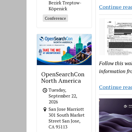
Bezirk Treptow-
Continue rea
Köpenick
Conference
Follow this wa
information f
OpenSearchCon
North America
Continue rea
Tuesday,
September 22,
2026
San Jose Marriott
301 South Market
Street San Jose,
CA 95113