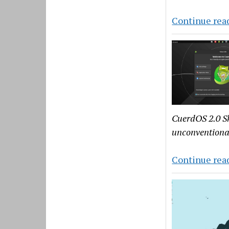
Continue rea
CuerdOS 2.0 Sk
unconventiona
Continue rea