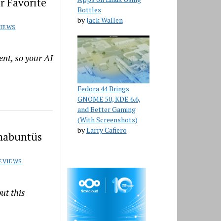
r Favorite
Bottles
by
Jack Wallen
VIEWS
nt, so your AI
Fedora 44 Brings
GNOME 50, KDE 6.6,
and Better Gaming
(With Screenshots)
by
Larry Cafiero
mmabuntüs
EVIEWS
ut this