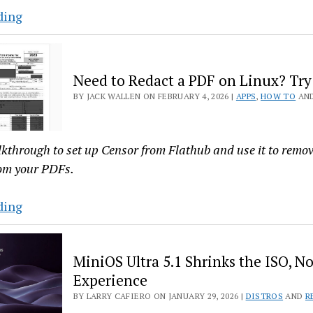
Linux
Tech
ding
with
Savvy
Cherry
Meets
Studio
Principles
Need to Redact a PDF on Linux? Try
in
BY JACK WALLEN ON FEBRUARY 4, 2026 |
APPS
,
HOW TO
AN
Emmabuntüs
Debian
6
lkthrough to set up Censor from Flathub and use it to remov
rom your PDFs.
Need
ding
to
Redact
MiniOS Ultra 5.1 Shrinks the ISO, No
a
Experience
PDF
BY LARRY CAFIERO ON JANUARY 29, 2026 |
DISTROS
AND
R
on