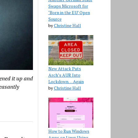
Swaps Microsoft for
‘Born in the EU’ Open
Source
by
Christine Hall
New Attack Puts
Arch’s AUR Into
ened it up and
Lockdown… Again
leasantly
by
Christine Hall
How to Run Windows
Apps on Linux Using