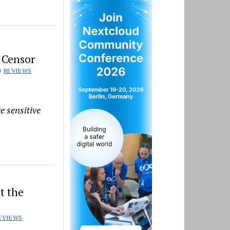
 Censor
D
REVIEWS
e sensitive
t the
EVIEWS