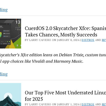
Origami
ding
Linux’s
COSMIC
CuerdOS 2.0 Skycatcher Xfce: Spanis
Desktop
Takes Chances, Mostly Succeeds
on
BY LARRY CAFIERO ON JANUARY 8, 2026 |
DISTROS
AND
RE
Fedora
Atomic
Almost
ycatcher’s Xfce edition leans on Debian Trixie, custom tu
Wins
l app choices like Vivaldi and Harmony Music.
Me
Over
CuerdOS
ding
2.0
Skycatcher
Our Top Five Most Underrated Linux
Xfce:
for 2025
Spanish
BY LARRY CAFIERO ON JANUARY 1, 2026 |
DISTROS
AND
RE
Distro