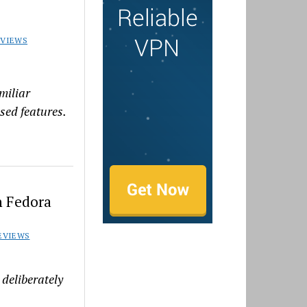
EVIEWS
amiliar
used features.
n Fedora
EVIEWS
deliberately