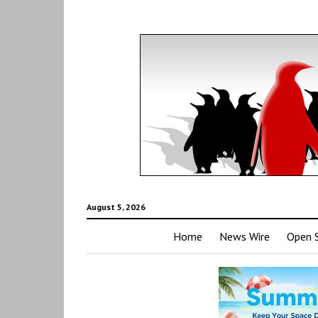
August 5, 2026
Home
News Wire
Open 