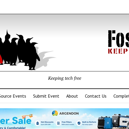
Keeping tech free
Source Events
Submit Event
About
Contact Us
Complet