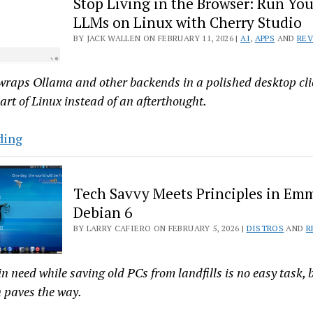
Stop Living in the Browser: Run You
Linux
LLMs on Linux with Cherry Studio
26.02.06,
BY JACK WALLEN ON FEBRUARY 11, 2026 |
AI
,
APPS
AND
RE
the
New
wraps Ollama and other backends in a polished desktop clie
Debian-
 part of Linux instead of an afterthought.
Based
Openbox
Stop
ding
Distro
Living
in
Tech Savvy Meets Principles in E
the
Debian 6
Browser:
BY LARRY CAFIERO ON FEBRUARY 5, 2026 |
DISTROS
AND
R
Run
Your
Favorite
n need while saving old PCs from landfills is no easy task, b
LLMs
 paves the way.
on