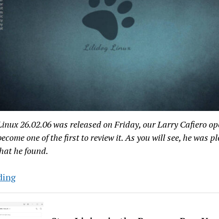
inux 26.02.06 was released on Friday, our Larry Cafiero op
become one of the first to review it. As you will see, he was p
hat he found.
Hands-
ding
On
With
Lilidog