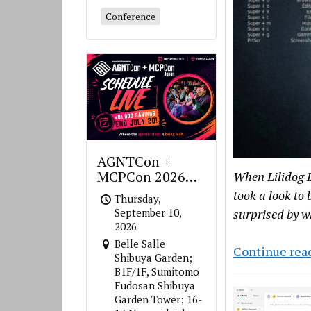
Conference
AGNTCon +
MCPCon 2026
When Lilidog L
Japan
took a look to 
Thursday,
surprised by w
September 10,
2026
Belle Salle
Continue rea
Shibuya Garden;
B1F/1F, Sumitomo
Fudosan Shibuya
Garden Tower; 16-