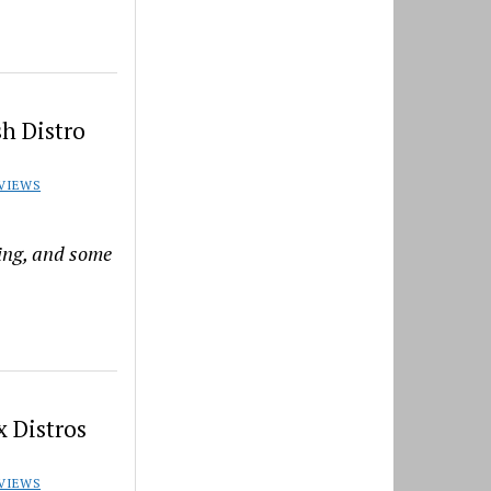
h Distro
VIEWS
ning, and some
 Distros
VIEWS