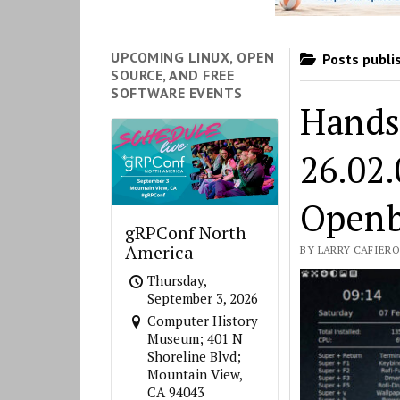
UPCOMING LINUX, OPEN
Posts publi
SOURCE, AND FREE
SOFTWARE EVENTS
Hands
26.02
Openb
gRPConf North
America
BY LARRY CAFIERO 
Thursday,
September 3, 2026
Computer History
Museum; 401 N
Shoreline Blvd;
Mountain View,
CA 94043