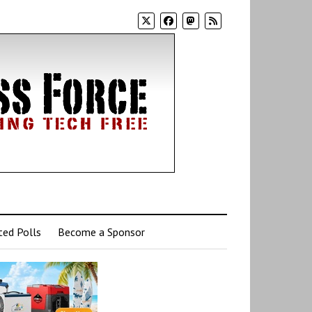
ed Polls
Become a Sponsor