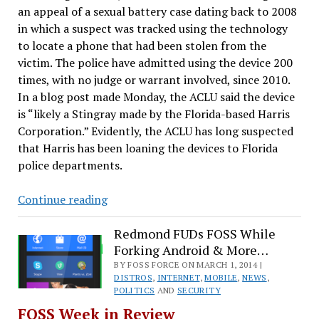
an appeal of a sexual battery case dating back to 2008
in which a suspect was tracked using the technology
to locate a phone that had been stolen from the
victim. The police have admitted using the device 200
times, with no judge or warrant involved, since 2010.
In a blog post made Monday, the ACLU said the device
is “likely a Stingray made by the Florida-based Harris
Corporation.” Evidently, the ACLU has long suspected
that Harris has been loaning the devices to Florida
police departments.
Ubuntu
Continue reading
Keeps
MySQL,
Redmond FUDs FOSS While
Forking Android & More…
Why
XP
BY FOSS FORCE ON MARCH 1, 2014 |
DISTROS
,
INTERNET
,
MOBILE
,
NEWS
,
Won’t
POLITICS
AND
SECURITY
Go
FOSS Week in Review
Away