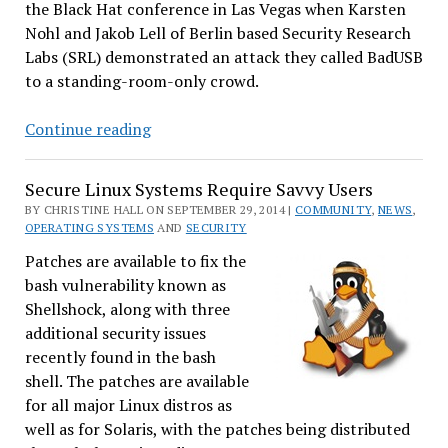
the Black Hat conference in Las Vegas when Karsten
Nohl and Jakob Lell of Berlin based Security Research
Labs (SRL) demonstrated an attack they called BadUSB
to a standing-room-only crowd.
Researchers
Continue reading
Release
USB
Secure Linux Systems Require Savvy Users
Exploit
BY CHRISTINE HALL ON SEPTEMBER 29, 2014 |
COMMUNITY
,
NEWS
,
&
OPERATING SYSTEMS
AND
SECURITY
Incomplete
Patches are available to fix the
Fix
bash vulnerability known as
on
Shellshock, along with three
GitHub
additional security issues
recently found in the bash
shell. The patches are available
for all major Linux distros as
well as for Solaris, with the patches being distributed