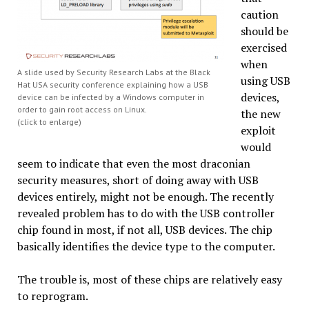
caution
should be
exercised
when
A slide used by Security Research Labs at the Black
using USB
Hat USA security conference explaining how a USB
devices,
device can be infected by a Windows computer in
order to gain root access on Linux.
the new
(click to enlarge)
exploit
would
seem to indicate that even the most draconian
security measures, short of doing away with USB
devices entirely, might not be enough. The recently
revealed problem has to do with the USB controller
chip found in most, if not all, USB devices. The chip
basically identifies the device type to the computer.
The trouble is, most of these chips are relatively easy
to reprogram.