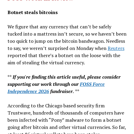
&
Botnet steals bitcoins
More…
We figure that any currency that can’t be safely
tucked into a mattress isn’t secure, so we haven’t been
too quick to jump on the bitcoin bandwagon. Needless
to say, we weren’t surprised on Monday when
Reuters
reported that there’s a botnet on the loose with the
aim of stealing the virtual currency.
**
If you're finding this article useful, please consider
supporting our work through our
FOSS Force
Independence 2026
fundraiser.
**
According to the Chicago based security firm
Trustwave, hundreds of thousands of computers have
been infected with “Pony” malware to form a botnet
going after bitcoin and other virtual currencies. So far,