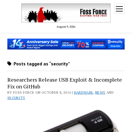
open
menu
August 9, 2026
Posts tagged as “security”
Researchers Release USB Exploit & Incomplete
Fix on GitHub
BY FOSS FORCE ON OCTOBER 8, 2014 |
HARDWARE
,
NEWS
AND
SECURITY