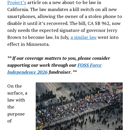
Project’s
article on a new about-to-be law in
California. The law mandates a kill switch on all new
smartphones, allowing the owner of a stolen phone to
disable it until it’s recovered. The bill, CA SB 962, now
only needs the expected signature of governor Jerry
Brown to become law. In July,
a similar law
went into
effect in Minnesota.
** If our coverage matters to you, please consider
supporting our work through our
FOSS Force
Independence 2026
fundraiser. **
On the
surface, a
law with
the
purpose
of