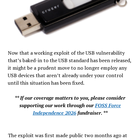
Now that a working exploit of the USB vulnerability
that’s baked-in to the USB standard has been released,
it might be a prudent move to no longer employ any
USB devices that aren’t already under your control
until this situation has been fixed.
** If our coverage matters to you, please consider
supporting our work through our
FOSS Force
Independence 2026
fundraiser. **
The exploit was first made public two months ago at