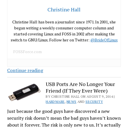
Christine Hall
Christine Hall has been a journalist since 1971. In 2001, she
began writing a weekly consumer computer column and
started covering Linux and FOSS in 2002 after making the
switch to GNU/Linux. Follow her on Twitter:
@BrideOfLinux
FOSSForce.com
When
Continue reading
the
Police
USB Ports Are No Longer Your
Friend (If They Ever Were)
Can
Brick
BY CHRISTINE HALL ON AUGUST 9, 2014 |
HARDWARE
,
NEWS
AND
SECURITY
Your
Just because the good guys have discovered a new
Phone
security risk doesn’t mean the bad guys haven’t known
about it forever. The risk is only new to us. It’s actually