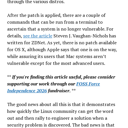
through the various distros.
After the patch is applied, there are a couple of
commands that can be run from a terminal to
ascertain that a system is no longer vulnerable. For
details,
see the article
Steven J. Vaughan-Nichols has
written for ZDNet. As yet, there is no patch available
for OS X, although Apple says that one is on the way,
while assuring its users that Mac systems aren’t
vulnerable except for the most advanced users.
**
If you're finding this article useful, please consider
supporting our work through our
FOSS Force
Independence 2026
fundraiser.
**
The good news about all this is that it demonstrates
how quickly the Linux community can get the word
out and then rally to engineer a solution when a
security problem is discovered. The bad news is that