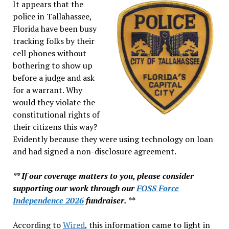
It appears that the
police in Tallahassee,
Florida have been busy
tracking folks by their
cell phones without
bothering to show up
before a judge and ask
for a warrant. Why
would they violate the
constitutional rights of
their citizens this way?
Evidently because they were using technology on loan
and had signed a non-disclosure agreement.
** If our coverage matters to you, please consider
supporting our work through our
FOSS Force
Independence 2026
fundraiser. **
According to
Wired
, this information came to light in