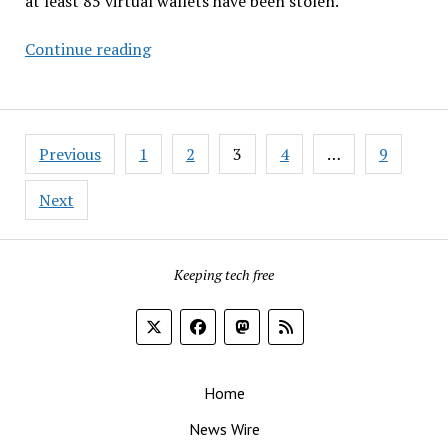
at least 85 virtual wallets have been stolen.
Redmond
Continue reading
FUDs
FOSS
While
Posts
Forking
Previous
1
2
3
4
…
9
pagination
Android
&
Next
More…
Keeping tech free
Home
News Wire