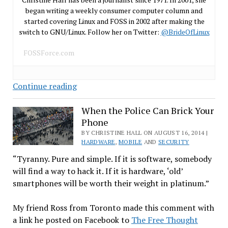
began writing a weekly consumer computer column and
started covering Linux and FOSS in 2002 after making the
switch to GNU/Linux. Follow her on Twitter:
@BrideOfLinux
FOSSForce.com
Secure
Continue reading
Linux
Systems
When the Police Can Brick Your
Phone
Require
Savvy
BY CHRISTINE HALL ON AUGUST 16, 2014 |
HARDWARE
,
MOBILE
AND
SECURITY
Users
“Tyranny. Pure and simple. If it is software, somebody
will find a way to hack it. If it is hardware, ‘old’
smartphones will be worth their weight in platinum.”
My friend Ross from Toronto made this comment with
a link he posted on Facebook to
The Free Thought