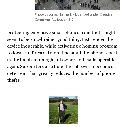
Photo by Jonas Naimark – Licensed under Creative
Commons Attribution 3.0
protecting expensive smartphones from theft might
seem to be a no-brainer good thing. Just render the
device inoperable, while activating a homing program
to locate it. Presto! In no time at all the phone is back
in the hands of its rightful owner and made operable
again. Supporters also hope the kill switch becomes a
deterrent that greatly reduces the number of phone
thefts.