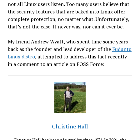
not all Linux users listen. Too many users believe that
the security features that are baked into Linux offer
complete protection, no matter what. Unfortunately,
that’s not the case. It never was, nor can it ever be.
My friend Andrew Wyatt, who spent time some years
back as the founder and lead developer of the
Fuduntu
Linux distro
, attempted to address this fact recently
in a comment to an article on FOSS Force:
Christine Hall
Christine Hall has been a journalist since 1971. In 2001, she