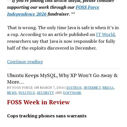
**
If you're finding this article useful, please consider
supporting our work through our
FOSS Force
Independence 2026
fundraiser.
**
That is wrong. The only time Java is safe is when it’s in
a cup. According to an article published on
IT World
,
researchers say that Java is now responsible for fully
half of the exploits discovered in December.
Galaxy
Continue reading
Backdoor,
Ubuntu Keeps MySQL, Why XP Won’t Go Away &
RIT
More…
Offers
BY FOSS FORCE ON MARCH 7, 2014 |
Open
DISTROS
,
INTERNET
,
MEDIA
,
NEWS
,
POLITICS
,
SECURITY
AND
SOFTWARE
Source
FOSS Week in Review
Minor
&
Cops tracking phones sans warrants
More…