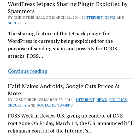
WordPress Jetpack Sharing Plugin Exploited by
–
Spammers
Will
BY CHRISTINE HALL ON MARCH 26, 2014 |
Ask
INTERNET
,
NEWS
AND
SECURITY
Users
The sharing feature of the Jetpack plugin for
to
WordPress is currently being exploited for the
Change
purpose of sending spam and possibly for DDOS
Passwords
attacks. FOSS…
WordPress
Continue reading
Jetpack
Haiti Makes Androids, Google Cuts Prices &
Sharing
More…
Plugin
BY FOSS FORCE ON MARCH 23, 2014 |
Exploited
INTERNET
,
NEWS
,
POLITICS
,
SECURITY
AND
SOCIAL NETWORKS
by
FOSS Week in Review U.S. giving up control of DNS
Spammers
root zone On Friday, March 14, the U.S. announced it’ll
relinquish control of the Internet’s…