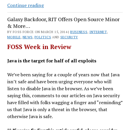
Haiti
Continue reading
Makes
Galaxy Backdoor, RIT Offers Open Source Minor
Androids,
& More…
Google
BY FOSS FORCE ON MARCH 15, 2014 |
Cuts
BUSINESS
,
INTERNET
,
MOBILE
,
NEWS
,
POLITICS
AND
SECURITY
Prices
FOSS Week in Review
&
More…
Java is the target for half of all exploits
We’ve been saying for a couple of years now that Java
isn’t safe and have been urging everyone who will
listen to disable Java in the browser. As we’ve been
saying this, comments to our articles on Java security
have filled with folks wagging a finger and “reminding”
us that Java is only a threat in the browser, that
otherwise Java is safe.