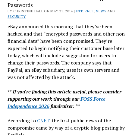
Passwords
No
BY CHRISTINE HALL ON MAY 21, 2014 |
Longer
INTERNET
,
NEWS
AND
SECURITY
Your
eBay announced this morning that they’ve been
Friend
hacked and that “encrypted passwords and other non-
(If
financial data” have been compromised. They’re
They
expected to begin notifying their customer base later
Ever
today, which will include a suggestion for users to
Were)
change their passwords. The company says that
PayPal, an eBay subsidiary, uses its own servers and
was not affected by the attack.
**
If you're finding this article useful, please consider
supporting our work through our
FOSS Force
Independence 2026
fundraiser.
**
According to
CNET
, the first public news of the
compromise came by way of a cryptic blog posting by