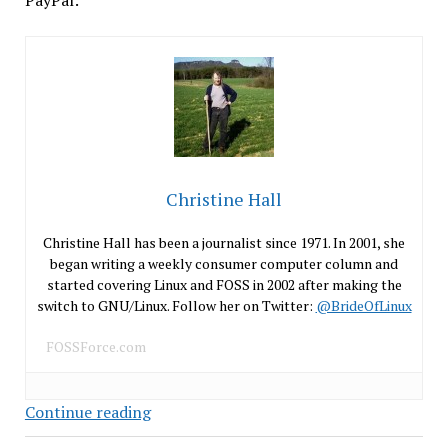
PayPal:
Christine Hall
Christine Hall has been a journalist since 1971. In 2001, she
began writing a weekly consumer computer column and
started covering Linux and FOSS in 2002 after making the
switch to GNU/Linux. Follow her on Twitter:
@BrideOfLinux
FOSSForce.com
eBay
Continue reading
Hacked