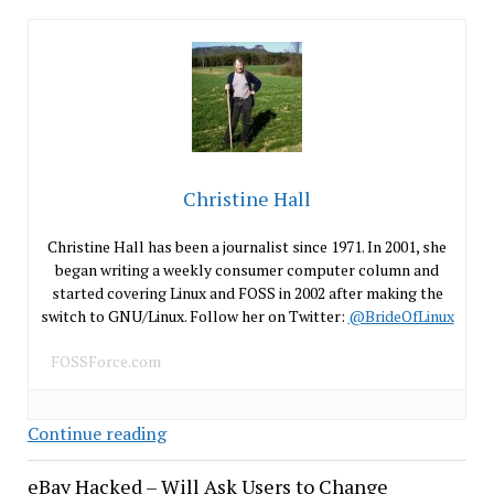
Christine Hall
Christine Hall has been a journalist since 1971. In 2001, she
began writing a weekly consumer computer column and
started covering Linux and FOSS in 2002 after making the
switch to GNU/Linux. Follow her on Twitter:
@BrideOfLinux
FOSSForce.com
USB
Continue reading
Ports
eBay Hacked – Will Ask Users to Change
Are