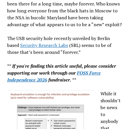
been there for a long time, maybe forever. Who knows
how long everyone from the black hats in Moscow to
the NSA in bucolic Maryland have been taking
advantage of what appears to us to be a “new” exploit?
The USB security hole recently unveiled by Berlin
based
Security Research Labs
(SRL) seems to be of
those that’s been around “forever.”
**
If you're finding this article useful, please consider
supporting our work through our
FOSS Force
Independence 2026
fundraiser.
**
While it
shouldn’t
be news
to
anybody
that