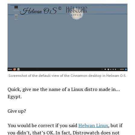
Screenshot of the default view of the Cinnamon desktop in Helwan O.S.
Quick, give me the name of a Linux distro made in…
Egypt.
Give up?
You would be correct if you said
Helwan Linux
, but if
you didn’t, that’s OK. In fact, Distrowatch does not