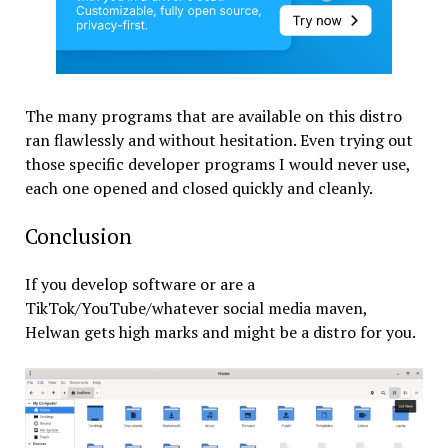
The many programs that are available on this distro
ran flawlessly and without hesitation. Even trying out
those specific developer programs I would never use,
each one opened and closed quickly and cleanly.
Conclusion
If you develop software or are a
TikTok/YouTube/whatever social media maven,
Helwan gets high marks and might be a distro for you.