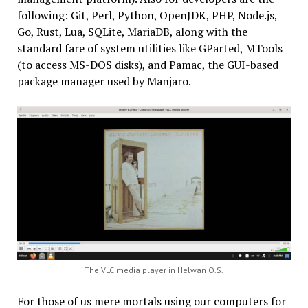
following: Git, Perl, Python, OpenJDK, PHP, Node.js,
Go, Rust, Lua, SQLite, MariaDB, along with the
standard fare of system utilities like GParted, MTools
(to access MS-DOS disks), and Pamac, the GUI-based
package manager used by Manjaro.
The VLC media player in Helwan O.S.
For those of us mere mortals using our computers for