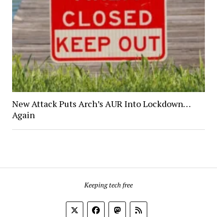
New Attack Puts Arch’s AUR Into Lockdown…
Again
Keeping tech free