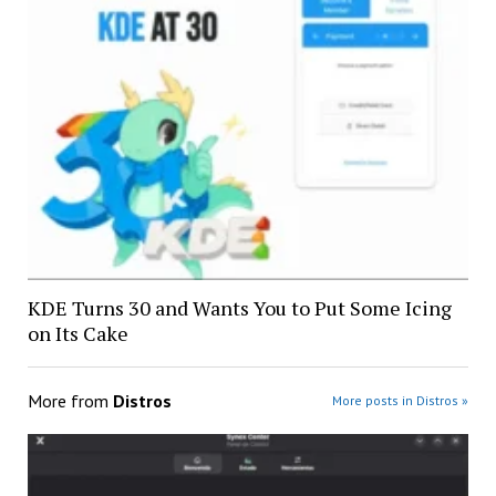
KDE Turns 30 and Wants You to Put Some Icing
on Its Cake
More from
Distros
More posts in Distros »