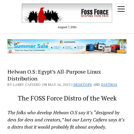
open
menu
August 7, 2026
Helwan O.S: Egypt’s All-Purpose Linux
Distribution
BY LARRY CAFIERO ON MAY 16, 2025 |
DESKTOPS
AND
DISTROS
The FOSS Force Distro of the Week
The folks who develop Helwan O.S say it’s “designed by
devs for devs and creators,” but our Larry Cafiero says it’s
a distro that it would probably fit about anybody.