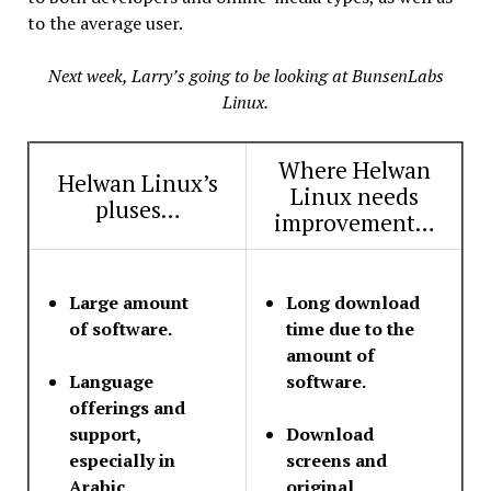
to the average user.
Next week, Larry’s going to be looking at BunsenLabs
Linux.
Where Helwan
Helwan Linux’s
Linux needs
pluses…
improvement…
Large amount
Long download
of software.
time due to the
amount of
Language
software.
offerings and
support,
Download
especially in
screens and
Arabic.
original