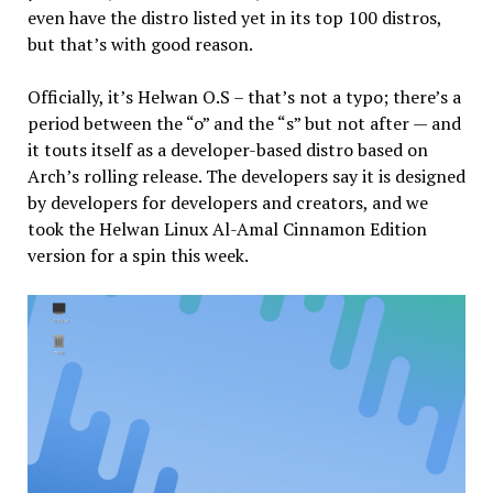
even have the distro listed yet in its top 100 distros,
but that’s with good reason.
Officially, it’s Helwan O.S – that’s not a typo; there’s a
period between the “o” and the “s” but not after — and
it touts itself as a developer-based distro based on
Arch’s rolling release. The developers say it is designed
by developers for developers and creators, and we
took the Helwan Linux Al-Amal Cinnamon Edition
version for a spin this week.