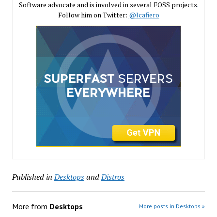
Software advocate and is involved in several FOSS projects
.
Follow him on Twitter:
@lcafiero
Published in
Desktops
and
Distros
More from
Desktops
More posts in Desktops »