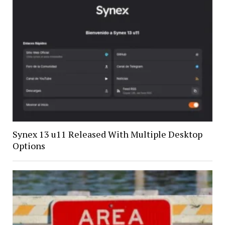
Synex 13 u11 Released With Multiple Desktop
Options