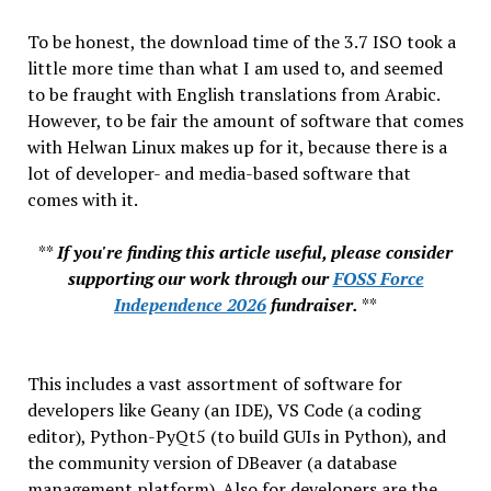
To be honest, the download time of the 3.7 ISO took a
little more time than what I am used to, and seemed
to be fraught with English translations from Arabic.
However, to be fair the amount of software that comes
with Helwan Linux makes up for it, because there is a
lot of developer- and media-based software that
comes with it.
**
If you're finding this article useful, please consider
supporting our work through our
FOSS Force
Independence 2026
fundraiser.
**
This includes a vast assortment of software for
developers like Geany (an IDE), VS Code (a coding
editor), Python-PyQt5 (to build GUIs in Python), and
the community version of DBeaver (a database
management platform). Also for developers are the