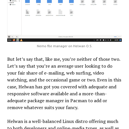
Nemo file manager on Helwan O.S.
But let’s say that, like me, you’re neither of those two.
Let’s say that you’re an average user looking to do
your fair share of e-mailing, web surfing, video
watching, and the occasional game or two. Even in this
case, Helwan has got you covered with adequate and
responsive software available and a more-than-
adequate package manager in Pacman to add or
remove whatever suits your fancy.
Helwan is a well-balanced Linux distro offering much
to both developers and online-media types, as well as