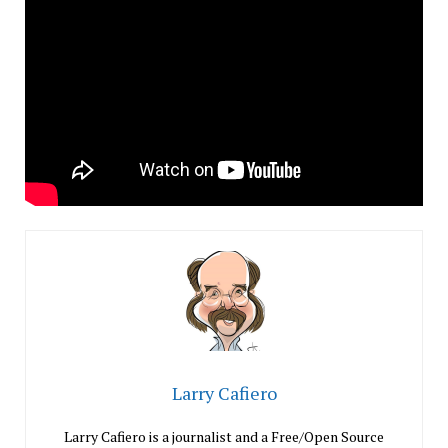
Larry Cafiero
Larry Cafiero is a journalist and a Free/Open Source