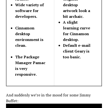
Wide variety of
desktop
software for
artwork look a
developers.
bit archaic.
A slight
Cinnamon
learning curve
desktop
for Cinnamon
environment is
desktop.
clean.
Default e-mail
client Geary is
The Package
too basic.
Manager Pamac
is very
responsive.
And suddenly we’re in the mood for some Jimmy
Buffet: