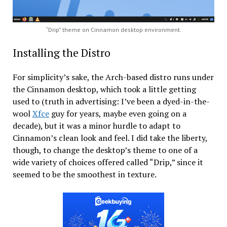
“Drip” theme on Cinnamon desktop environment.
Installing the Distro
For simplicity’s sake, the Arch-based distro runs under
the Cinnamon desktop, which took a little getting
used to (truth in advertising: I’ve been a dyed-in-the-
wool
Xfce
guy for years, maybe even going on a
decade), but it was a minor hurdle to adapt to
Cinnamon’s clean look and feel. I did take the liberty,
though, to change the desktop’s theme to one of a
wide variety of choices offered called “Drip,” since it
seemed to be the smoothest in texture.