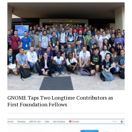
GNOME Taps Two Longtime Contributors as
First Foundation Fellows