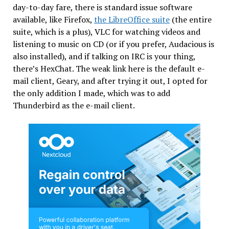
day-to-day fare, there is standard issue software
available, like Firefox,
the LibreOffice suite
(the entire
suite, which is a plus), VLC for watching videos and
listening to music on CD (or if you prefer, Audacious is
also installed), and if talking on IRC is your thing,
there’s HexChat. The weak link here is the default e-
mail client, Geary, and after trying it out, I opted for
the only addition I made, which was to add
Thunderbird as the e-mail client.