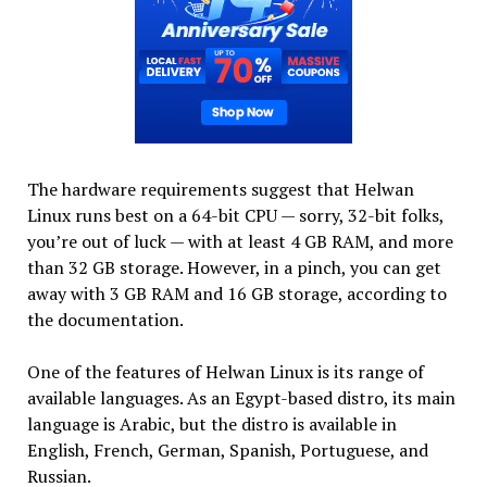
The hardware requirements suggest that Helwan
Linux runs best on a 64-bit CPU — sorry, 32-bit folks,
you’re out of luck — with at least 4 GB RAM, and more
than 32 GB storage. However, in a pinch, you can get
away with 3 GB RAM and 16 GB storage, according to
the documentation.
One of the features of Helwan Linux is its range of
available languages. As an Egypt-based distro, its main
language is Arabic, but the distro is available in
English, French, German, Spanish, Portuguese, and
Russian.