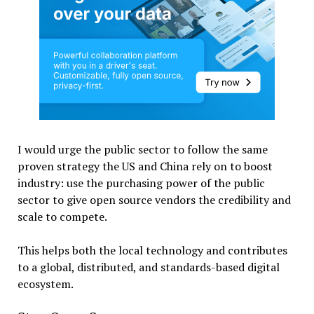
I would urge the public sector to follow the same
proven strategy the US and China rely on to boost
industry: use the purchasing power of the public
sector to give open source vendors the credibility and
scale to compete.
This helps both the local technology and contributes
to a global, distributed, and standards-based digital
ecosystem.