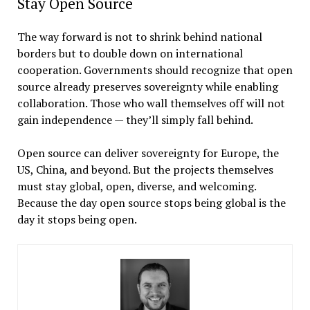
Stay Open Source
The way forward is not to shrink behind national
borders but to double down on international
cooperation. Governments should recognize that open
source already preserves sovereignty while enabling
collaboration. Those who wall themselves off will not
gain independence — they’ll simply fall behind.
Open source can deliver sovereignty for Europe, the
US, China, and beyond. But the projects themselves
must stay global, open, diverse, and welcoming.
Because the day open source stops being global is the
day it stops being open.