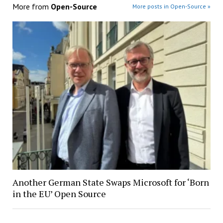
More from
Open-Source
More posts in Open-Source »
Another German State Swaps Microsoft for ‘Born
in the EU’ Open Source