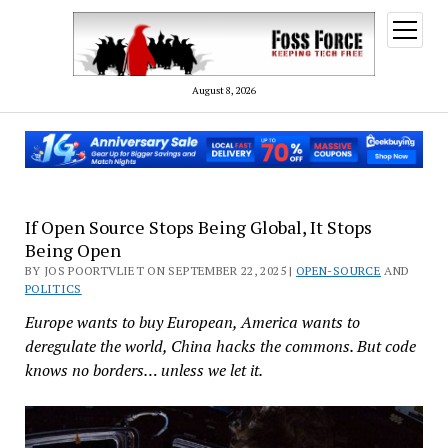
open
menu
August 8, 2026
If Open Source Stops Being Global, It Stops
Being Open
BY JOS POORTVLIET ON SEPTEMBER 22, 2025 |
OPEN-SOURCE
AND
POLITICS
Europe wants to buy European, America wants to
deregulate the world, China hacks the commons. But code
knows no borders… unless we let it.