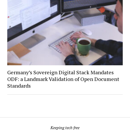
Germany’s Sovereign Digital Stack Mandates
ODF: a Landmark Validation of Open Document
Standards
Keeping tech free