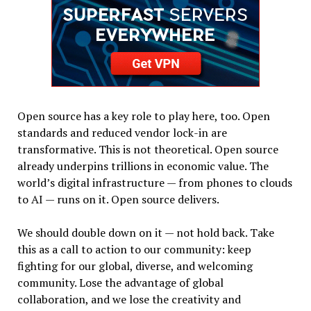
Open source has a key role to play here, too. Open
standards and reduced vendor lock-in are
transformative. This is not theoretical. Open source
already underpins trillions in economic value. The
world’s digital infrastructure — from phones to clouds
to AI — runs on it. Open source delivers.
We should double down on it — not hold back. Take
this as a call to action to our community: keep
fighting for our global, diverse, and welcoming
community. Lose the advantage of global
collaboration, and we lose the creativity and