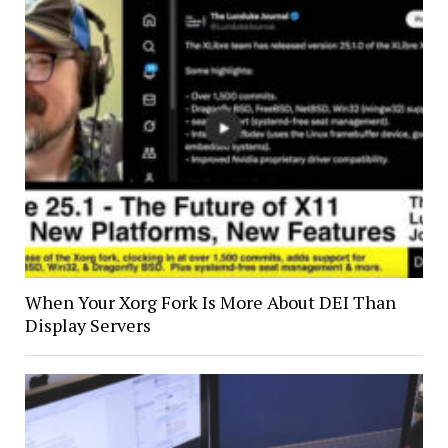
When Your Xorg Fork Is More About DEI Than
Display Servers