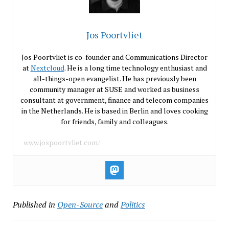
Jos Poortvliet
Jos Poortvliet is co-founder and Communications Director
at
Nextcloud
. He is a long time technology enthusiast and
all-things-open evangelist. He has previously been
community manager at SUSE and worked as business
consultant at government, finance and telecom companies
in the Netherlands. He is based in Berlin and loves cooking
for friends, family and colleagues.
www.jospoortvliet.com/
Published in
Open-Source
and
Politics