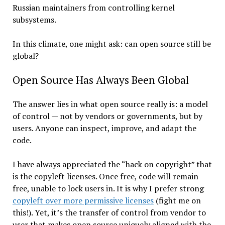
Russian maintainers from controlling kernel
subsystems.
In this climate, one might ask: can open source still be
global?
Open Source Has Always Been Global
The answer lies in what open source really is: a model
of control — not by vendors or governments, but by
users. Anyone can inspect, improve, and adapt the
code.
I have always appreciated the “hack on copyright” that
is the copyleft licenses. Once free, code will remain
free, unable to lock users in. It is why I prefer strong
copyleft over more permissive licenses
(fight me on
this!). Yet, it’s the transfer of control from vendor to
user that makes open source uniquely aligned with the