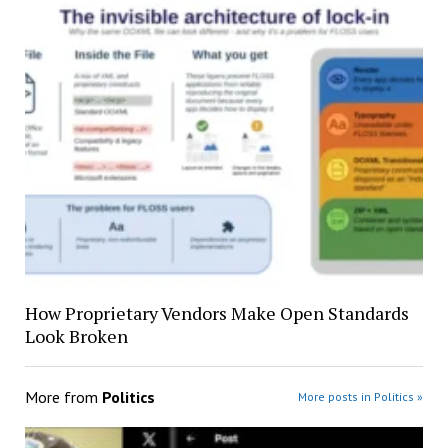
How Proprietary Vendors Make Open Standards
Look Broken
More from
Politics
More posts in Politics »