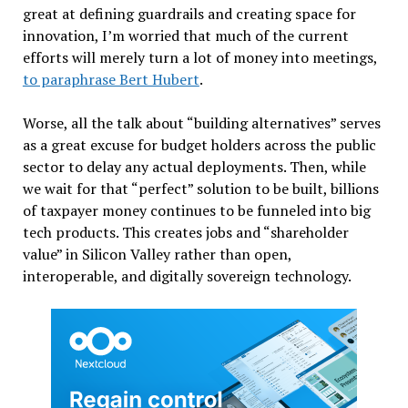
great at defining guardrails and creating space for
innovation, I’m worried that much of the current
efforts will merely turn a lot of money into meetings,
to paraphrase Bert Hubert
.
Worse, all the talk about “building alternatives” serves
as a great excuse for budget holders across the public
sector to delay any actual deployments. Then, while
we wait for that “perfect” solution to be built, billions
of taxpayer money continues to be funneled into big
tech products. This creates jobs and “shareholder
value” in Silicon Valley rather than open,
interoperable, and digitally sovereign technology.