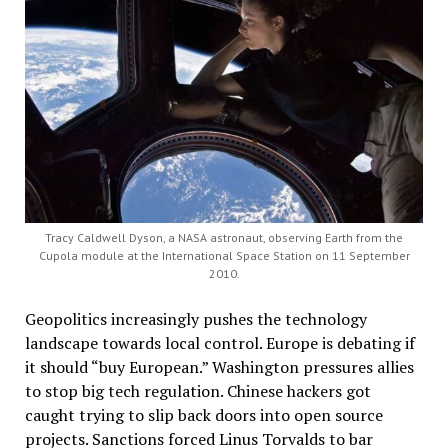
Tracy Caldwell Dyson, a NASA astronaut, observing Earth from the
Cupola module at the International Space Station on 11 September
2010.
Geopolitics increasingly pushes the technology
landscape towards local control. Europe is debating if
it should “buy European.” Washington pressures allies
to stop big tech regulation. Chinese hackers got
caught trying to slip back doors into open source
projects. Sanctions forced Linus Torvalds to bar