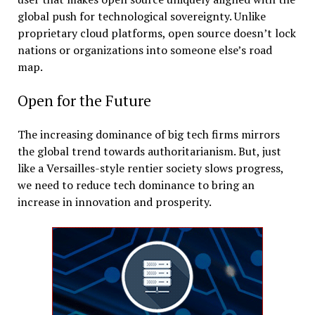
global push for technological sovereignty. Unlike
proprietary cloud platforms, open source doesn’t lock
nations or organizations into someone else’s road
map.
Open for the Future
The increasing dominance of big tech firms mirrors
the global trend towards authoritarianism. But, just
like a Versailles-style rentier society slows progress,
we need to reduce tech dominance to bring an
increase in innovation and prosperity.