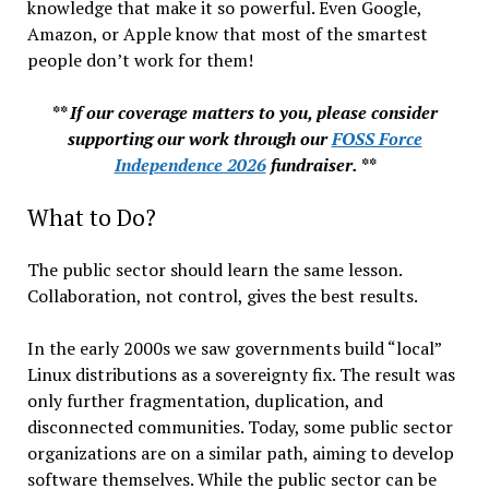
knowledge that make it so powerful. Even Google,
Amazon, or Apple know that most of the smartest
people don’t work for them!
** If our coverage matters to you, please consider
supporting our work through our
FOSS Force
Independence 2026
fundraiser. **
What to Do?
The public sector should learn the same lesson.
Collaboration, not control, gives the best results.
In the early 2000s we saw governments build “local”
Linux distributions as a sovereignty fix. The result was
only further fragmentation, duplication, and
disconnected communities. Today, some public sector
organizations are on a similar path, aiming to develop
software themselves. While the public sector can be