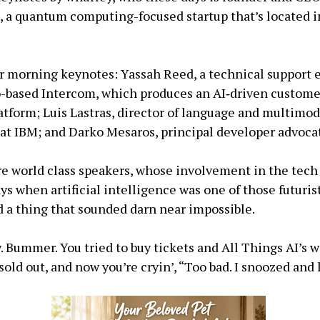
 a quantum computing-focused startup that’s located i
or morning keynotes: Yassah Reed, a technical support 
-based Intercom, which produces an AI‑driven custome
tform; Luis Lastras, director of language and multimod
at IBM; and Darko Mesaros, principal developer advoca
are world class speakers, whose involvement in the tech
ays when artificial intelligence was one of those futuris
d a thing that sounded darn near impossible.
w. Bummer. You tried to buy tickets and All Things AI’s w
sold out, and now you’re cryin’, “Too bad. I snoozed and 