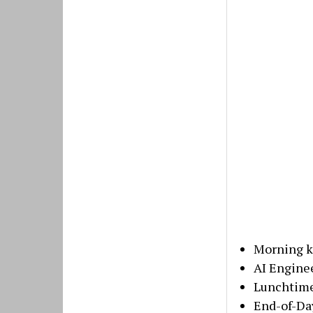
Morning k
AI Enginee
Lunchtime
End-of-Da