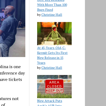
With More Than 100
Bugs Fixed
by
Christine Hall
At 45-Years-Old, C-
Kermit Gets Its First
New Release in 15
Years
lina is one
by
Christine Hall
conference day
have tickets
atures not
New Attack Puts
 of
Arch’s AUR Into