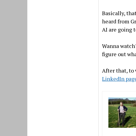
Basically, th
heard from Gr
AI are going t
Wanna watch? 
figure out wha
After that, to
LinkedIn pag