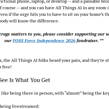
nctional phone, laptop, or desktop — and a passable br
f course — and you can have All Things AI in any room 
ven if the urge hits you to have to sit on your home’s t
ody will know the difference.
verage matters to you, please consider supporting our 
our
FOSS Force Independence 2026
fundraiser. **
s, the All Things AI folks heard your pain, and they’re 
 free!
See Is What You Get
t like being there in person, with “almost” being the ke
 being livestreamed: