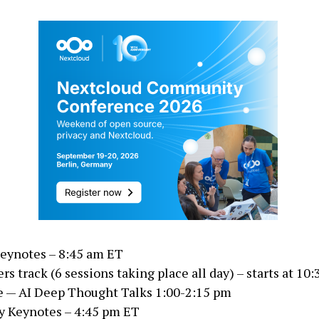
eynotes – 8:45 am ET
rs track (6 sessions taking place all day) – starts at 10
 — AI Deep Thought Talks 1:00-2:15 pm
y Keynotes – 4:45 pm ET