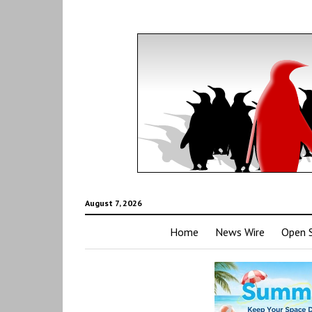
August 7, 2026
Home
News Wire
Open 