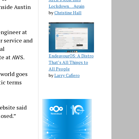
Lockdown… Again
nside Austin
by
Christine Hall
engineer at
r service and
al
EndeavourOS: A Distro
te at AWS.
That’s All Things to
All People
 world goes
by
Larry Cafiero
tic terms
ebsite said
losed.”