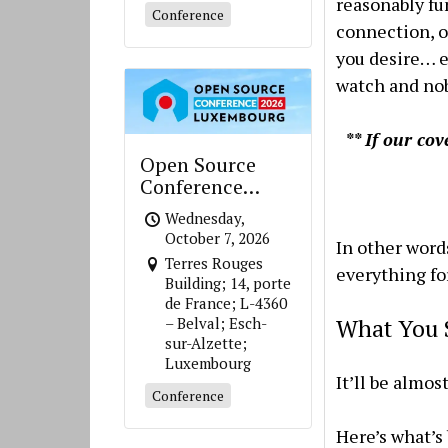
reasonably fu
Conference
connection, o
you desire… e
watch and nob
** If our co
Open Source
Conference
Luxembourg
Wednesday,
October 7, 2026
In other word
Terres Rouges
everything for
Building; 14, porte
de France; L-4360
What You 
– Belval; Esch-
sur-Alzette;
Luxembourg
It’ll be almos
Conference
Here’s what’s