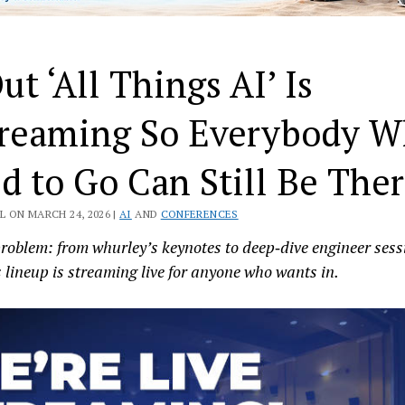
ut ‘All Things AI’ Is
treaming So Everybody 
d to Go Can Still Be The
L ON MARCH 24, 2026 |
AI
AND
CONFERENCES
roblem: from whurley’s keynotes to deep‑dive engineer sess
s lineup is streaming live for anyone who wants in.