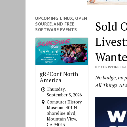
UPCOMING LINUX, OPEN
Sold O
SOURCE, AND FREE
SOFTWARE EVENTS
Lives
Wante
BY CHRISTINE HAL
gRPConf North
No badge, no p
America
All Things AI’
Thursday,
September 3, 2026
Computer History
Museum; 401 N
Shoreline Blvd;
Mountain View,
CA 94043