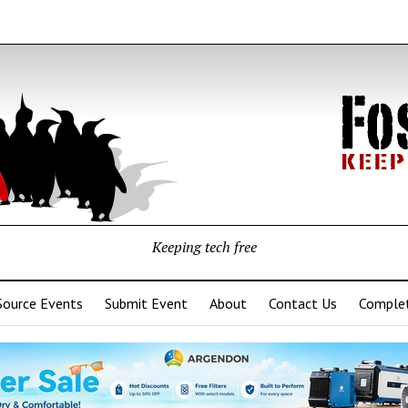
Keeping tech free
Source Events
Submit Event
About
Contact Us
Complet