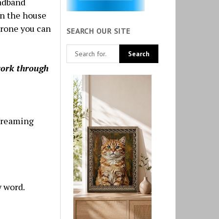
oadband
in the house
hrone you can
SEARCH OUR SITE
work through
streaming
y word.