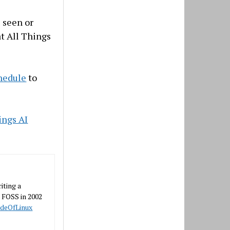
e seen or
t All Things
chedule
to
ings AI
iting a
 FOSS in 2002
deOfLinux