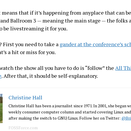
at means that if it’s happening from anyplace that can b
and Ballroom 3 — meaning the main stage — the folks a
o be livestreaming it for you.
First you need to take a
gander at the conference’s s
t’s a hit or miss for you.
 watch the show all you have to do is “follow” the
All Th
e
. After that, it should be self-explanatory.
Christine Hall
Christine Hall has been a journalist since 1971. In 2001, she began wr
weekly consumer computer column and started covering Linux and
after making the switch to GNU/Linux. Follow her on Twitter:
@Bri
FOSSForce.com