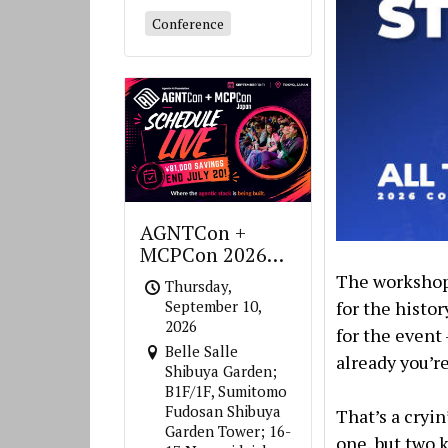
Conference
AGNTCon +
MCPCon 2026
Japan
The workshop 
Thursday,
for the histo
September 10,
2026
for the event
Belle Salle
already you’re
Shibuya Garden;
B1F/1F, Sumitomo
Fudosan Shibuya
That’s a cryi
Garden Tower; 16-
one, but two 