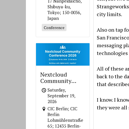
17 Nanpeidaicho,
Strangeworks,
Shibuya-ku,
Tokyo; 150-0036,
city limits.
Japan
Conference
Also on tap f
San Francisco
messaging pla
technologies 
All of these 
Nextcloud
back to the d
Community
that describe
Conference 2026
Saturday,
September 19,
I know. I kno
2026
they were all 
CIC Berlin; CIC
Berlin
Lohmühlenstraße
65; 12435 Berlin-