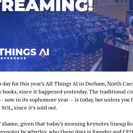
day for this year’s All Things AI in Durham, North Caro
ry books, since it happened yesterday. The traditional 
 — now in its sophomore year — is today, but unless you 
 SOL, since it’s sold out.
n’ shame, given that today’s morning keynotes lineup fe
keynotes by whurley, who these days is founder and CEO