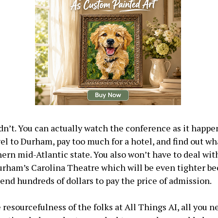
dn’t. You can actually watch the conference as it happe
vel to Durham, pay too much for a hotel, and find out wh
hern mid-Atlantic state. You also won’t have to deal wit
urham’s Carolina Theatre which will be even tighter b
pend hundreds of dollars to pay the price of admission.
resourcefulness of the folks at All Things AI, all you ne