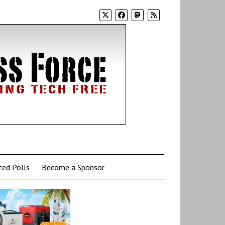
ed Polls
Become a Sponsor