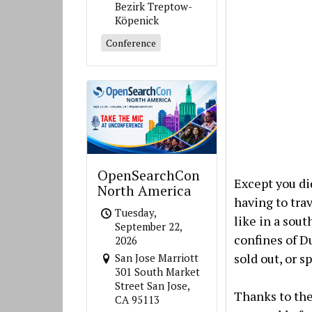
Bezirk Treptow-
Köpenick
Conference
OpenSearchCon
Except you di
North America
having to tra
Tuesday,
like in a sout
September 22,
confines of D
2026
sold out, or s
San Jose Marriott
301 South Market
Street San Jose,
Thanks to the 
CA 95113