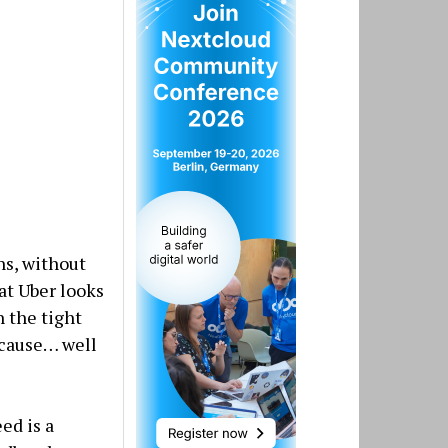
ns, without
at Uber looks
h the tight
ecause… well
ed is a