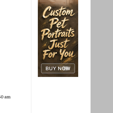
:30 am