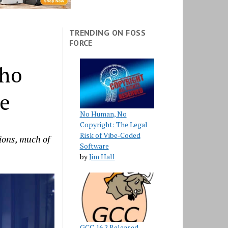
TRENDING ON FOSS
FORCE
Who
re
No Human, No
Copyright: The Legal
Risk of Vibe‑Coded
ions, much of
Software
by
Jim Hall
GCC 16.2 Released