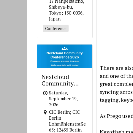
17 Nanpeidaicho,
Shibuya-ku,
Tokyo; 150-0036,
Japan
Conference
There are als
and one of th
Nextcloud
Community
great complem
Conference 2026
syncing across
Saturday,
September 19,
tagging, keyb
2026
CIC Berlin; CIC
As Prego used
Berlin
Lohmühlenstraße
65; 12435 Berlin-
Newsflash mak