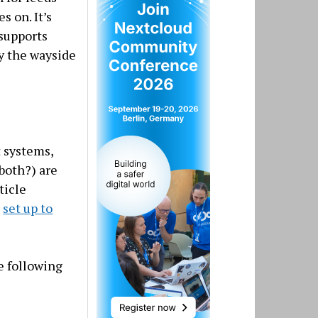
s on. It’s
 supports
by the wayside
t systems,
both?) are
ticle
s
set up to
e following