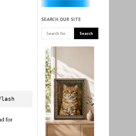
SEARCH OUR SITE
Flash
d for