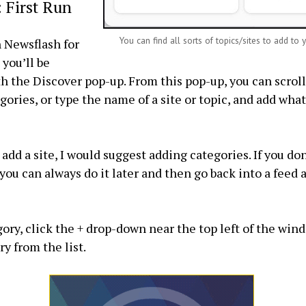
 First Run
You can find all sorts of topics/sites to add to 
 Newsflash for
 you’ll be
h the Discover pop-up. From this pop-up, you can scrol
gories, or type the name of a site or topic, and add what
add a site, I would suggest adding categories. If you don
t, you can always do it later and then go back into a feed 
gory, click the + drop-down near the top left of the win
y from the list.