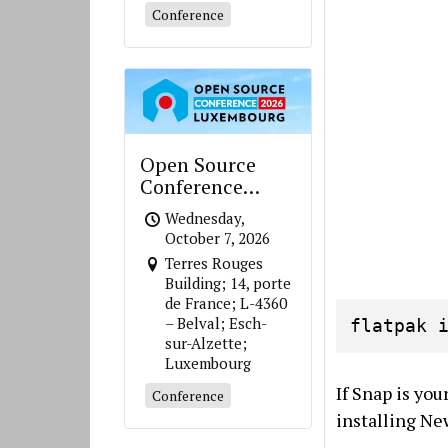
Conference
Open Source
Conference
Luxembourg
Wednesday,
October 7, 2026
Terres Rouges
Building; 14, porte
de France; L-4360
– Belval; Esch-
flatpak 
sur-Alzette;
Luxembourg
If Snap is yo
Conference
installing New