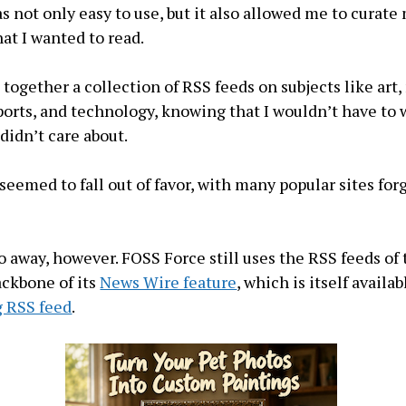
as not only easy to use, but it also allowed me to curate
hat I wanted to read.
 together a collection of RSS feeds on subjects like art,
ports, and technology, knowing that I wouldn’t have to 
 didn’t care about.
seemed to fall out of favor, with many popular sites fo
o away, however. FOSS Force still uses the RSS feeds of
ackbone of its
News Wire feature
, which is itself availab
g RSS feed
.