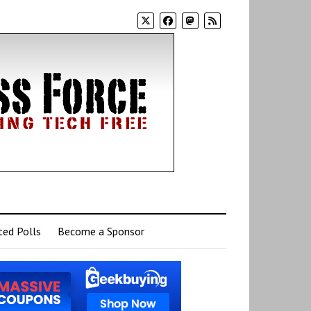
ed Polls
Become a Sponsor