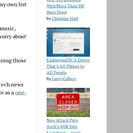
 my own list
With More Than 100
Bugs Fixed
by
Christine Hall
 music,
worry about
rgoing those
EndeavourOS: A Distro
That’s All Things to
All People
by
Larry Cafiero
 tech news
le as a
one-
New Attack Puts
Arch’s AUR Into
Lockdown… Again