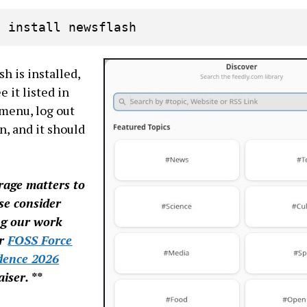
p install newsflash
h is installed,
e it listed in
menu, log out
n, and it should
erage matters to
se consider
ng our work
ur
FOSS Force
dence 2026
iser. **