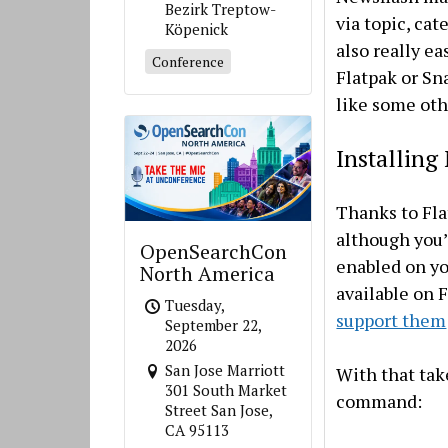
Bezirk Treptow-
via topic, cat
Köpenick
also really ea
Conference
Flatpak or Sna
like some oth
Installing
Thanks to Fla
although you’
OpenSearchCon
enabled on yo
North America
available on 
Tuesday,
support them
September 22,
2026
San Jose Marriott
With that tak
301 South Market
command:
Street San Jose,
CA 95113