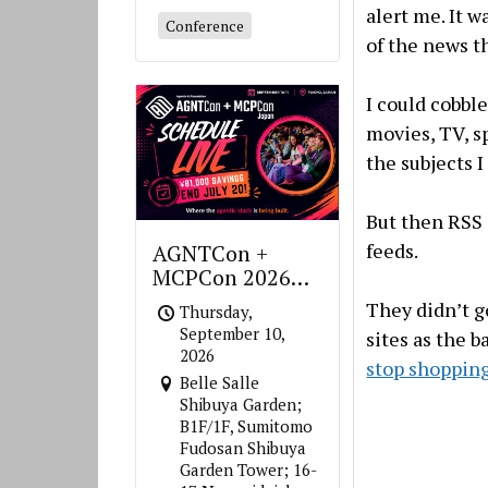
alert me. It w
Conference
of the news t
I could cobble
movies, TV, s
the subjects I
But then RSS 
feeds.
AGNTCon +
MCPCon 2026
Japan
They didn’t g
Thursday,
September 10,
sites as the b
2026
stop shoppin
Belle Salle
Shibuya Garden;
B1F/1F, Sumitomo
Fudosan Shibuya
Garden Tower; 16-