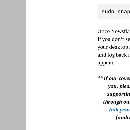
sudo sna
Once Newsflas
if you don’t se
your desktop 
and log back i
appear.
** If our cov
you, plea
supporti
through o
Indepen
fundra