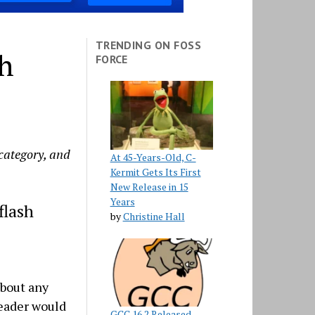
TRENDING ON FOSS
th
FORCE
 category, and
At 45-Years-Old, C-
Kermit Gets Its First
New Release in 15
Years
flash
by
Christine Hall
about any
reader would
GCC 16.2 Released