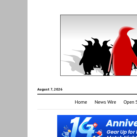
August 7, 2026
Home
News Wire
Open 