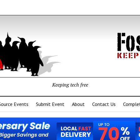
Keeping tech free
Source Events
Submit Event
About
Contact Us
Complet