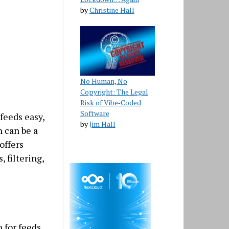
by
Christine Hall
No Human, No
Copyright: The Legal
Risk of Vibe‑Coded
Software
feeds easy,
by
Jim Hall
 can be a
offers
, filtering,
 for feeds