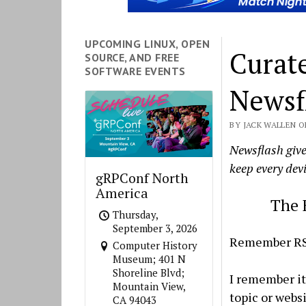
UPCOMING LINUX, OPEN
Curat
SOURCE, AND FREE
SOFTWARE EVENTS
Newsf
BY JACK WALLEN ON
Newsflash give
keep every devi
gRPConf North
America
The 
Thursday,
September 3, 2026
Remember R
Computer History
Museum; 401 N
Shoreline Blvd;
I remember it 
Mountain View,
topic or webs
CA 94043