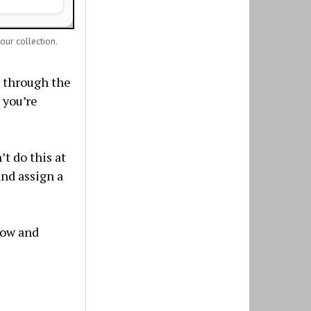
your collection.
l through the
 you’re
’t do this at
and assign a
dow and