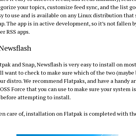
egorize your topics, customize feed sync, and the list goe
sy to use and is available on any Linux distribution that
p. The app is in active development, so it’s not fallen 
er RSS apps.
 Newsflash
tpak and Snap, Newsflash is very easy to install on mos
ll want to check to make sure which of the two (maybe 
ur distro. We recommend Flatpaks, and have a handy ar
FOSS Force that you can use to make sure your system i
before attempting to install.
en care of, installation on Flatpak is completed with th