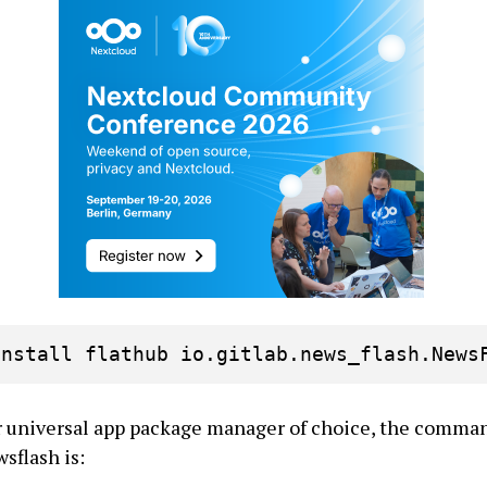
install flathub io.gitlab.news_flash.News
ur universal app package manager of choice, the comman
sflash is: