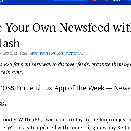
e Your Own Newsfeed wi
lash
 APRIL 22, 2026 |
APPS
,
REVIEWS
AND
TUTORIAL
s RSS fans an easy way to discover feeds, organize them by
ce in sync.
FOSS Force Linux App of the Week — News
SS?
fondly. With RSS, I was able to stay in the loop on just 
ite. When a site updated with something new, my RSS 