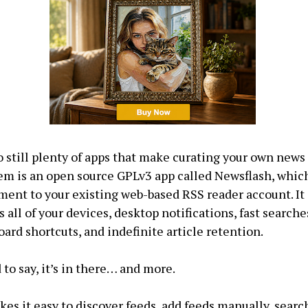
o still plenty of apps that make curating your own news 
em is an open source GPLv3 app called Newsflash, which
ent to your existing web-based RSS reader account. It 
 all of your devices, desktop notifications, fast searches
oard shortcuts, and indefinite article retention.
 to say, it’s in there… and more.
es it easy to discover feeds, add feeds manually, search