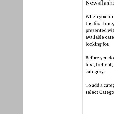
Newsflash:
When you run
the first time,
presented wit
available cate
looking for.
Before you do 
first, fret no
category.
To add a cate
select Categor