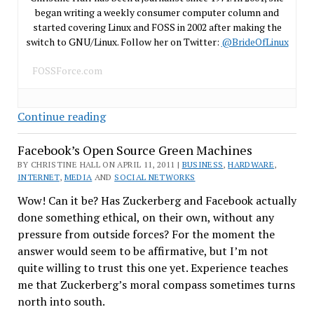
began writing a weekly consumer computer column and
started covering Linux and FOSS in 2002 after making the
switch to GNU/Linux. Follow her on Twitter:
@BrideOfLinux
FOSSForce.com
Linux
Continue reading
Coming
Facebook’s Open Source Green Machines
to…
Commodore???
BY CHRISTINE HALL ON APRIL 11, 2011 |
BUSINESS
,
HARDWARE
,
INTERNET
,
MEDIA
AND
SOCIAL NETWORKS
Wow! Can it be? Has Zuckerberg and Facebook actually
done something ethical, on their own, without any
pressure from outside forces? For the moment the
answer would seem to be affirmative, but I’m not
quite willing to trust this one yet. Experience teaches
me that Zuckerberg’s moral compass sometimes turns
north into south.