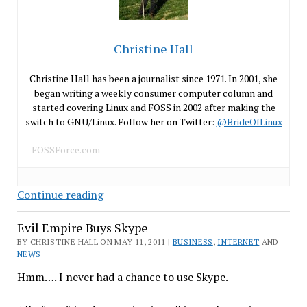
Christine Hall
Christine Hall has been a journalist since 1971. In 2001, she
began writing a weekly consumer computer column and
started covering Linux and FOSS in 2002 after making the
switch to GNU/Linux. Follow her on Twitter:
@BrideOfLinux
FOSSForce.com
Groklaw
Continue reading
to
Evil Empire Buys Skype
Continue
Without
BY CHRISTINE HALL ON MAY 11, 2011 |
BUSINESS
,
INTERNET
AND
NEWS
PJ
Hmm…. I never had a chance to use Skype.