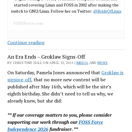
started covering Linux and FOSS in 2002 after making the
switch to GNU/Linux. Follow her on Twitter:
@BrideOfLinux
FOSSForce.com
SCO’s
Continue reading
Unix
An Era Ends – Groklaw Signs-Off
Sells
for
BY CHRISTINE HALL ON APRIL 12, 2011 |
MEDIA
AND
NEWS
$600K
On Saturday, Pamela Jones announced that
Groklaw is
signing-off
, that no more new content will be
published after May 16th, which will be the site’s
eighth birthday. She didn’t need to tell us why, we
already knew, but she did:
** If our coverage matters to you, please consider
supporting our work through our
FOSS Force
Independence 2026
fundraiser. **