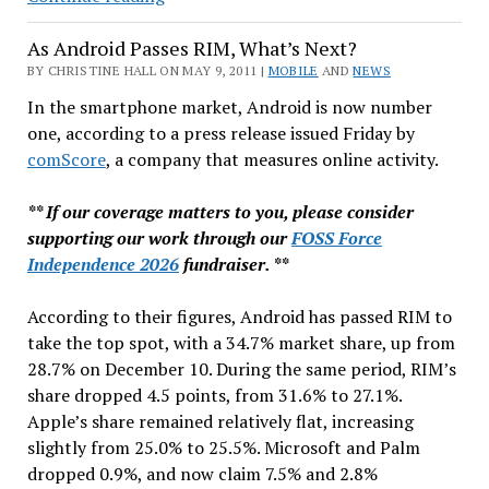
Risk
As Android Passes RIM, What’s Next?
in
Firefox
BY CHRISTINE HALL ON MAY 9, 2011 |
MOBILE
AND
NEWS
&
In the smartphone market, Android is now number
Chrome
one, according to a press release issued Friday by
comScore
, a company that measures online activity.
** If our coverage matters to you, please consider
supporting our work through our
FOSS Force
Independence 2026
fundraiser. **
According to their figures, Android has passed RIM to
take the top spot, with a 34.7% market share, up from
28.7% on December 10. During the same period, RIM’s
share dropped 4.5 points, from 31.6% to 27.1%.
Apple’s share remained relatively flat, increasing
slightly from 25.0% to 25.5%. Microsoft and Palm
dropped 0.9%, and now claim 7.5% and 2.8%