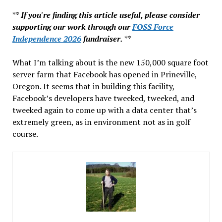
**
If you're finding this article useful, please consider
supporting our work through our
FOSS Force
Independence 2026
fundraiser.
**
What I’m talking about is the new 150,000 square foot
server farm that Facebook has opened in Prineville,
Oregon. It seems that in building this facility,
Facebook’s developers have tweeked, tweeked, and
tweeked again to come up with a data center that’s
extremely green, as in environment not as in golf
course.