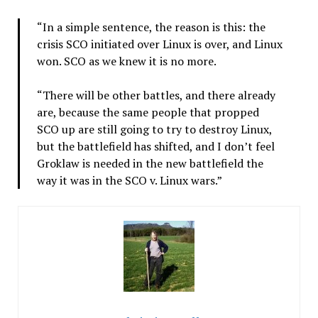
“In a simple sentence, the reason is this: the
crisis SCO initiated over Linux is over, and Linux
won. SCO as we knew it is no more.
“There will be other battles, and there already
are, because the same people that propped
SCO up are still going to try to destroy Linux,
but the battlefield has shifted, and I don’t feel
Groklaw is needed in the new battlefield the
way it was in the SCO v. Linux wars.”