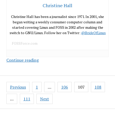
Christine Hall
Christine Hall has been a journalist since 1971. In 2001, she
began writing a weekly consumer computer column and
started covering Linux and FOSS in 2002 after making the
switch to GNU/Linux. Follow her on Twitter:
@BrideOfLinux
FOSSForce.com
Facebook’s
Continue reading
Open
Source
Green
Posts
Machines
Previous
1
…
106
107
108
pagination
…
111
Next