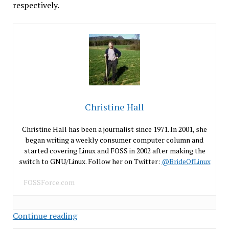
respectively.
Christine Hall
Christine Hall has been a journalist since 1971. In 2001, she
began writing a weekly consumer computer column and
started covering Linux and FOSS in 2002 after making the
switch to GNU/Linux. Follow her on Twitter:
@BrideOfLinux
FOSSForce.com
As
Continue reading
Android