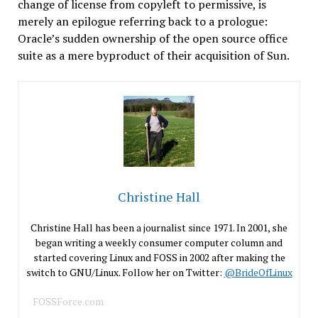
change of license from copyleft to permissive, is
merely an epilogue referring back to a prologue:
Oracle’s sudden ownership of the open source office
suite as a mere byproduct of their acquisition of Sun.
Christine Hall
Christine Hall has been a journalist since 1971. In 2001, she
began writing a weekly consumer computer column and
started covering Linux and FOSS in 2002 after making the
switch to GNU/Linux. Follow her on Twitter:
@BrideOfLinux
FOSSForce.com