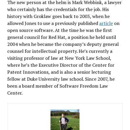
The new person at the helm is Mark Webbink, a lawyer
who certainly has the credentials for the job. His
history with Groklaw goes back to 2003, when he
allowed Jones to use a previously published
article
on
open source software. At the time he was the first
general council for Red Hat, a position he held until
2004 when he became the company’s deputy general
counsel for intellectual property. He’s currently a
visiting professor of law at New York Law School,
where he’s the Executive Director of the Center for
Patent Innovations, and is also a senior lecturing
fellow at Duke University law school. Since 2007, he
been a board member of Software Freedom Law
Center.