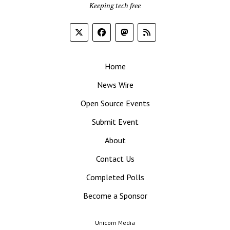
Keeping tech free
Home
News Wire
Open Source Events
Submit Event
About
Contact Us
Completed Polls
Become a Sponsor
Unicorn Media