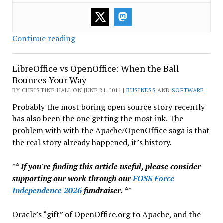
WordPress:
Continue reading
Not
a
LibreOffice vs OpenOffice: When the Ball
Toy
Bounces Your Way
Anymore
BY CHRISTINE HALL ON JUNE 21, 2011 |
BUSINESS
AND
SOFTWARE
Probably the most boring open source story recently
has also been the one getting the most ink. The
problem with with the Apache/OpenOffice saga is that
the real story already happened, it’s history.
**
If you're finding this article useful, please consider
supporting our work through our
FOSS Force
Independence 2026
fundraiser.
**
Oracle’s “gift” of OpenOffice.org to Apache, and the