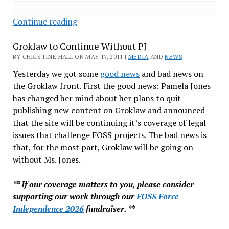
LibreOffice
Continue reading
vs
Groklaw to Continue Without PJ
OpenOffice:
When
BY CHRISTINE HALL ON MAY 17, 2011 |
MEDIA
AND
NEWS
the
Yesterday we got some
good news
and bad news on
Ball
the Groklaw front. First the good news: Pamela Jones
Bounces
has changed her mind about her plans to quit
Your
publishing new content on Groklaw and announced
Way
that the site will be continuing it’s coverage of legal
issues that challenge FOSS projects. The bad news is
that, for the most part, Groklaw will be going on
without Ms. Jones.
** If our coverage matters to you, please consider
supporting our work through our
FOSS Force
Independence 2026
fundraiser. **