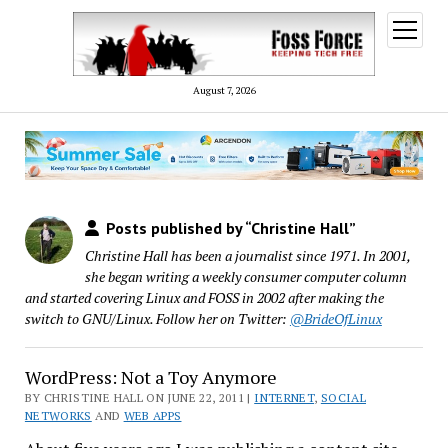
open
menu
August 7, 2026
Posts published by “Christine Hall”
Christine Hall has been a journalist since 1971. In 2001,
she began writing a weekly consumer computer column
and started covering Linux and FOSS in 2002 after making the
switch to GNU/Linux. Follow her on Twitter:
@BrideOfLinux
WordPress: Not a Toy Anymore
BY CHRISTINE HALL ON JUNE 22, 2011 |
INTERNET
,
SOCIAL
NETWORKS
AND
WEB APPS