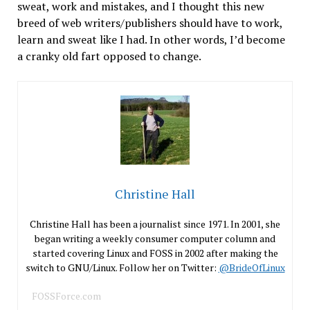
sweat, work and mistakes, and I thought this new
breed of web writers/publishers should have to work,
learn and sweat like I had. In other words, I’d become
a cranky old fart opposed to change.
Christine Hall
Christine Hall has been a journalist since 1971. In 2001, she
began writing a weekly consumer computer column and
started covering Linux and FOSS in 2002 after making the
switch to GNU/Linux. Follow her on Twitter:
@BrideOfLinux
FOSSForce.com