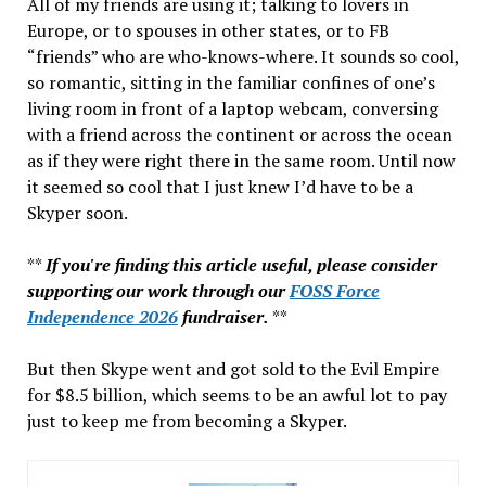
All of my friends are using it; talking to lovers in
Europe, or to spouses in other states, or to FB
“friends” who are who-knows-where. It sounds so cool,
so romantic, sitting in the familiar confines of one’s
living room in front of a laptop webcam, conversing
with a friend across the continent or across the ocean
as if they were right there in the same room. Until now
it seemed so cool that I just knew I’d have to be a
Skyper soon.
**
If you're finding this article useful, please consider
supporting our work through our
FOSS Force
Independence 2026
fundraiser.
**
But then Skype went and got sold to the Evil Empire
for $8.5 billion, which seems to be an awful lot to pay
just to keep me from becoming a Skyper.