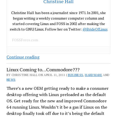
Christine Hall
Christine Hall has been a journalist since 1971. In 2001, she
began writing a weekly consumer computer column and
started covering Linux and FOSS in 2002 after making the
switch to GNU/Linux. Follow her on Twitter:
@BrideOfLinux
FOSSForce.com
An
Continue reading
Era
Linux Coming to…Commodore???
Ends
–
BY CHRISTINE HALL ON APRIL 11, 2011 |
BUSINESS
,
HARDWARE
AND
NEWS
Groklaw
Signs-
There’s a new OEM getting ready to make a consumer
Off
desktop offering with Linux preloaded as the default
OS. Get ready for the new and improved Commodore
64 running Linux. Wouldn’t it be a gas if Linux on the
desktop finally took off due to it’s being the default