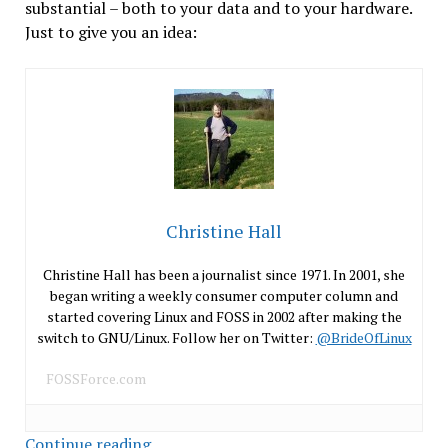
substantial – both to your data and to your hardware.
Just to give you an idea:
Christine Hall
Christine Hall has been a journalist since 1971. In 2001, she
began writing a weekly consumer computer column and
started covering Linux and FOSS in 2002 after making the
switch to GNU/Linux. Follow her on Twitter:
@BrideOfLinux
FOSSForce.com
Security
Continue reading