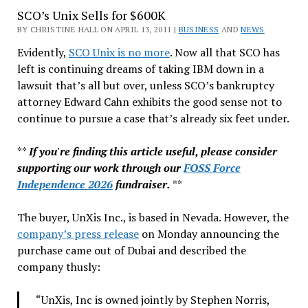
SCO’s Unix Sells for $600K
Passes
RIM,
BY CHRISTINE HALL ON APRIL 13, 2011 |
BUSINESS
AND
NEWS
What’s
Evidently,
SCO Unix is no more
. Now all that SCO has
Next?
left is continuing dreams of taking IBM down in a
lawsuit that’s all but over, unless SCO’s bankruptcy
attorney Edward Cahn exhibits the good sense not to
continue to pursue a case that’s already six feet under.
**
If you're finding this article useful, please consider
supporting our work through our
FOSS Force
Independence 2026
fundraiser.
**
The buyer, UnXis Inc., is based in Nevada. However, the
company’s press release
on Monday announcing the
purchase came out of Dubai and described the
company thusly:
“UnXis, Inc is owned jointly by Stephen Norris,