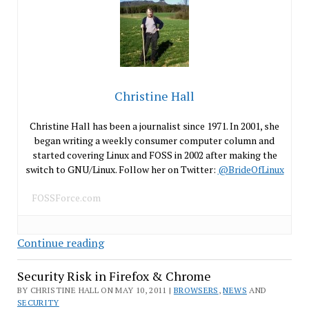
Christine Hall
Christine Hall has been a journalist since 1971. In 2001, she
began writing a weekly consumer computer column and
started covering Linux and FOSS in 2002 after making the
switch to GNU/Linux. Follow her on Twitter:
@BrideOfLinux
FOSSForce.com
Evil
Continue reading
Empire
Security Risk in Firefox & Chrome
Buys
Skype
BY CHRISTINE HALL ON MAY 10, 2011 |
BROWSERS
,
NEWS
AND
SECURITY