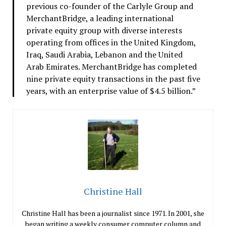
previous co-founder of the Carlyle Group and
MerchantBridge, a leading international
private equity group with diverse interests
operating from offices in the United Kingdom,
Iraq, Saudi Arabia, Lebanon and the United
Arab Emirates. MerchantBridge has completed
nine private equity transactions in the past five
years, with an enterprise value of $4.5 billion.”
Christine Hall
Christine Hall has been a journalist since 1971. In 2001, she
began writing a weekly consumer computer column and