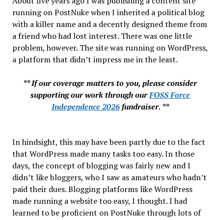
About five years ago I was publishing a content site
running on PostNuke when I inherited a political blog
with a killer name and a decently designed theme from
a friend who had lost interest. There was one little
problem, however. The site was running on WordPress,
a platform that didn’t impress me in the least.
** If our coverage matters to you, please consider
supporting our work through our
FOSS Force
Independence 2026
fundraiser. **
In hindsight, this may have been partly due to the fact
that WordPress made many tasks too easy. In those
days, the concept of blogging was fairly new and I
didn’t like bloggers, who I saw as amateurs who hadn’t
paid their dues. Blogging platforms like WordPress
made running a website too easy, I thought. I had
learned to be proficient on PostNuke through lots of