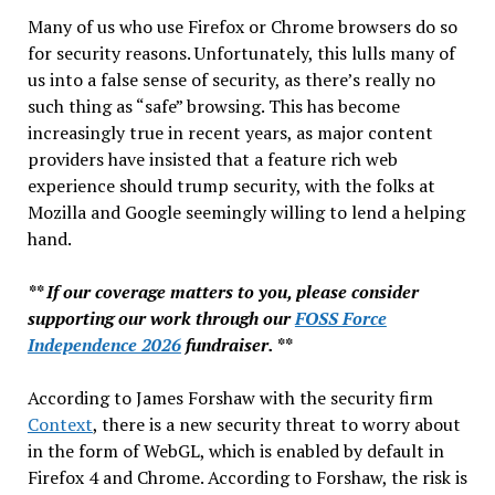
Many of us who use Firefox or Chrome browsers do so
for security reasons. Unfortunately, this lulls many of
us into a false sense of security, as there’s really no
such thing as “safe” browsing. This has become
increasingly true in recent years, as major content
providers have insisted that a feature rich web
experience should trump security, with the folks at
Mozilla and Google seemingly willing to lend a helping
hand.
** If our coverage matters to you, please consider
supporting our work through our
FOSS Force
Independence 2026
fundraiser. **
According to James Forshaw with the security firm
Context
, there is a new security threat to worry about
in the form of WebGL, which is enabled by default in
Firefox 4 and Chrome. According to Forshaw, the risk is