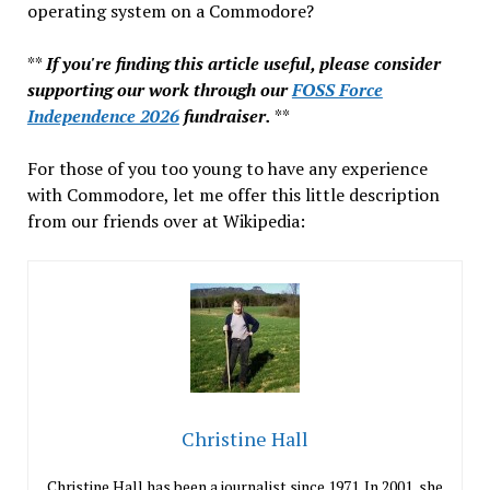
operating system on a Commodore?
**
If you're finding this article useful, please consider
supporting our work through our
FOSS Force
Independence 2026
fundraiser.
**
For those of you too young to have any experience
with Commodore, let me offer this little description
from our friends over at Wikipedia:
Christine Hall
Christine Hall has been a journalist since 1971. In 2001, she