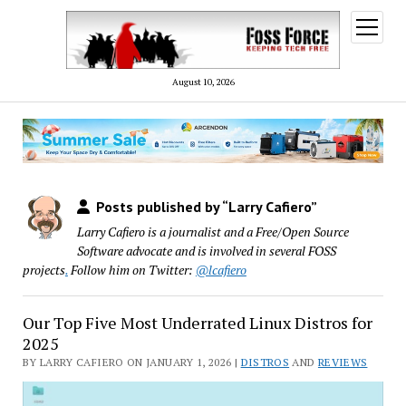
open
menu
August 10, 2026
Posts published by “Larry Cafiero”
Larry Cafiero is a journalist and a Free/Open Source
Software advocate and is involved in several FOSS
projects
.
Follow him on Twitter:
@lcafiero
Our Top Five Most Underrated Linux Distros for
2025
BY LARRY CAFIERO ON JANUARY 1, 2026 |
DISTROS
AND
REVIEWS