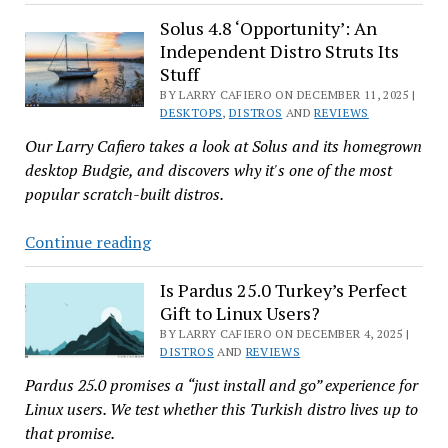
24.04’s
New
Solus 4.8 ‘Opportunity’: An
Independent Distro Struts Its
Scratch-
Stuff
Built
BY LARRY CAFIERO ON DECEMBER 11, 2025 |
Cosmic:
DESKTOPS
,
DISTROS
AND
REVIEWS
Hands-
Our Larry Cafiero takes a look at Solus and its homegrown
On,
desktop Budgie, and discovers why it's one of the most
With
popular scratch-built distros.
Screenshots
Solus
Continue reading
4.8
‘Opportunity’:
Is Pardus 25.0 Turkey’s Perfect
Gift to Linux Users?
An
Independent
BY LARRY CAFIERO ON DECEMBER 4, 2025 |
DISTROS
AND
REVIEWS
Distro
Pardus 25.0 promises a “just install and go” experience for
Struts
Linux users. We test whether this Turkish distro lives up to
Its
that promise.
Stuff