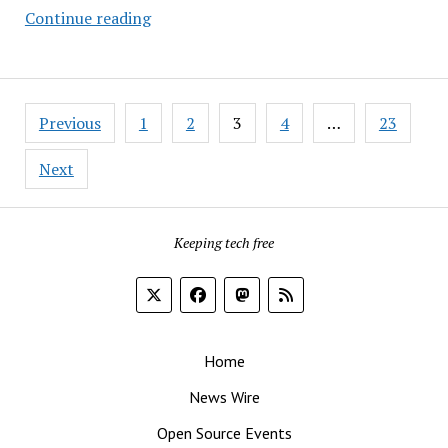
Taking
Continue reading
a
Spin
on
Posts
Bluefin’s
Previous
1
2
3
4
…
23
pagination
Immutable
Linux
Next
Keeping tech free
Home
News Wire
Open Source Events