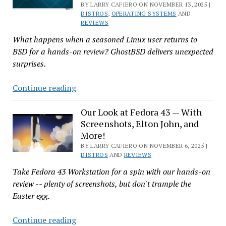
BY LARRY CAFIERO ON NOVEMBER 13, 2025 |
to
DISTROS
,
OPERATING SYSTEMS
AND
Change,
REVIEWS
Built
What happens when a seasoned Linux user returns to
for
BSD for a hands-on review? GhostBSD delivers unexpected
Openness
surprises.
And
Continue reading
Now
for
Our Look at Fedora 43 — With
Screenshots, Elton John, and
Something
More!
Completely
BY LARRY CAFIERO ON NOVEMBER 6, 2025 |
Different:
DISTROS
AND
REVIEWS
Kicking
Take Fedora 43 Workstation for a spin with our hands-on
the
review -- plenty of screenshots, but don't trample the
Tires
Easter egg.
and
Test
Our
Continue reading
Driving