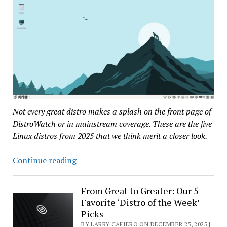
Not every great distro makes a splash on the front page of
DistroWatch or in mainstream coverage. These are the five
Linux distros from 2025 that we think merit a closer look.
Our
Continue reading
Top
Five
From Great to Greater: Our 5
Most
Favorite ‘Distro of the Week’
Underrated
Picks
Linux
BY LARRY CAFIERO ON DECEMBER 25, 2025 |