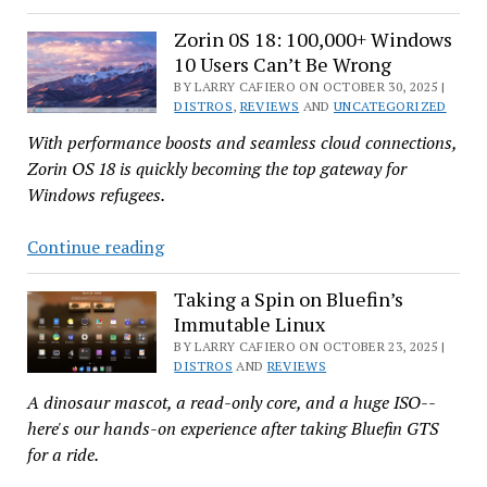
Look
a
at
Zorin 0S 18: 100,000+ Windows
BSD
10 Users Can’t Be Wrong
Fedora
43
BY LARRY CAFIERO ON OCTOBER 30, 2025 |
DISTROS
,
REVIEWS
AND
UNCATEGORIZED
—
With performance boosts and seamless cloud connections,
With
Zorin OS 18 is quickly becoming the top gateway for
Screenshots,
Windows refugees.
Elton
John,
Zorin
Continue reading
and
0S
More!
18:
Taking a Spin on Bluefin’s
Immutable Linux
100,000+
Windows
BY LARRY CAFIERO ON OCTOBER 23, 2025 |
DISTROS
AND
REVIEWS
10
A dinosaur mascot, a read-only core, and a huge ISO--
Users
here's our hands-on experience after taking Bluefin GTS
Can’t
for a ride.
Be
Wrong