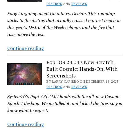
Distros
DISTROS
AND
REVIEWS
for
Forget arguing about Ubuntu vs. Debian. This roundup
2025
sticks to the distros that actually crossed our test bench in
this year's Distro of the Week column, and the five that
rose above the rest.
From
Continue reading
Great
to
Pop!_OS 24.04’s New Scratch-
Built Cosmic: Hands-On, With
Greater:
Screenshots
Our
BY LARRY CAFIERO ON DECEMBER 18, 2025 |
5
DISTROS
AND
REVIEWS
Favorite
System76’s Pop!_OS 24.04 lands with the all-new Cosmic
‘Distro
Epoch 1 desktop. We installed it and kicked the tires so you
of
know what to expect.
the
Week’
Pop!_OS
Continue reading
Picks