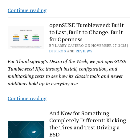
Is
Continue reading
Pardus
25.0
openSUSE Tumbleweed: Built
to Last, Built to Change, Built
Turkey’s
for Openness
Perfect
BY LARRY CAFIERO ON NOVEMBER 27, 2025 |
Gift
DISTROS
AND
REVIEWS
to
For Thanksgiving’s Distro of the Week, we put openSUSE
Linux
Tumbleweed Xfce through install, configuration, and
Users?
multitasking tests to see how its classic tools and newer
additions hold up in everyday use.
openSUSE
Continue reading
Tumbleweed:
Built
And Now for Something
Completely Different: Kicking
to
the Tires and Test Driving a
Last,
BSD
Built