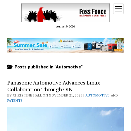
open
menu
August 9, 2026
Posts published in “Automotive”
Panasonic Automotive Advances Linux
Collaboration Through OIN
BY CHRISTINE HALL ON NOVEMBER 21, 2025 |
AUTOMOTIVE
AND
PATENTS