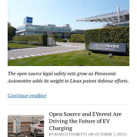
The open source legal safety nets grow as Panasonic
Automotive adds its weight to Linux patent defense efforts.
Panasonic
Continue reading
Automotive
Advances
Open Source and EVerest Are
Linux
Driving the Future of EV
Collaboration
Charging
Through
BY MARCO FIORETTI ON OCTOBER 7, 2025 |