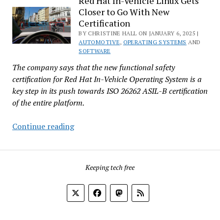
Red Hat In-Vehicle Linux Gets
Closer to Go With New
to
Certification
Overcomplicated
BY CHRISTINE HALL ON JANUARY 6, 2025 |
Cars
AUTOMOTIVE
,
OPERATING SYSTEMS
AND
SOFTWARE
The company says that the new functional safety
certification for Red Hat In-Vehicle Operating System is a
key step in its push towards ISO 26262 ASIL-B certification
of the entire platform.
Red
Continue reading
Hat
In-
Vehicle
Keeping tech free
Linux
Gets
Closer
to
Go