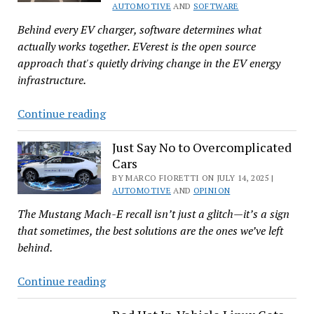
OIN
AUTOMOTIVE
AND
SOFTWARE
Behind every EV charger, software determines what
actually works together. EVerest is the open source
approach that's quietly driving change in the EV energy
infrastructure.
Open
Continue reading
Source
and
Just Say No to Overcomplicated
Cars
EVerest
Are
BY MARCO FIORETTI ON JULY 14, 2025 |
AUTOMOTIVE
AND
OPINION
Driving
The Mustang Mach-E recall isn’t just a glitch—it’s a sign
the
that sometimes, the best solutions are the ones we’ve left
Future
behind.
of
EV
Just
Continue reading
Charging
Say
No