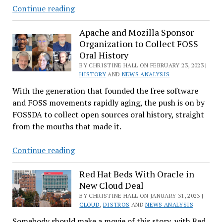
Will
Continue reading
New
CEO
Apache and Mozilla Sponsor
Organization to Collect FOSS
Dirk-
Oral History
Peter
BY CHRISTINE HALL ON FEBRUARY 23, 2023 |
van
HISTORY
AND
NEWS ANALYSIS
Leeuwen
With the generation that founded the free software
Bring
and FOSS movements rapidly aging, the push is on by
‘Open
FOSSDA to collect open sources oral history, straight
Source
from the mouths that made it.
Way’
Magic
Apache
Continue reading
to
and
SUSE?
Mozilla
Red Hat Beds With Oracle in
New Cloud Deal
Sponsor
Organization
BY CHRISTINE HALL ON JANUARY 31, 2023 |
CLOUD
,
DISTROS
AND
NEWS ANALYSIS
to
Somebody should make a movie of this story, with Red
Collect