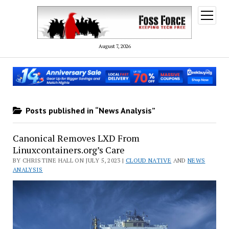
open
menu
August 7, 2026
Posts published in “News Analysis”
Canonical Removes LXD From
Linuxcontainers.org’s Care
BY CHRISTINE HALL ON JULY 5, 2023 |
CLOUD NATIVE
AND
NEWS
ANALYSIS