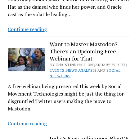
Hat as the damsel who finds her power, and Oracle
FOSS
cast as the volatile leading…
Oral
History
Red
Continue reading
Hat
Beds
Want to Master Mastodon?
There’s an Upcoming Free
With
Webinar for That
Oracle
BY CHRISTINE HALL ON JANUARY 29, 2023 |
in
EVENTS
,
NEWS ANALYSIS
AND
SOCIAL
New
NETWORKS
Cloud
A free webinar being presented this week by Social
Deal
Movement Technologies might be just the thing for
disgruntled Twitter users making the move to
Mastodon.
Want
Continue reading
to
Master
India’s New Indigenous BharOS