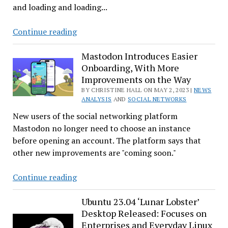
and loading and loading...
TweetDeck
Continue reading
Goes
Kaflooey
Mastodon Introduces Easier
Onboarding, With More
Improvements on the Way
BY CHRISTINE HALL ON MAY 2, 2023 |
NEWS
ANALYSIS
AND
SOCIAL NETWORKS
New users of the social networking platform
Mastodon no longer need to choose an instance
before opening an account. The platform says that
other new improvements are "coming soon."
Mastodon
Continue reading
Introduces
Easier
Ubuntu 23.04 ‘Lunar Lobster’
Desktop Released: Focuses on
Onboarding,
Enterprises and Everyday Linux
With