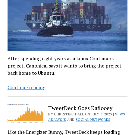
After spending eight years as a Linux Containers
project, Canonical says it wants to bring the project
back home to Ubuntu.
Canonical
Continue reading
Removes
LXD
TweetDeck Goes Kaflooey
From
BY CHRISTINE HALL ON JULY 3, 2023 |
NEWS
Linuxcontainers.org’s
ANALYSIS
AND
SOCIAL NETWORKS
Care
Like the Energizer Bunny, TweetDeck keeps loading