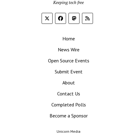
Keeping tech free
Home
News Wire
Open Source Events
Submit Event
About
Contact Us
Completed Polls
Become a Sponsor
Unicorn Media