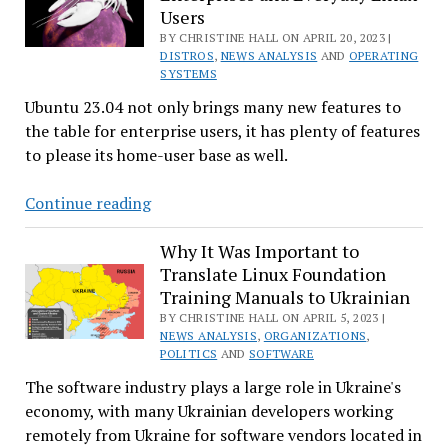
Users
More
BY CHRISTINE HALL ON APRIL 20, 2023 |
Improvements
DISTROS
,
NEWS ANALYSIS
AND
OPERATING
on
SYSTEMS
the
Ubuntu 23.04 not only brings many new features to
Way
the table for enterprise users, it has plenty of features
to please its home-user base as well.
Ubuntu
Continue reading
23.04
‘Lunar
Why It Was Important to
Translate Linux Foundation
Lobster’
Training Manuals to Ukrainian
Desktop
BY CHRISTINE HALL ON APRIL 5, 2023 |
Released:
NEWS ANALYSIS
,
ORGANIZATIONS
,
Focuses
POLITICS
AND
SOFTWARE
on
The software industry plays a large role in Ukraine's
Enterprises
economy, with many Ukrainian developers working
and
remotely from Ukraine for software vendors located in
Everyday