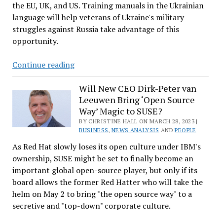
the EU, UK, and US. Training manuals in the Ukrainian
Linux
language will help veterans of Ukraine's military
Users
struggles against Russia take advantage of this
opportunity.
Why
Continue reading
It
Was
Will New CEO Dirk-Peter van
Leeuwen Bring ‘Open Source
Important
Way’ Magic to SUSE?
to
BY CHRISTINE HALL ON MARCH 28, 2023 |
Translate
BUSINESS
,
NEWS ANALYSIS
AND
PEOPLE
Linux
As Red Hat slowly loses its open culture under IBM's
Foundation
ownership, SUSE might be set to finally become an
Training
important global open-source player, but only if its
Manuals
board allows the former Red Hatter who will take the
to
helm on May 2 to bring "the open source way" to a
Ukrainian
secretive and "top-down" corporate culture.