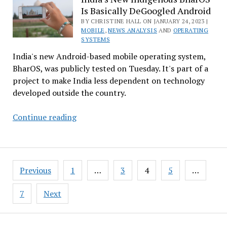
Is Basically DeGoogled Android
Mastodon?
There’s
BY CHRISTINE HALL ON JANUARY 24, 2023 |
MOBILE
,
NEWS ANALYSIS
AND
OPERATING
an
SYSTEMS
Upcoming
India's new Android-based mobile operating system,
Free
BharOS, was publicly tested on Tuesday. It's part of a
Webinar
project to make India less dependent on technology
for
developed outside the country.
That
India’s
Continue reading
New
Indigenous
BharOS
Posts
Is
Previous
1
…
3
4
5
…
pagination
Basically
DeGoogled
7
Next
Android