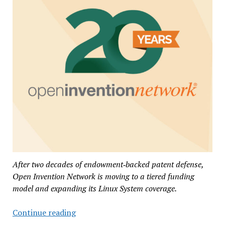
After two decades of endowment‑backed patent defense,
Open Invention Network is moving to a tiered funding
model and expanding its Linux System coverage.
Open
Continue reading
Invention