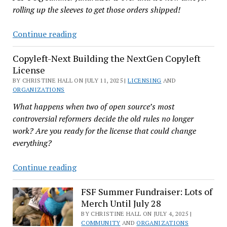
rolling up the sleeves to get those orders shipped!
Name
for
Boston-
Continue reading
Now
Based
Copyleft-Next Building the NextGen Copyleft
FSF
License
Could
BY CHRISTINE HALL ON JULY 11, 2025 |
Use
LICENSING
AND
ORGANIZATIONS
a
What happens when two of open source’s most
Few
controversial reformers decide the old rules no longer
Volunteers
work? Are you ready for the license that could change
on
everything?
August
11
Copyleft-
Continue reading
Next
Building
FSF Summer Fundraiser: Lots of
Merch Until July 28
the
NextGen
BY CHRISTINE HALL ON JULY 4, 2025 |
COMMUNITY
AND
ORGANIZATIONS