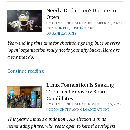
Network
Need a Deduction? Donate to
Shifts
Open
to
BY CHRISTINE HALL ON DECEMBER 30, 2025 |
Tiered
COMMUNITY
,
FUNDING
AND
Funding
ORGANIZATIONS
and
Year-end is prime time for charitable giving, but not every
Expands
‘open’ organization really needs your fifty bucks. Here are
Linux
a few that do.
System
Need
Continue reading
a
Deduction?
Linux Foundation Is Seeking
Technical Advisory Board
Donate
Candidates
to
BY CHRISTINE HALL ON NOVEMBER 23, 2025
Open
|
COMMUNITY
AND
ORGANIZATIONS
This year’s Linux Foundation TAB election is in its
nominating phase, with seats open to kernel developers