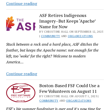
Science’s
Continue reading
into
Reproducibility
Its
Crisis:
ASF Retires Indigenous
Fortieth
Imagery–But Keeps ‘Apache’
How
Year
Name for Now
FOSS
BY CHRISTINE HALL ON SEPTEMBER 12, 2025
Hackers
|
COMMUNITY
AND
ORGANIZATIONS
Can
Stuck between a rock and a hard place, ASF ditches the
Help
feather, but keeps the Apache name: not enough for the
left, too ‘woke’ for the right? Welcome to modern
America…
ASF
Continue reading
Retires
Indigenous
Boston-Based FSF Could Use a
Few Volunteers on August 11
Imagery–
But
BY CHRISTINE HALL ON AUGUST 1, 2025 |
COMMUNITY
AND
ORGANIZATIONS
Keeps
FSF's big summer fundraiser is over and it's now time for
‘Apache’