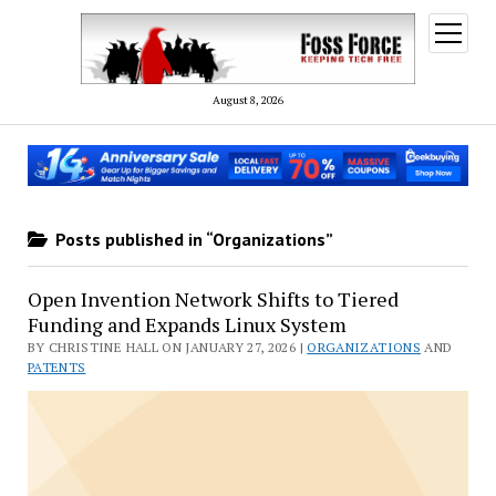
open
menu
August 8, 2026
Posts published in “Organizations”
Open Invention Network Shifts to Tiered
Funding and Expands Linux System
BY CHRISTINE HALL ON JANUARY 27, 2026 |
ORGANIZATIONS
AND
PATENTS