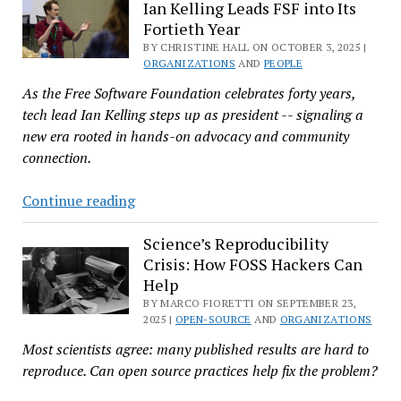
Ian Kelling Leads FSF into Its
Peter
Fortieth Year
Farkas
BY CHRISTINE HALL ON OCTOBER 3, 2025 |
Returns
ORGANIZATIONS
AND
PEOPLE
to
As the Free Software Foundation celebrates forty years,
a
tech lead Ian Kelling steps up as president -- signaling a
Company
new era rooted in hands-on advocacy and community
He
connection.
Never
Really
From
Continue reading
Left
Tech
Team
Science’s Reproducibility
Crisis: How FOSS Hackers Can
to
Help
Top
BY MARCO FIORETTI ON SEPTEMBER 23,
Spot:
2025 |
OPEN-SOURCE
AND
ORGANIZATIONS
Ian
Most scientists agree: many published results are hard to
Kelling
reproduce. Can open source practices help fix the problem?
Leads
FSF