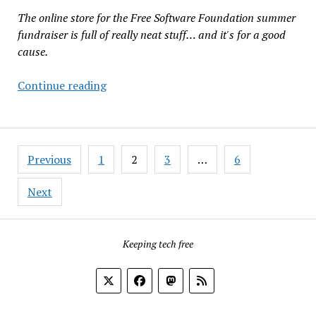
Copyleft
The online store for the Free Software Foundation summer
License
fundraiser is full of really neat stuff… and it's for a good
cause.
FSF
Continue reading
Summer
Fundraiser:
Lots
Posts
of
Previous
1
2
3
…
6
pagination
Merch
Until
Next
July
28
Keeping tech free