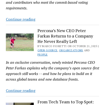
and contributors who meet the commit‑based voting
requirements.
Linux
Continue reading
Foundation
Is
Percona’s New CEO Peter
Farkas Returns to a Company
Seeking
He Never Really Left
Technical
BY MARCO FIORETTI ON OCTOBER 21, 2025 |
Advisory
OPEN-SOURCE
,
ORGANIZATIONS
AND
Board
PEOPLE
Candidates
In an exclusive conversation, newly minted Percona CEO
Peter Farkas explains why the company’s open source-first
approach still works -- and how he plans to build on it
across global teams and new database fronts.
Percona’s
Continue reading
New
CEO
From Tech Team to Top Spot: