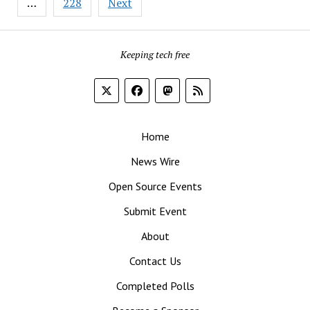
…
228
Next
Keeping tech free
Home
News Wire
Open Source Events
Submit Event
About
Contact Us
Completed Polls