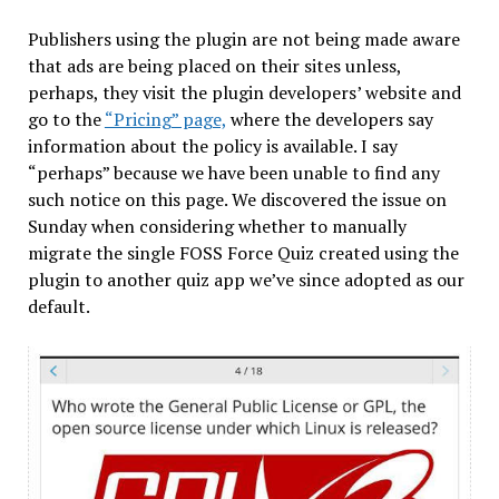
Publishers using the plugin are not being made aware
that ads are being placed on their sites unless,
perhaps, they visit the plugin developers’ website and
go to the
“Pricing” page,
where the developers say
information about the policy is available. I say
“perhaps” because we have been unable to find any
such notice on this page. We discovered the issue on
Sunday when considering whether to manually
migrate the single FOSS Force Quiz created using the
plugin to another quiz app we’ve since adopted as our
default.