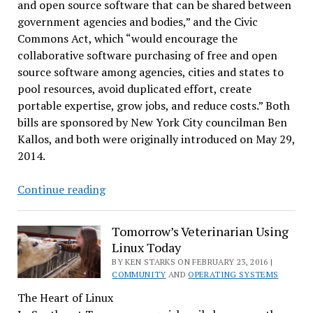
and open source software that can be shared between
government agencies and bodies,” and the Civic
Commons Act, which “would encourage the
collaborative software purchasing of free and open
source software among agencies, cities and states to
pool resources, avoid duplicated effort, create
portable expertise, grow jobs, and reduce costs.” Both
bills are sponsored by New York City councilman Ben
Kallos, and both were originally introduced on May 29,
2014.
Software
Continue reading
Freedom
Conservancy,
Tomorrow’s Veterinarian Using
Others,
Linux Today
Makes
BY KEN STARKS ON FEBRUARY 23, 2016 |
Case
COMMUNITY
AND
OPERATING SYSTEMS
for
The Heart of Linux
FOSS