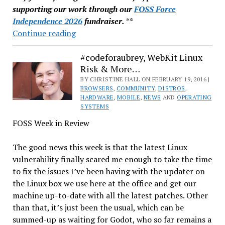
supporting our work through our
FOSS Force
Independence 2026
fundraiser.
**
Linux
Continue reading
Mint
Hacked:
#codeforaubrey, WebKit Linux
Risk & More…
ISO
for
BY CHRISTINE HALL ON FEBRUARY 19, 2016 |
BROWSERS
,
COMMUNITY
,
DISTROS
,
17.3
HARDWARE
,
MOBILE
,
NEWS
AND
OPERATING
Cinnamon
SYSTEMS
Edition
FOSS Week in Review
Modified
The good news this week is that the latest Linux
vulnerability finally scared me enough to take the time
to fix the issues I’ve been having with the updater on
the Linux box we use here at the office and get our
machine up-to-date with all the latest patches. Other
than that, it’s just been the usual, which can be
summed-up as waiting for Godot, who so far remains a