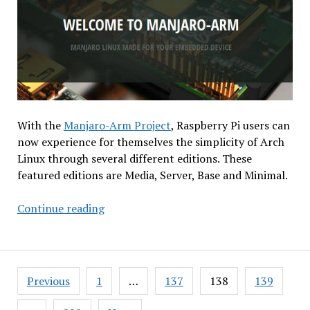
With the
Manjaro-Arm Project
, Raspberry Pi users can
now experience for themselves the simplicity of Arch
Linux through several different editions. These
featured editions are Media, Server, Base and Minimal.
Manjaro
Continue reading
Now
Available
for
Posts
Raspberry
Previous
1
…
137
138
139
pagination
Pi