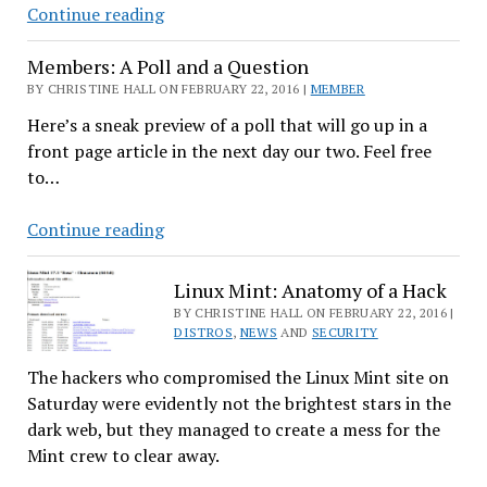
Tomorrow’s
Continue reading
Veterinarian
Members: A Poll and a Question
Using
Linux
BY CHRISTINE HALL ON FEBRUARY 22, 2016 |
MEMBER
Today
Here’s a sneak preview of a poll that will go up in a
front page article in the next day our two. Feel free
to…
Members:
Continue reading
A
Poll
Linux Mint: Anatomy of a Hack
and
BY CHRISTINE HALL ON FEBRUARY 22, 2016 |
a
DISTROS
,
NEWS
AND
SECURITY
Question
The hackers who compromised the Linux Mint site on
Saturday were evidently not the brightest stars in the
dark web, but they managed to create a mess for the
Mint crew to clear away.