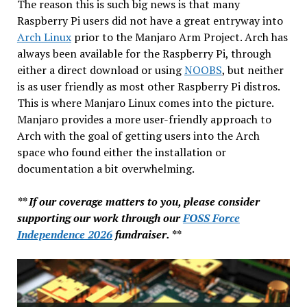
The reason this is such big news is that many
Raspberry Pi users did not have a great entryway into
Arch Linux
prior to the Manjaro Arm Project. Arch has
always been available for the Raspberry Pi, through
either a direct download or using
NOOBS
, but neither
is as user friendly as most other Raspberry Pi distros.
This is where Manjaro Linux comes into the picture.
Manjaro provides a more user-friendly approach to
Arch with the goal of getting users into the Arch
space who found either the installation or
documentation a bit overwhelming.
** If our coverage matters to you, please consider
supporting our work through our
FOSS Force
Independence 2026
fundraiser. **