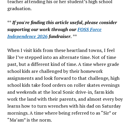
teacher attending his or her student’s high school
graduation.
**
If you're finding this article useful, please consider
supporting our work through our
FOSS Force
Independence 2026
fundraiser.
**
When I visit kids from these heartland towns, I feel
like I’ve stepped into an alternate time. Not of time
past, but a different kind of time. A time where grade
school kids are challenged by their homework
assignments and look forward to that challenge, high
school kids take food orders on roller skates evenings
and weekends at the local Sonic drive-in, farm kids
work the land with their parents, and almost every boy
learns how to turn wrenches with his dad on Saturday
mornings. A time where being referred to as “Sir” or
“Ma’am” is the norm.