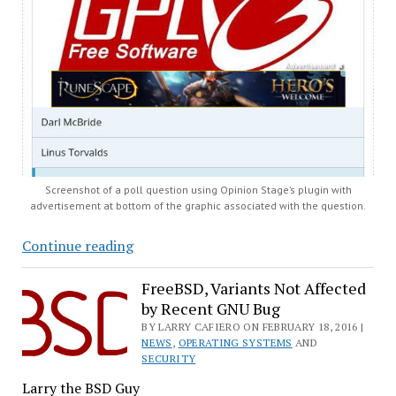
Screenshot of a poll question using Opinion Stage’s plugin with
advertisement at bottom of the graphic associated with the question.
‘Opinion
Continue reading
Stage’
Plugin
FreeBSD, Variants Not Affected
by Recent GNU Bug
Sneaks
Ads
BY LARRY CAFIERO ON FEBRUARY 18, 2016 |
NEWS
,
OPERATING SYSTEMS
AND
onto
SECURITY
WordPress
Larry the BSD Guy
Sites