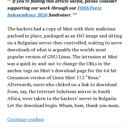
**
If you're finding this article useful, please consider
supporting our work through our
FOSS Force
Independence 2026
fundraiser.
**
The hackers had a copy of Mint with their malicious
payload in place, packaged as an ISO image and sitting
on a Bulgarian server they controlled, waiting to serve
downloads of what is arguably the worlds most
popular version of GNU/Linux. The intrusion at Mint
was a quick in-and-out to change the URLs in the
anchor tags on Mint’s download page for the 64-bit
Cinnamon version of Linux Mint 17.3 “Rosa.”
Afterwards, users who clicked on a link to download
from, say, the Internet Solutions mirror in South
Africa, were taken to the hackers’ server in Bulgaria.
Let the download begin. Wham, bam, thank you mam.
Linux
Continue reading
Mint: