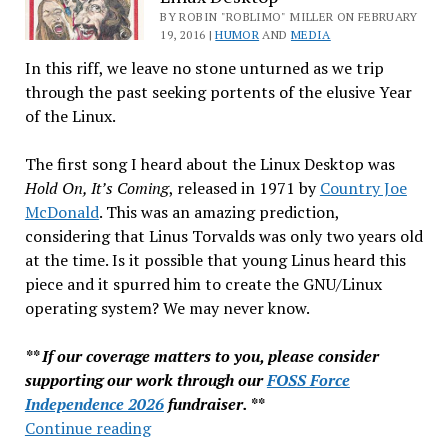
&
BY ROBIN "ROBLIMO" MILLER ON FEBRUARY
19, 2016 |
HUMOR
AND
MEDIA
More…
In this riff, we leave no stone unturned as we trip
through the past seeking portents of the elusive Year
of the Linux.
The first song I heard about the Linux Desktop was
Hold On, It’s Coming
, released in 1971 by
Country Joe
McDonald
. This was an amazing prediction,
considering that Linus Torvalds was only two years old
at the time. Is it possible that young Linus heard this
piece and it spurred him to create the GNU/Linux
operating system? We may never know.
** If our coverage matters to you, please consider
supporting our work through our
FOSS Force
Independence 2026
fundraiser. **
Singing
Continue reading