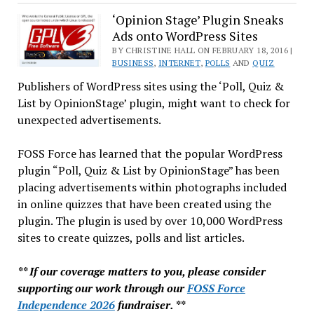
About
the
‘Opinion Stage’ Plugin Sneaks
Ads onto WordPress Sites
Year
of
BY CHRISTINE HALL ON FEBRUARY 18, 2016 |
BUSINESS
,
INTERNET
,
POLLS
AND
QUIZ
the
Publishers of WordPress sites using the ‘Poll, Quiz &
Linux
List by OpinionStage’ plugin, might want to check for
Desktop
unexpected advertisements.
FOSS Force has learned that the popular WordPress
plugin “Poll, Quiz & List by OpinionStage” has been
placing advertisements within photographs included
in online quizzes that have been created using the
plugin. The plugin is used by over 10,000 WordPress
sites to create quizzes, polls and list articles.
** If our coverage matters to you, please consider
supporting our work through our
FOSS Force
Independence 2026
fundraiser. **