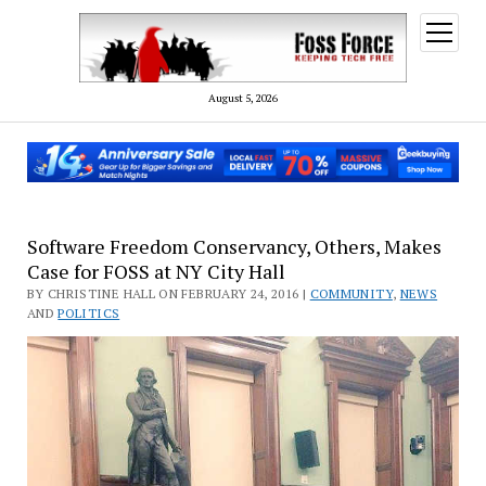
open
menu
August 5, 2026
FOSS
Software Freedom Conservancy, Others, Makes
Case for FOSS at NY City Hall
Force
BY CHRISTINE HALL ON FEBRUARY 24, 2016 |
COMMUNITY
,
NEWS
AND
POLITICS