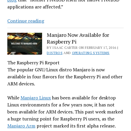
applications are affected.”
FreeBSD,
Continue reading
Variants
Not
Manjaro Now Available for
Raspberry Pi
Affected
by
BY ISAAC CARTER ON FEBRUARY 17, 2016 |
DISTROS
AND
OPERATING SYSTEMS
Recent
The Raspberry Pi Report
GNU
The popular GNU/Linux distro Manjaro is now
Bug
available in four flavors for the Raspberry Pi and other
ARM devices.
While
Manjaro Linux
has been available for desktop
Linux environments for a few years now, it has not
been available for ARM devices. This past week marked
a huge turning point for Raspberry Pi users, as the
Manjaro Arm
project marked its first alpha release.