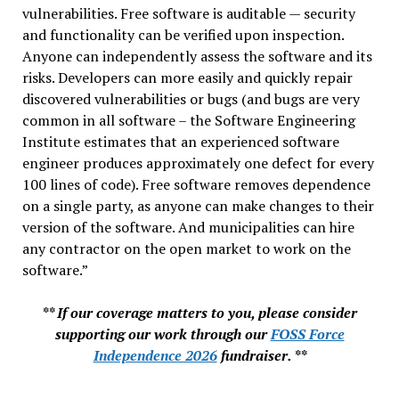
vulnerabilities. Free software is auditable — security
and functionality can be verified upon inspection.
Anyone can independently assess the software and its
risks. Developers can more easily and quickly repair
discovered vulnerabilities or bugs (and bugs are very
common in all software – the Software Engineering
Institute estimates that an experienced software
engineer produces approximately one defect for every
100 lines of code). Free software removes dependence
on a single party, as anyone can make changes to their
version of the software. And municipalities can hire
any contractor on the open market to work on the
software.”
** If our coverage matters to you, please consider
supporting our work through our
FOSS Force
Independence 2026
fundraiser. **