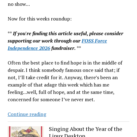
no show…
Now for this weeks roundup:
**
If you're finding this article useful, please consider
supporting our work through our
FOSS Force
Independence 2026
fundraiser.
**
Often the best place to find hope is in the middle of
despair. I think somebody famous once said that; if
not, I’ll take credit for it. Anyway, there’s been an
example of that adage this week which has me
feeling…well, full of hope, and at the same time,
concerned for someone I’ve never met.
#codeforaubrey,
Continue reading
WebKit
Linux
Singing About the Year of the
Linux Desktop
Risk