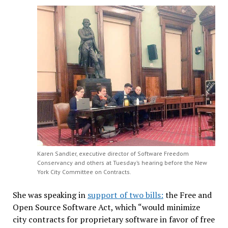
Karen Sandler, executive director of Software Freedom
Conservancy and others at Tuesday’s hearing before the New
York City Committee on Contracts.
She was speaking in
support of two bills:
the Free and
Open Source Software Act, which “would minimize
city contracts for proprietary software in favor of free