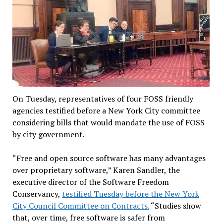
On Tuesday, representatives of four FOSS friendly
agencies testified before a New York City committee
considering bills that would mandate the use of FOSS
by city government.
“Free and open source software has many advantages
over proprietary software,” Karen Sandler, the
executive director of the Software Freedom
Conservancy,
testified Tuesday before the New York
City Council Committee on Contracts.
“Studies show
that, over time, free software is safer from