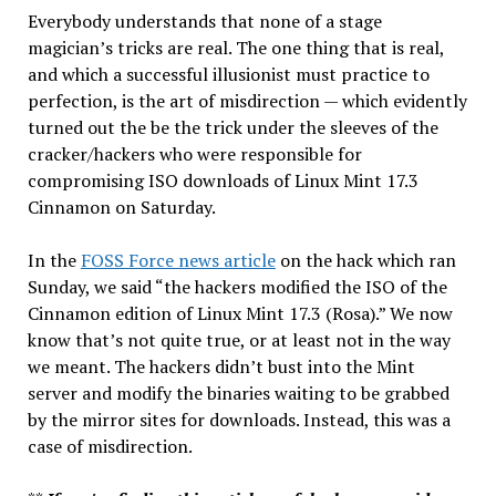
Everybody understands that none of a stage
magician’s tricks are real. The one thing that is real,
and which a successful illusionist must practice to
perfection, is the art of misdirection — which evidently
turned out the be the trick under the sleeves of the
cracker/hackers who were responsible for
compromising ISO downloads of Linux Mint 17.3
Cinnamon on Saturday.
In the
FOSS Force news article
on the hack which ran
Sunday, we said “the hackers modified the ISO of the
Cinnamon edition of Linux Mint 17.3 (Rosa).” We now
know that’s not quite true, or at least not in the way
we meant. The hackers didn’t bust into the Mint
server and modify the binaries waiting to be grabbed
by the mirror sites for downloads. Instead, this was a
case of misdirection.