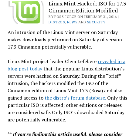
Anatomy
Linux Mint Hacked: ISO for 17.3
Cinnamon Edition Modified
of
a
BY FOSS FORCE ON FEBRUARY 21, 2016 |
DISTROS
,
NEWS
AND
SECURITY
Hack
An intrusion of the Linux Mint server on Saturday
makes downloads performed on Saturday of version
17.3 Cinnamon potentially vulnerable.
Linux Mint project leader Clem Lefebvre
revealed in a
blog post today
that the popular Linux distribution’s
servers were hacked on Saturday. During the “brief”
intrusion, the hackers modified the ISO of the
Cinnamon edition of Linux Mint 17.3 (Rosa) and also
gained access to
the distro’s forum database.
Only this
particular ISO is affected; other editions or releases
are considered safe. Only ISO’s downloaded Saturday
are potentially vulnerable.
**
If you're finding this article useful, please consider