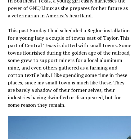
In Southeast Texas, a young girl easily harnesses the
at
power of GNU/Linux as she prepares for her future as
NY
a veterinarian in America’s heartland.
City
Hall
This past Sunday I had scheduled a Reglue installation
for a young lady a couple of towns east of Taylor. This
part of Central Texas is dotted with small towns. Some
towns flourished during the golden age of the railroad,
some grew to support miners for a local aluminum
mine, and even others gathered as a farming and
cotton textile hub. I like spending some time in these
places, since my small town is much like these. They
are barely a shadow of their former selves, their
industries having dwindled or disappeared, but for
some reason they remain.