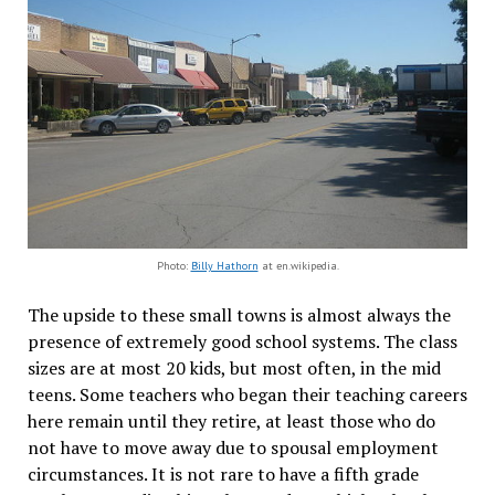
Photo:
Billy Hathorn
at en.wikipedia.
The upside to these small towns is almost always the
presence of extremely good school systems. The class
sizes are at most 20 kids, but most often, in the mid
teens. Some teachers who began their teaching careers
here remain until they retire, at least those who do
not have to move away due to spousal employment
circumstances. It is not rare to have a fifth grade