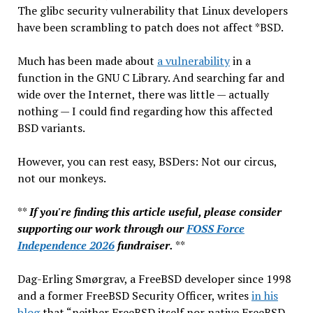
The glibc security vulnerability that Linux developers
have been scrambling to patch does not affect *BSD.
Much has been made about
a vulnerability
in a
function in the GNU C Library. And searching far and
wide over the Internet, there was little — actually
nothing — I could find regarding how this affected
BSD variants.
However, you can rest easy, BSDers: Not our circus,
not our monkeys.
**
If you're finding this article useful, please consider
supporting our work through our
FOSS Force
Independence 2026
fundraiser.
**
Dag-Erling Smørgrav, a FreeBSD developer since 1998
and a former FreeBSD Security Officer, writes
in his
blog
that “neither FreeBSD itself nor native FreeBSD