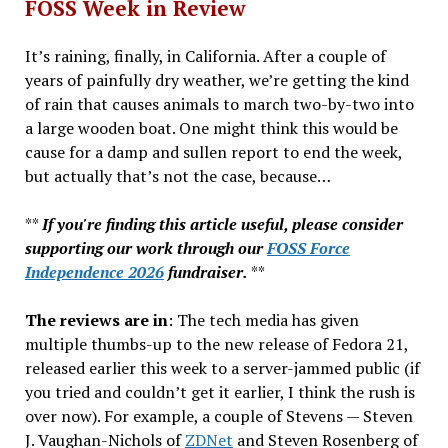
FOSS Week in Review
It’s raining, finally, in California. After a couple of
years of painfully dry weather, we’re getting the kind
of rain that causes animals to march two-by-two into
a large wooden boat. One might think this would be
cause for a damp and sullen report to end the week,
but actually that’s not the case, because…
**
If you're finding this article useful, please consider
supporting our work through our
FOSS Force
Independence 2026
fundraiser.
**
The reviews are in
: The tech media has given
multiple thumbs-up to the new release of Fedora 21,
released earlier this week to a server-jammed public (if
you tried and couldn’t get it earlier, I think the rush is
over now). For example, a couple of Stevens — Steven
J. Vaughan-Nichols of
ZDNet
and Steven Rosenberg of