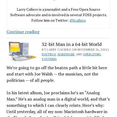
Larry Cafiero is a journalist and a Free/Open Source
Software advocate and is involved in several FOSS projects
.
Follow him on Twitter:
@lcafiero
Linux
Continue reading
Distros:
What’s
32-bit Man in a 64-bit World
in
BY LARRY CAFIERO ON NOVEMBER 26, 2014 |
DISTROS
,
HARDWARE
AND
OPERATING
a
SYSTEMS
Name?
We’re going to go off the beaten path a little bit here
and start with Joe Walsh — the musician, not the
politician — of all people.
In his latest album, Joe proclaims he’s an “Analog
Man.” He’s an analog man in a digital world, and that’s
something to which I can clearly relate. Here’s why:
Until yesterday, all of my non-Macintosh hardware in