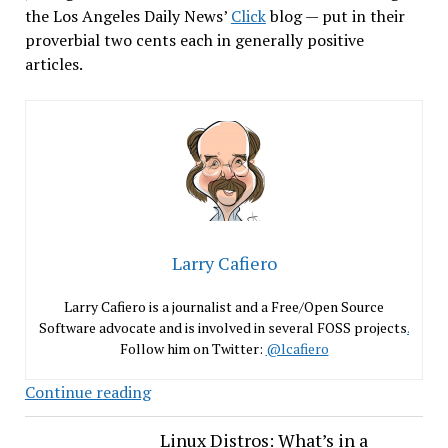
the Los Angeles Daily News’
Click
blog — put in their
proverbial two cents each in generally positive
articles.
Larry Cafiero
Larry Cafiero is a journalist and a Free/Open Source
Software advocate and is involved in several FOSS projects
.
Follow him on Twitter:
@lcafiero
Fedora
Continue reading
21
Raves
Linux Distros: What’s in a