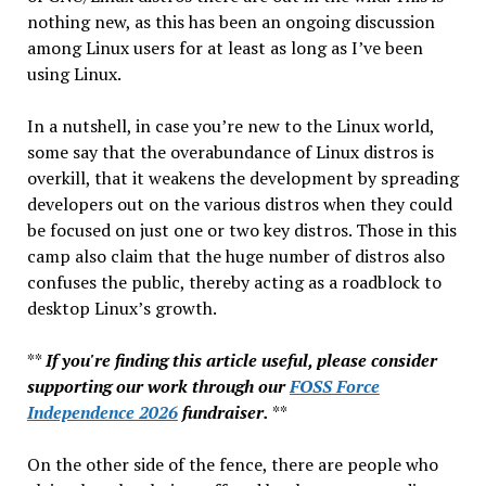
Right
nothing new, as this has been an ongoing discussion
Foot
among Linux users for at least as long as I’ve been
using Linux.
In a nutshell, in case you’re new to the Linux world,
some say that the overabundance of Linux distros is
overkill, that it weakens the development by spreading
developers out on the various distros when they could
be focused on just one or two key distros. Those in this
camp also claim that the huge number of distros also
confuses the public, thereby acting as a roadblock to
desktop Linux’s growth.
**
If you're finding this article useful, please consider
supporting our work through our
FOSS Force
Independence 2026
fundraiser.
**
On the other side of the fence, there are people who