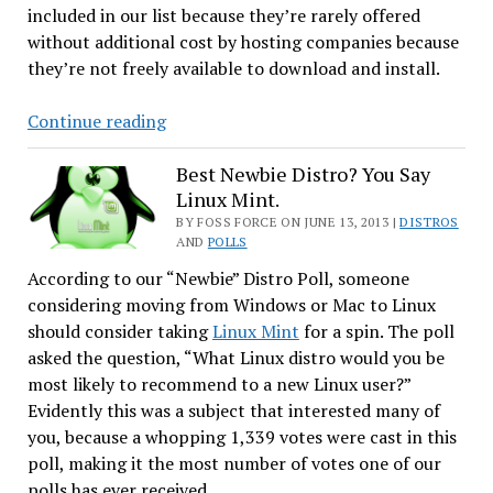
included in our list because they’re rarely offered
without additional cost by hosting companies because
they’re not freely available to download and install.
CentOS
Continue reading
Tops
Our
Best Newbie Distro? You Say
Linux Mint.
Web
Server
BY FOSS FORCE ON JUNE 13, 2013 |
DISTROS
AND
POLLS
Poll
According to our “Newbie” Distro Poll, someone
considering moving from Windows or Mac to Linux
should consider taking
Linux Mint
for a spin. The poll
asked the question, “What Linux distro would you be
most likely to recommend to a new Linux user?”
Evidently this was a subject that interested many of
you, because a whopping 1,339 votes were cast in this
poll, making it the most number of votes one of our
polls has ever received.