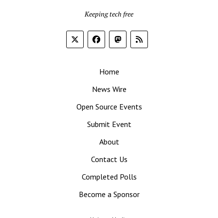
Keeping tech free
Home
News Wire
Open Source Events
Submit Event
About
Contact Us
Completed Polls
Become a Sponsor