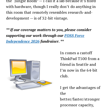
the “Jungle Room” — I call it a lab because it’s filled
with hardware, though I really don’t do anything in
this room that remotely resembles research-and-
development — is of 32-bit vintage.
** If our coverage matters to you, please consider
supporting our work through our
FOSS Force
Independence 2026
fundraiser. **
In comes a castoff
ThinkPad T500 from a
friend in Seattle and
I’m now in the 64-bit
club.
I get the advantages of
the
better/faster/stronger
processor capacity,