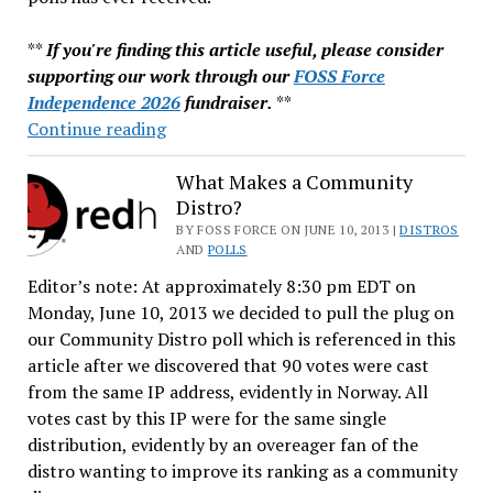
**
If you're finding this article useful, please consider
supporting our work through our
FOSS Force
Independence 2026
fundraiser.
**
Best
Continue reading
Newbie
Distro?
What Makes a Community
Distro?
You
Say
BY FOSS FORCE ON JUNE 10, 2013 |
DISTROS
AND
POLLS
Linux
Editor’s note: At approximately 8:30 pm EDT on
Mint.
Monday, June 10, 2013 we decided to pull the plug on
our Community Distro poll which is referenced in this
article after we discovered that 90 votes were cast
from the same IP address, evidently in Norway. All
votes cast by this IP were for the same single
distribution, evidently by an overeager fan of the
distro wanting to improve its ranking as a community