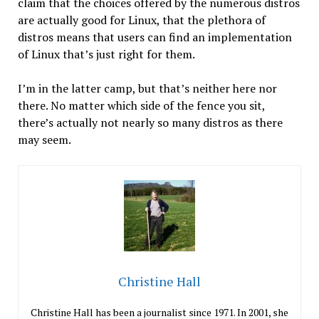
claim that the choices offered by the numerous distros
are actually good for Linux, that the plethora of
distros means that users can find an implementation
of Linux that’s just right for them.
I’m in the latter camp, but that’s neither here nor
there. No matter which side of the fence you sit,
there’s actually not nearly so many distros as there
may seem.
Christine Hall
Christine Hall has been a journalist since 1971. In 2001, she