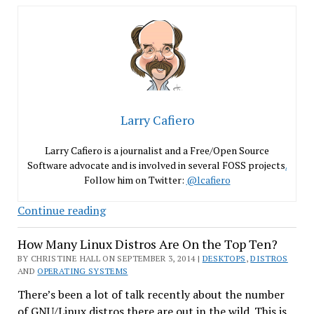
Larry Cafiero
Larry Cafiero is a journalist and a Free/Open Source
Software advocate and is involved in several FOSS projects
.
Follow him on Twitter:
@lcafiero
Fedora
Continue reading
21
How Many Linux Distros Are On the Top Ten?
Alpha
Gets
BY CHRISTINE HALL ON SEPTEMBER 3, 2014 |
DESKTOPS
,
DISTROS
AND
OPERATING SYSTEMS
Off
on
There’s been a lot of talk recently about the number
the
of GNU/Linux distros there are out in the wild. This is