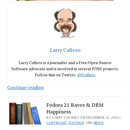
Larry Cafiero
Larry Cafiero is a journalist and a Free/Open Source
Software advocate and is involved in several FOSS projects
.
Follow him on Twitter:
@lcafiero
Get
Continue reading
Out
the
Fedora 21 Raves & DRM
Vote
Happiness
for
BY LARRY CAFIERO ON DECEMBER 12, 2014 |
LinuxQuestions.org
COPYRIGHT
,
DISTROS
AND
NEWS