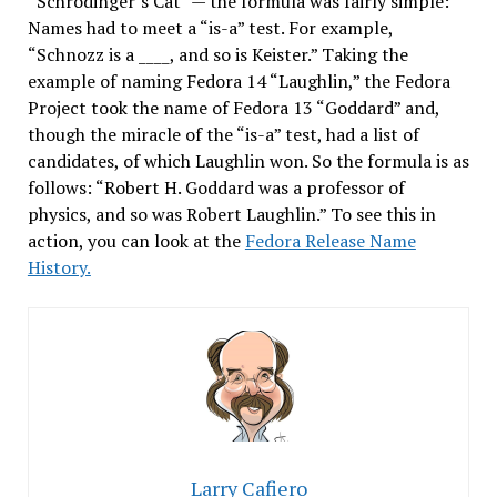
“Schrodinger’s Cat” — the formula was fairly simple:
Names had to meet a “is-a” test. For example,
“Schnozz is a ____, and so is Keister.” Taking the
example of naming Fedora 14 “Laughlin,” the Fedora
Project took the name of Fedora 13 “Goddard” and,
though the miracle of the “is-a” test, had a list of
candidates, of which Laughlin won. So the formula is as
follows: “Robert H. Goddard was a professor of
physics, and so was Robert Laughlin.” To see this in
action, you can look at the
Fedora Release Name
History.
Larry Cafiero