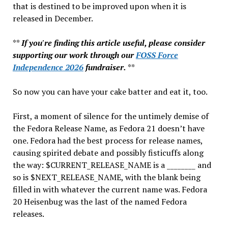
that is destined to be improved upon when it is
released in December.
**
If you're finding this article useful, please consider
supporting our work through our
FOSS Force
Independence 2026
fundraiser.
**
So now you can have your cake batter and eat it, too.
First, a moment of silence for the untimely demise of
the Fedora Release Name, as Fedora 21 doesn’t have
one. Fedora had the best process for release names,
causing spirited debate and possibly fisticuffs along
the way: $CURRENT_RELEASE_NAME is a ________ and
so is $NEXT_RELEASE_NAME, with the blank being
filled in with whatever the current name was. Fedora
20 Heisenbug was the last of the named Fedora
releases.