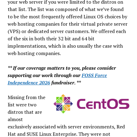
your web server if you were limited to the distros on
that list. The list was composed of what we’ve found
to be the most frequently offered Linux OS choices by
web hosting companies for their virtual private server
(VPS) or dedicated server customers. We offered each
of the six in both their 32 bit and 64 bit
implementations, which is also usually the case with
web hosting companies.
** If our coverage matters to you, please consider
supporting our work through our
FOSS Force
Independence 2026
fundraiser. **
Missing from the
list were two
distros that are
almost
exclusively associated with server environments, Red
Hat and SUSE Linux Enterprise. They were not