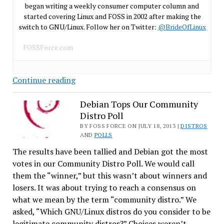
began writing a weekly consumer computer column and
started covering Linux and FOSS in 2002 after making the
switch to GNU/Linux. Follow her on Twitter:
@BrideOfLinux
FOSSForce.com
How
Continue reading
Many
Linux
Debian Tops Our Community
Distro Poll
Distros
Are
BY FOSS FORCE ON JULY 18, 2013 |
DISTROS
AND
POLLS
On
The results have been tallied and Debian got the most
the
votes in our Community Distro Poll. We would call
Top
them the “winner,” but this wasn’t about winners and
Ten?
losers. It was about trying to reach a consensus on
what we mean by the term “community distro.” We
asked, “Which GNU/Linux distros do you consider to be
legitimate community distros?” Choices weren’t