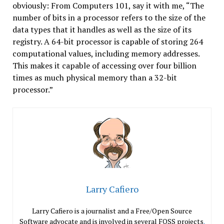
obviously: From Computers 101, say it with me, “The
number of bits in a processor refers to the size of the
data types that it handles as well as the size of its
registry. A 64-bit processor is capable of storing 264
computational values, including memory addresses.
This makes it capable of accessing over four billion
times as much physical memory than a 32-bit
processor.”
Larry Cafiero
Larry Cafiero is a journalist and a Free/Open Source
Software advocate and is involved in several FOSS projects
.