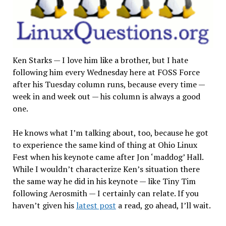
Ken Starks — I love him like a brother, but I hate
following him every Wednesday here at FOSS Force
after his Tuesday column runs, because every time —
week in and week out — his column is always a good
one.
He knows what I’m talking about, too, because he got
to experience the same kind of thing at Ohio Linux
Fest when his keynote came after Jon ‘maddog’ Hall.
While I wouldn’t characterize Ken’s situation there
the same way he did in his keynote — like Tiny Tim
following Aerosmith — I certainly can relate. If you
haven’t given his
latest post
a read, go ahead, I’ll wait.