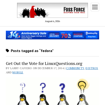
open
menu
August 6, 2026
Posts tagged as “fedora”
Get Out the Vote for LinuxQuestions.org
BY LARRY CAFIERO ON DECEMBER 17, 2014 |
COMMUNITY
,
DISTROS
AND
MOBILE