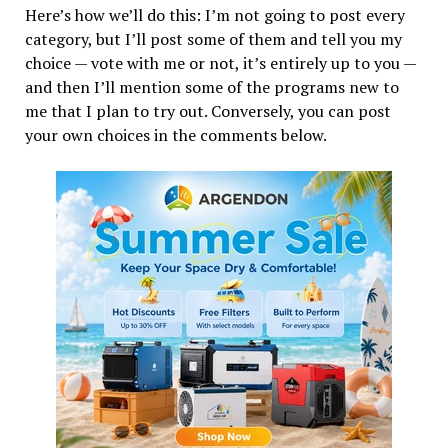
Here’s how we’ll do this: I’m not going to post every
category, but I’ll post some of them and tell you my
choice — vote with me or not, it’s entirely up to you —
and then I’ll mention some of the programs new to
me that I plan to try out. Conversely, you can post
your own choices in the comments below.