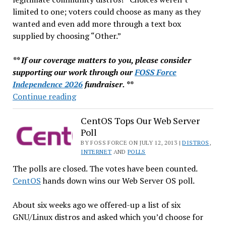
limited to one; voters could choose as many as they
wanted and even add more through a text box
supplied by choosing “Other.”
** If our coverage matters to you, please consider
supporting our work through our
FOSS Force
Independence 2026
fundraiser. **
Debian
Continue reading
Tops
Our
CentOS Tops Our Web Server
Poll
Community
Distro
BY FOSS FORCE ON JULY 12, 2013 |
DISTROS
,
INTERNET
AND
POLLS
Poll
The polls are closed. The votes have been counted.
CentOS
hands down wins our Web Server OS poll.
About six weeks ago we offered-up a list of six
GNU/Linux distros and asked which you’d choose for