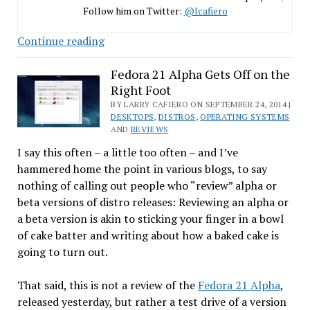
Follow him on Twitter:
@lcafiero
32-
Continue reading
bit
Man
Fedora 21 Alpha Gets Off on the
Right Foot
in
a
BY LARRY CAFIERO ON SEPTEMBER 24, 2014 |
DESKTOPS
,
DISTROS
,
OPERATING SYSTEMS
64-
AND
REVIEWS
bit
I say this often – a little too often – and I’ve
World
hammered home the point in various blogs, to say
nothing of calling out people who “review” alpha or
beta versions of distro releases: Reviewing an alpha or
a beta version is akin to sticking your finger in a bowl
of cake batter and writing about how a baked cake is
going to turn out.
That said, this is not a review of the
Fedora 21 Alpha
,
released yesterday, but rather a test drive of a version