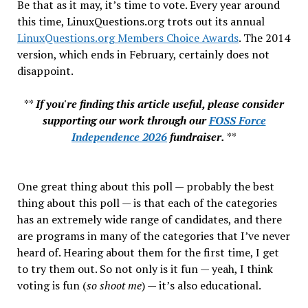
Be that as it may, it’s time to vote. Every year around
this time, LinuxQuestions.org trots out its annual
LinuxQuestions.org Members Choice Awards
. The 2014
version, which ends in February, certainly does not
disappoint.
**
If you're finding this article useful, please consider
supporting our work through our
FOSS Force
Independence 2026
fundraiser.
**
One great thing about this poll — probably the best
thing about this poll — is that each of the categories
has an extremely wide range of candidates, and there
are programs in many of the categories that I’ve never
heard of. Hearing about them for the first time, I get
to try them out. So not only is it fun — yeah, I think
voting is fun (
so shoot me
) — it’s also educational.