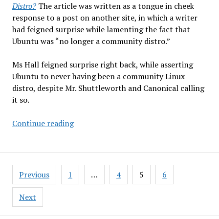
Distro?
The article was written as a tongue in cheek
response to a post on another site, in which a writer
had feigned surprise while lamenting the fact that
Ubuntu was “no longer a community distro.”
Ms Hall feigned surprise right back, while asserting
Ubuntu to never having been a community Linux
distro, despite Mr. Shuttleworth and Canonical calling
it so.
What
Continue reading
Makes
a
Community
Posts
Distro?
Previous
1
…
4
5
6
pagination
Next