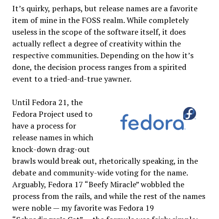
It’s quirky, perhaps, but release names are a favorite
item of mine in the FOSS realm. While completely
useless in the scope of the software itself, it does
actually reflect a degree of creativity within the
respective communities. Depending on the how it’s
done, the decision process ranges from a spirited
event to a tried-and-true yawner.
Until Fedora 21, the
Fedora Project used to
have a process for
release names in which
knock-down drag-out
brawls would break out, rhetorically speaking, in the
debate and community-wide voting for the name.
Arguably, Fedora 17 “Beefy Miracle” wobbled the
process from the rails, and while the rest of the names
were noble — my favorite was Fedora 19