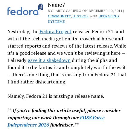
Name?
&
DRM
BY LARRY CAFIERO ON DECEMBER 10, 2014 |
COMMUNITY
,
DISTROS
AND
OPERATING
Happiness
SYSTEMS
Yesterday, the
Fedora Project
released Fedora 21, and
with it the tech media got on its proverbial horse and
started reports and reviews of the latest release. While
it’s a good release and we won’t be reviewing it here —
I already
gave it a shakedown
during the alpha and
found it to be fantastic and completely worth the wait
— there’s one thing that’s missing from Fedora 21 that
I find rather disheartening.
Namely, Fedora 21 is missing a release name.
**
If you're finding this article useful, please consider
supporting our work through our
FOSS Force
Independence 2026
fundraiser.
**