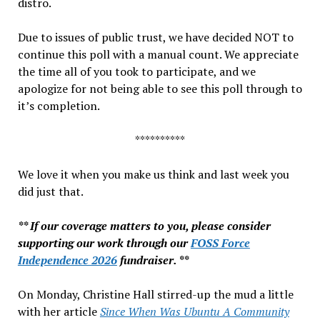
distro.
Due to issues of public trust, we have decided NOT to
continue this poll with a manual count. We appreciate
the time all of you took to participate, and we
apologize for not being able to see this poll through to
it’s completion.
**********
We love it when you make us think and last week you
did just that.
** If our coverage matters to you, please consider
supporting our work through our
FOSS Force
Independence 2026
fundraiser. **
On Monday, Christine Hall stirred-up the mud a little
with her article
Since When Was Ubuntu A Community