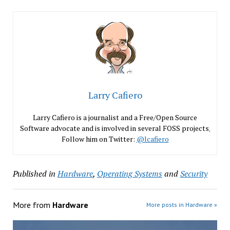
Larry Cafiero
Larry Cafiero is a journalist and a Free/Open Source
Software advocate and is involved in several FOSS projects
.
Follow him on Twitter:
@lcafiero
Published in
Hardware
,
Operating Systems
and
Security
More from
Hardware
More posts in Hardware »