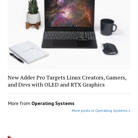
New Adder Pro Targets Linux Creators, Gamers,
and Devs with OLED and RTX Graphics
More from
Operating Systems
More posts in Operating Systems »