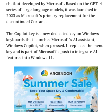
chatbot developed by Microsoft. Based on the GPT-4
series of large language models, it was launched in
2023 as Microsoft’s primary replacement for the
discontinued Cortana.
The Copilot key is a new dedicated key on Windows
keyboards that launches Microsoft’s AI assistant,
Windows Copilot, when pressed. It replaces the menu
key and is part of Microsoft’s push to integrate AI
features into Windows 11.