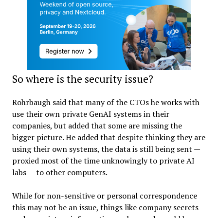
So where is the security issue?
Rohrbaugh said that many of the CTOs he works with
use their own private GenAI systems in their
companies, but added that some are missing the
bigger picture. He added that despite thinking they are
using their own systems, the data is still being sent —
proxied most of the time unknowingly to private AI
labs — to other computers.
While for non-sensitive or personal correspondence
this may not be an issue, things like company secrets