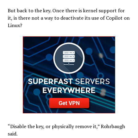
But back to the key. Once there is kernel support for
it, is there not a way to deactivate its use of Copilot on
Linux?
“Disable the key, or physically remove it,” Rohrbaugh
said.