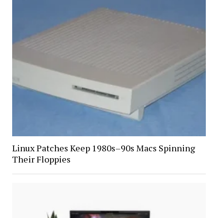
Linux Patches Keep 1980s–90s Macs Spinning
Their Floppies