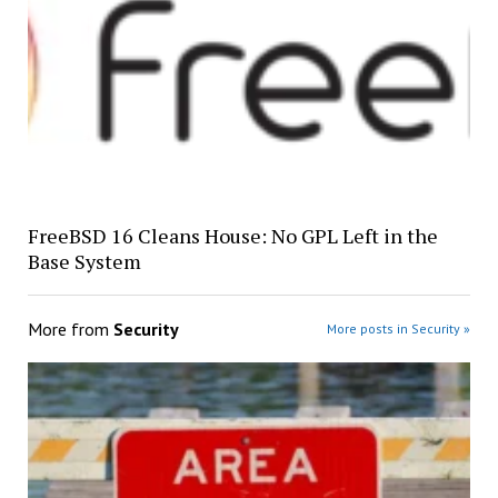
FreeBSD 16 Cleans House: No GPL Left in the
Base System
More from
Security
More posts in Security »