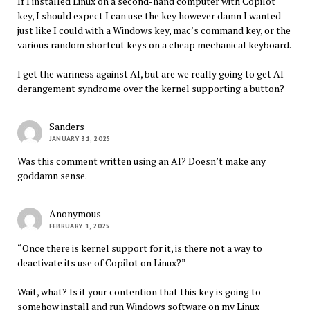
If I installed Linux on a second-hand computer with Copilot
key, I should expect I can use the key however damn I wanted
just like I could with a Windows key, mac’s command key, or the
various random shortcut keys on a cheap mechanical keyboard.
I get the wariness against AI, but are we really going to get AI
derangement syndrome over the kernel supporting a button?
Sanders
JANUARY 31, 2025
Was this comment written using an AI? Doesn’t make any
goddamn sense.
Anonymous
FEBRUARY 1, 2025
“Once there is kernel support for it, is there not a way to
deactivate its use of Copilot on Linux?”
Wait, what? Is it your contention that this key is going to
somehow install and run Windows software on my Linux