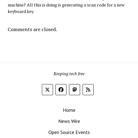
machine? All this is doing is generating a scan code for a new
keyboard key.
Comments are closed.
Keeping tech free
Home
News Wire
Open Source Events