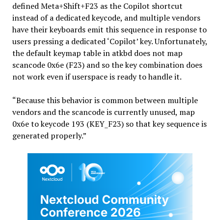
defined Meta+Shift+F23 as the Copilot shortcut
instead of a dedicated keycode, and multiple vendors
have their keyboards emit this sequence in response to
users pressing a dedicated ‘Copilot’ key. Unfortunately,
the default keymap table in atkbd does not map
scancode 0x6e (F23) and so the key combination does
not work even if userspace is ready to handle it.
“Because this behavior is common between multiple
vendors and the scancode is currently unused, map
0x6e to keycode 193 (KEY_F23) so that key sequence is
generated properly.”