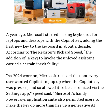
A year ago, Microsoft started making keyboards for
laptops and desktops with the Copilot key, adding the
first new key to the keyboard in about a decade.
According to The Register’s Richard Speed, “the
addition of [a key] to invoke the unloved assistant
carried a certain inevitability.”
“As 2024 wore on, Microsoft realized that not every
user wanted Copilot to pop up when the Copilot key
was pressed, and so allowed it to be customized via the
Settings app,” Speed said. “Microsoft’s handy
PowerToys application suite also permitted users to
make the key do more than fire up a generative AI