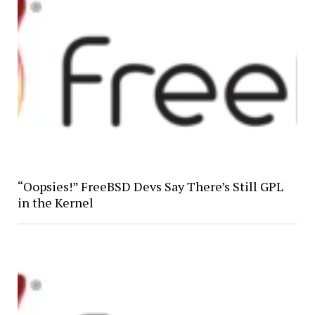
“Oopsies!” FreeBSD Devs Say There’s Still GPL
in the Kernel