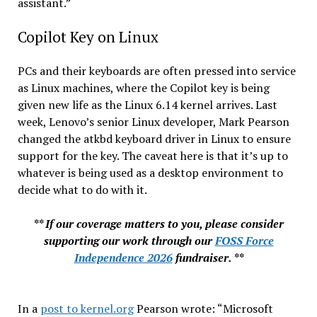
assistant.”
Copilot Key on Linux
PCs and their keyboards are often pressed into service
as Linux machines, where the Copilot key is being
given new life as the Linux 6.14 kernel arrives. Last
week, Lenovo’s senior Linux developer, Mark Pearson
changed the atkbd keyboard driver in Linux to ensure
support for the key. The caveat here is that it’s up to
whatever is being used as a desktop environment to
decide what to do with it.
** If our coverage matters to you, please consider
supporting our work through our
FOSS Force
Independence 2026
fundraiser. **
In a
post to kernel.org
Pearson wrote: “Microsoft