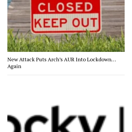
New Attack Puts Arch’s AUR Into Lockdown…
Again