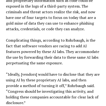
and proprietary information such as code could be
exposed in the logs of a third-party system. The
criminals and threat actors realize the risk, and now
have one of four targets to focus on today that are a
gold mine of data they can use to enhance phishing
attacks, credentials, or code they can analyze.
Complicating things, according to Rohrbaugh, is the
fact that software vendors are racing to add AI
features powered by these AI labs. They accommodate
the use by forwarding their data to these same AI labs
perpetuating the same exposure.
“Ideally, [vendors] would have to disclose that they are
using AI by these proprietary AI labs, and then
provide a method of turning it off,” Rohrbaugh said.
“Congress should be investigating this activity, and
holding these companies accountable for clear lack of
disclosure.”