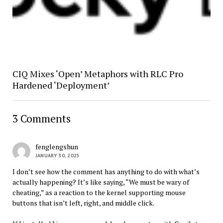
CIQ Mixes ‘Open’ Metaphors with RLC Pro
Hardened ‘Deployment’
3 Comments
fenglengshun
JANUARY 30, 2025
I don’t see how the comment has anything to do with what’s
actually happening? It’s like saying, “We must be wary of
cheating,” as a reaction to the kernel supporting mouse
buttons that isn’t left, right, and middle click.