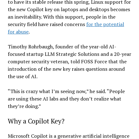
to have its stable release this spring, Linux support for
the new Copilot key on laptops and desktops becomes
an inevitability. With this support, people in the
security field have raised concerns
for the potential
for abuse
.
Timothy Rohrbaugh, founder of the year-old AI-
focused startup LLM Strategic Solutions and a 20-year
computer security veteran, told FOSS Force that the
introduction of the new key raises questions around
the use of AI.
“This is crazy what I’m seeing now,” he said. “People
are using these AI labs and they don’t realize what
they’re doing.”
Why a Copilot Key?
Microsoft Copilot is a generative artificial intelligence