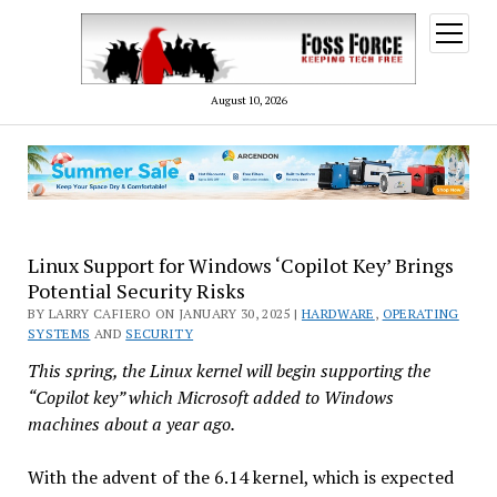
open
menu
August 10, 2026
Linux Support for Windows ‘Copilot Key’ Brings
Potential Security Risks
BY LARRY CAFIERO ON JANUARY 30, 2025 |
HARDWARE
,
OPERATING
SYSTEMS
AND
SECURITY
This spring, the Linux kernel will begin supporting the
“Copilot key” which Microsoft added to Windows
machines about a year ago.
With the advent of the 6.14 kernel, which is expected