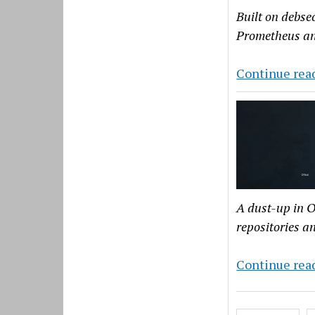
Built on debse
Prometheus a
Continue rea
A dust-up in O
repositories a
Continue rea