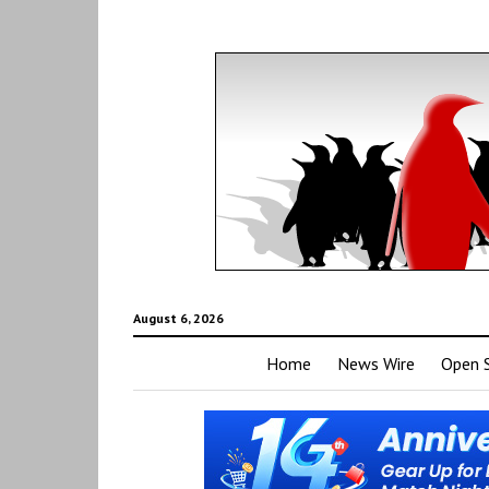
August 6, 2026
Home
News Wire
Open 