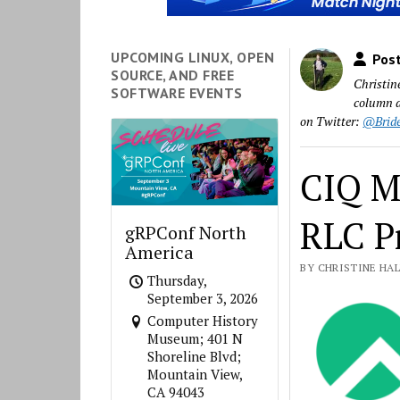
UPCOMING LINUX, OPEN
Post
SOURCE, AND FREE
Christin
SOFTWARE EVENTS
column a
on Twitter:
@Brid
CIQ M
RLC P
gRPConf North
America
BY CHRISTINE HALL
Thursday,
September 3, 2026
Computer History
Museum; 401 N
Shoreline Blvd;
Mountain View,
CA 94043