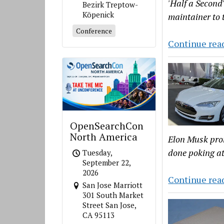
'Half a Second
Bezirk Treptow-
Köpenick
maintainer to 
Conference
Continue rea
OpenSearchCon
North America
Elon Musk promi
done poking at
Tuesday,
September 22,
2026
Continue rea
San Jose Marriott
301 South Market
Street San Jose,
CA 95113