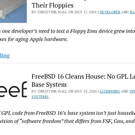
Their Floppies
X’s
BY CHRISTINE HALL ON JULY 17, 2026 |
DEVELOPER
AND
HA
Codebase.
Believe
It
one developer’s need to test a Floppy Emu device grew into a
When
xes for aging Apple hardware.
Git
Happens
Linux
ding
Patches
Keep
FreeBSD 16 Cleans House: No GPL Le
1980s–
Base System
90s
BY CHRISTINE HALL ON JULY 15, 2026 |
LICENSING
AND
OP
Macs
SYSTEMS
Spinning
Their
 GPL code from FreeBSD 16’s base system isn’t just housek
Floppies
 vision of “software freedom” that differs from FSF, Gnu, and