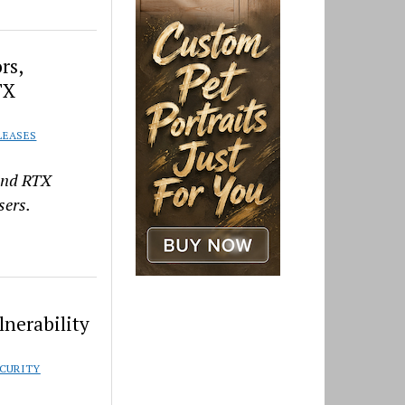
rs,
TX
LEASES
 and RTX
sers.
lnerability
CURITY