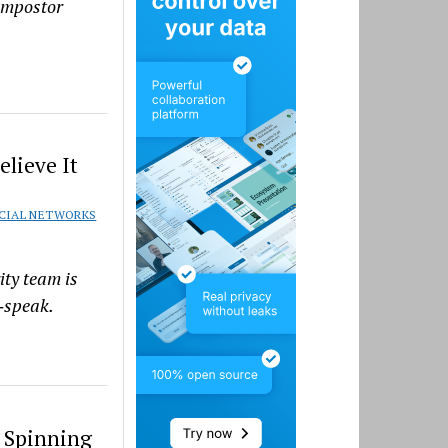
 impostor
elieve It
CIAL NETWORKS
ity team is
k‑speak.
 Spinning