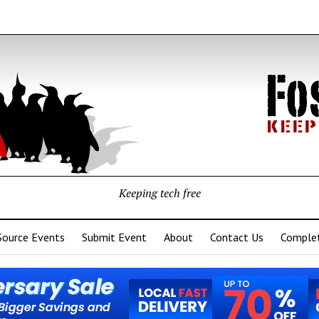
Keeping tech free
Source Events
Submit Event
About
Contact Us
Complet