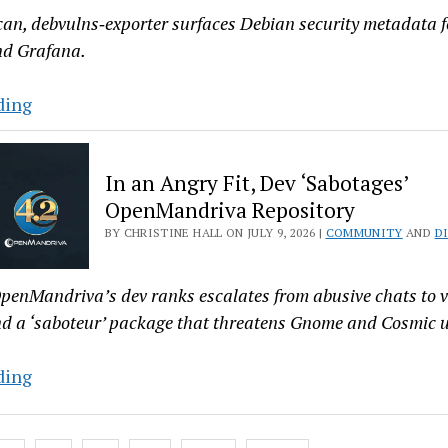
and
can, debvulns‑exporter surfaces Debian security metadata f
Devs
nd Grafana.
with
OLED
Deb
ding
and
Dev
RTX
Builds
In an Angry Fit, Dev ‘Sabotages’
Graphics
Graphical
OpenMandriva Repository
Debian
BY CHRISTINE HALL ON JULY 9, 2026 |
COMMUNITY
AND
D
Vulnerability
Exporter
for
penMandriva’s dev ranks escalates from abusive chats to 
Prometheus
nd a ‘saboteur’ package that threatens Gnome and Cosmic u
In
ding
an
Angry