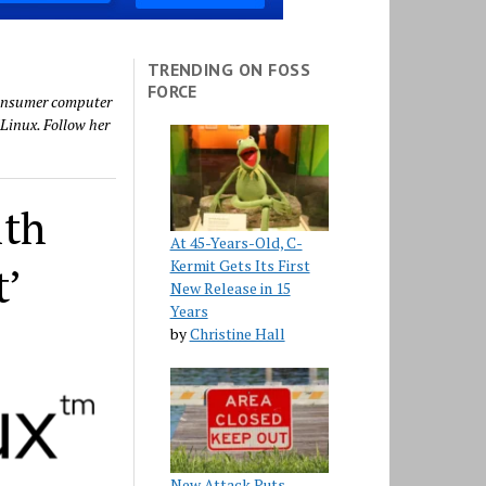
TRENDING ON FOSS
FORCE
 consumer computer
Linux. Follow her
ith
At 45-Years-Old, C-
Kermit Gets Its First
t’
New Release in 15
Years
by
Christine Hall
New Attack Puts