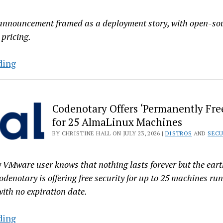
 announcement framed as a deployment story, with open-so
 pricing.
CIQ
ding
Mixes
‘Open’
Metaphors
Codenotary Offers ‘Permanently Free
with
for 25 AlmaLinux Machines
RLC
BY CHRISTINE HALL ON JULY 23, 2026 |
DISTROS
AND
SECU
Pro
Hardened
 VMware user knows that nothing lasts forever but the eart
‘Deployment’
odenotary is offering free security for up to 25 machines ru
ith no expiration date.
Codenotary
ding