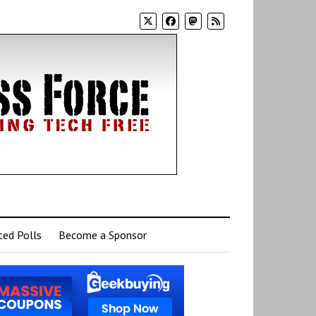
ed Polls
Become a Sponsor