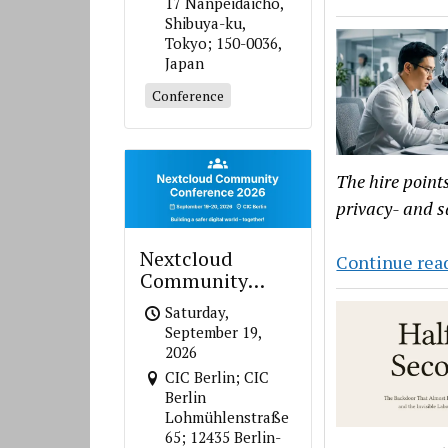
17 Nanpeidaicho,
Shibuya-ku,
Tokyo; 150-0036,
Japan
Conference
The hire point
privacy- and s
Nextcloud
Continue rea
Community
Conference 2026
Saturday,
September 19,
2026
CIC Berlin; CIC
Berlin
Lohmühlenstraße
65; 12435 Berlin-