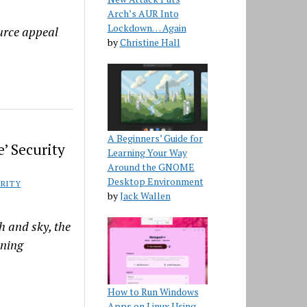
Arch’s AUR Into
Lockdown… Again
urce appeal
by
Christine Hall
A Beginners’ Guide for
’ Security
Learning Your Way
Around the GNOME
Desktop Environment
RITY
by
Jack Wallen
h and sky, the
nning
How to Run Windows
Apps on Linux Using