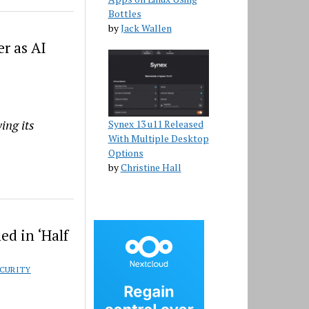
Bottles
by
Jack Wallen
r as AI
ing its
Synex 13 u11 Released
With Multiple Desktop
Options
by
Christine Hall
d in ‘Half
CURITY