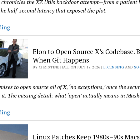
Team
' chronicles the XZ Utils backdoor attempt—from a patient
Lead
the half-second latency that exposed the plot.
The
ding
XZ
Backdoor
Elon to Open Source X’s Codebase. B
Long
When Git Happens
Con
BY CHRISTINE HALL ON JULY 17, 2026 |
LICENSING
AND
SO
Chronicled
in
‘Half
ses to open source all of X, ‘no exceptions,’ once the secur
a
 it. The missing detail: what ‘open’ actually means in Mus
Second’
Elon
ding
to
Open
Linux Patches Keep 1980s–90s Macs
Source