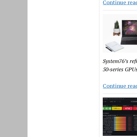
Continue rea
System76’s ref
50‑series GPUs
Continue rea