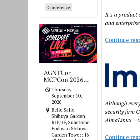
Conference
It’s a product
and enterprise
Continue rea
AGNTCon +
MCPCon 2026
Japan
Thursday,
September 10,
2026
Although every
Belle Salle
security firm C
Shibuya Garden;
AlmaLinux -- w
B1F/1F, Sumitomo
Fudosan Shibuya
Garden Tower; 16-
Continue rea