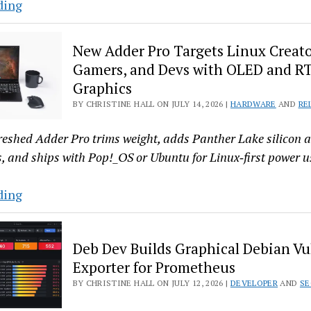
FreeBSD
ding
16
Cleans
New Adder Pro Targets Linux Creato
House:
Gamers, and Devs with OLED and R
No
Graphics
GPL
BY CHRISTINE HALL ON JULY 14, 2026 |
HARDWARE
AND
RE
Left
in
reshed Adder Pro trims weight, adds Panther Lake silicon
the
, and ships with Pop!_OS or Ubuntu for Linux‑first power u
Base
System
New
ding
Adder
Pro
Deb Dev Builds Graphical Debian Vu
Targets
Exporter for Prometheus
Linux
BY CHRISTINE HALL ON JULY 12, 2026 |
DEVELOPER
AND
SE
Creators,
Gamers,