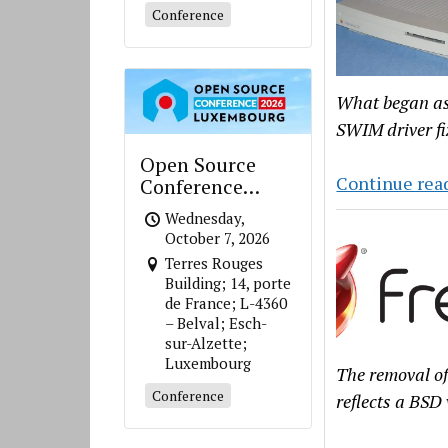
Conference
What began as 
SWIM driver fi
Open Source
Continue rea
Conference
Luxembourg
Wednesday,
October 7, 2026
Terres Rouges
Building; 14, porte
de France; L-4360
– Belval; Esch-
sur-Alzette;
Luxembourg
The removal of
Conference
reflects a BSD