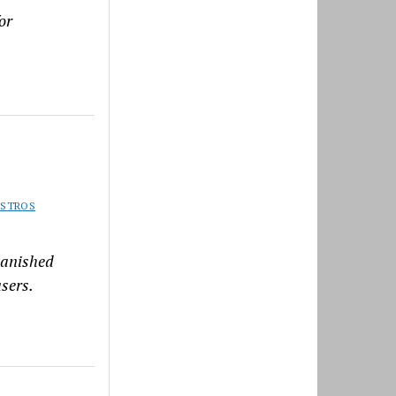
or
ISTROS
vanished
sers.