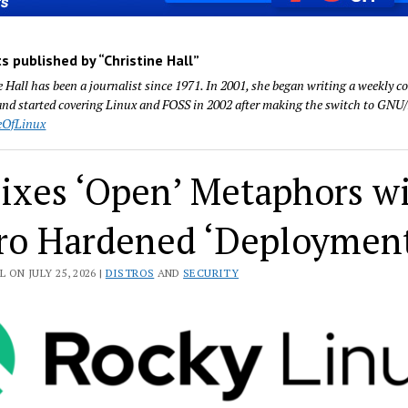
s published by “Christine Hall”
e Hall has been a journalist since 1971. In 2001, she began writing a weekly
nd started covering Linux and FOSS in 2002 after making the switch to GNU/
eOfLinux
ixes ‘Open’ Metaphors w
ro Hardened ‘Deploymen
 ON JULY 25, 2026 |
DISTROS
AND
SECURITY