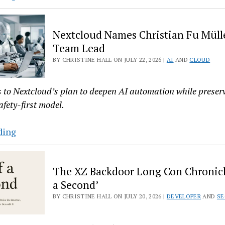
Offers
‘Permanently
Nextcloud Names Christian Fu Mülle
Free’
Team Lead
Security
BY CHRISTINE HALL ON JULY 22, 2026 |
AI
AND
CLOUD
for
25
AlmaLinux
s to Nextcloud’s plan to deepen AI automation while preserv
Machines
afety-first model.
Nextcloud
ding
Names
Christian
The XZ Backdoor Long Con Chronicle
Fu
a Second’
Müller
BY CHRISTINE HALL ON JULY 20, 2026 |
DEVELOPER
AND
SE
as
AI