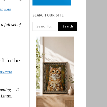
RDWARE
SEARCH OUR SITE
 full set of
ft in the
ERATING
eeping — it
 Linux.